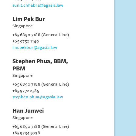
sunit.chhabra@agasia.law
Lim Pek Bur
Singapore
+65 6890 7188 (General Line)
+65 9750 1140
lim.pekbur@agasia.law
Stephen Phua, BBM,
PBM
Singapore
+65 6890 7188 (General Line)
+65 9772 2585
stephen.phua@agasia.law
Han Junwei
Singapore
+65 6890 7188 (General Line)
+65 9734 9738