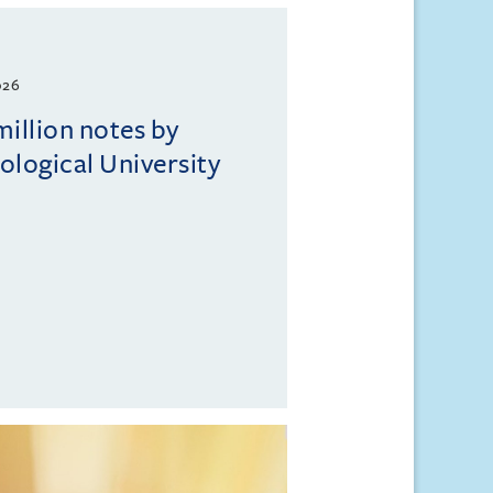
026
million notes by
logical University