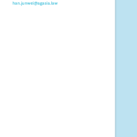
han.junwei@agasia.law