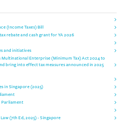
e (Income Taxes) Bill
ax rebate and cash grant for YA 2026
 and initiatives
 Multinational Enterprise (Minimum Tax) Act 2024 to
and bring into effect tax measures announced in 2025
es in Singapore (2025)
rliament
n Parliament
Law (7th Ed, 2025) - Singapore