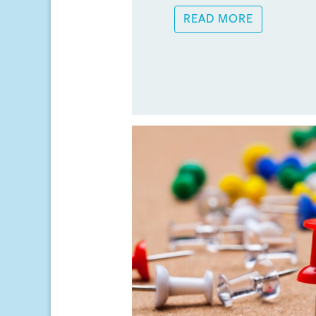
READ MORE