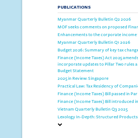
PUBLICATIONS
Myanmar Quarterly Bulletin Q2 2026
MOF seeks comments on proposed Financ
Enhancements to the corporate income t
Myanmar Quarterly Bulletin Q1 2026
Budget 2026: Summary of key tax changes
Finance (Income Taxes) Act 2025 amends
incorporate updates to Pillar Two rules 
Budget Statement
2025 in Review: Singapore
Practical Law: Tax Residency of Compani
Finance (Income Taxes) Bill passed in Pa
Finance (Income Taxes) Bill introduced i
Vietnam Quarterly Bulletin Q3 2025
Lexology In-Depth: Structured Products 