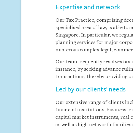
Expertise and network
Our Tax Practice, comprising deca
specialised area of law, is able to a
Singapore. In particular, we regul
planning services for major corpor
numerous complex legal, commerc
Our team frequently resolves tax i
instance, by seeking advance ruli
transactions, thereby providing our
Led by our clients' needs
Our extensive range of clients in
financial institutions, business tr
capital market instruments, real e
as well as high net worth familie