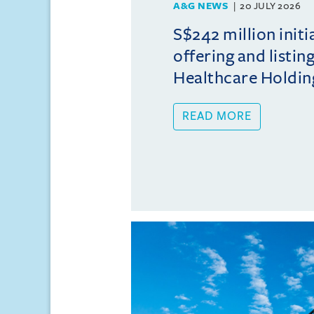
A&G NEWS
20 JULY 2026
S$242 million initi
offering and listi
Healthcare Holdin
READ MORE