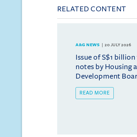
RELATED CONTENT
A&G NEWS
20 JULY 2026
Issue of S$1 billion
notes by Housing 
Development Boa
READ MORE