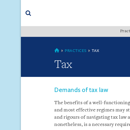
Skip
Skip
Skip
to
to
to
navigation
main
footer
content
(accesskey
Pract
(accesskey
x)
Search
s)
COUNTRIES
PRACTICES
TAX
Tax
Demands of tax law
The benefits of a well-functionin
and most effective regimes may st
and rigours of navigating tax law 
nonetheless, is a necessary requi