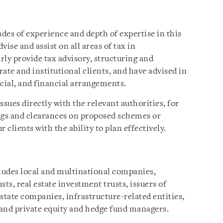
des of experience and depth of expertise in this
dvise and assist on all areas of tax in
arly provide tax advisory, structuring and
ate and institutional clients, and have advised in
ial, and financial arrangements.
ssues directly with the relevant authorities, for
ngs and clearances on proposed schemes or
 clients with the ability to plan effectively.
cludes local and multinational companies,
usts, real estate investment trusts, issuers of
state companies, infrastructure-related entities,
s and private equity and hedge fund managers.