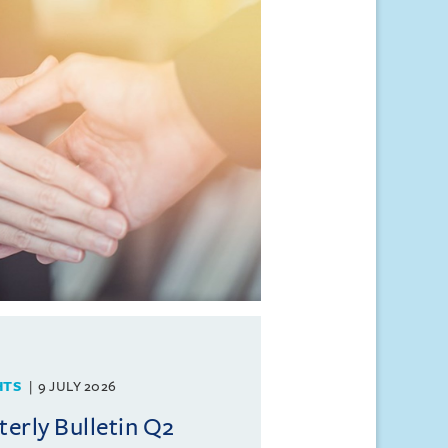
HTS
9 JULY 2026
rly Bulletin Q2