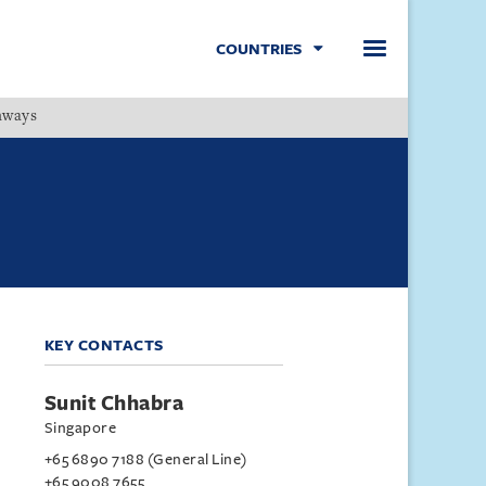
COUNTRIES
hways
Menu
KEY CONTACTS
Sunit Chhabra
Singapore
+65 6890 7188 (General Line)
+65 9008 7655