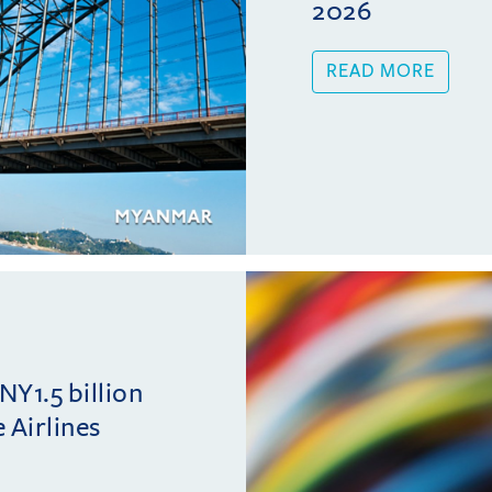
2026
READ MORE
NY1.5 billion
 Airlines