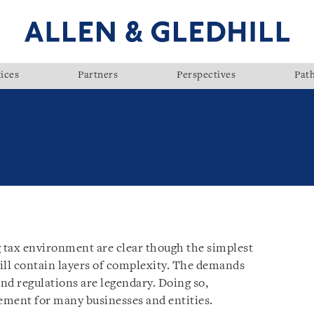
ices
Partners
Perspectives
Pat
g tax environment are clear though the simplest
ill contain layers of complexity. The demands
and regulations are legendary. Doing so,
rement for many businesses and entities.