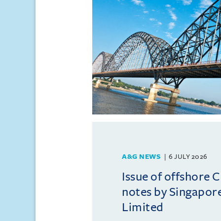
A&G NEWS
6 JULY 2026
Issue of offshore C
notes by Singapore
Limited