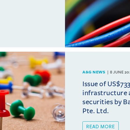
A&G NEWS
8 JUNE 20
Issue of US$733
infrastructure
securities by B
Pte. Ltd.
READ MORE