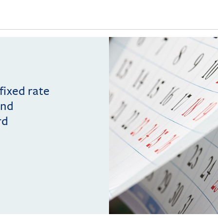
 fixed rate
and
rd