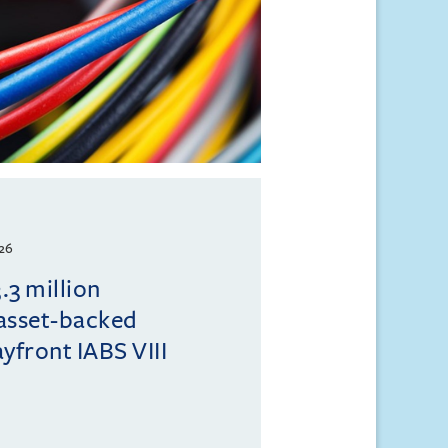
26
.3 million
 asset-backed
ayfront IABS VIII