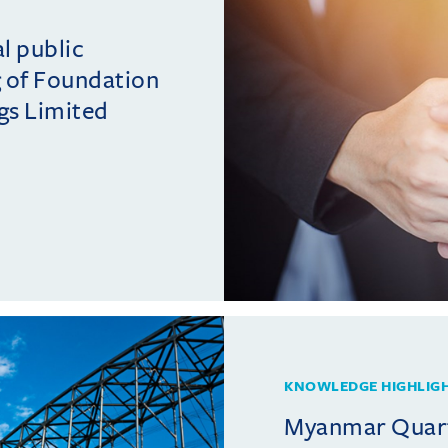
al public
ng of Foundation
gs Limited
KNOWLEDGE HIGHLIG
Myanmar Quarte