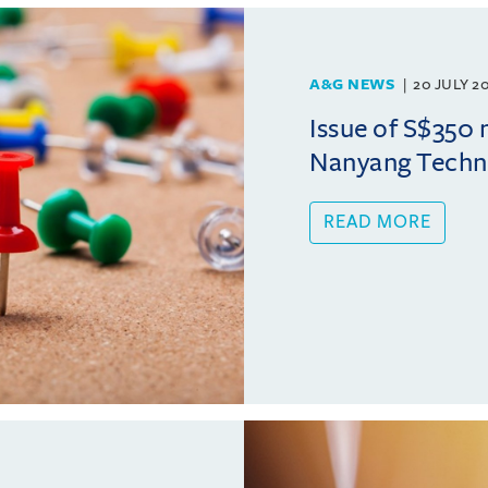
A&G NEWS
20 JULY 2
Issue of S$350 
Nanyang Techno
READ MORE