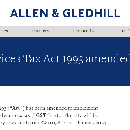
ices
Partners
Perspectives
Pat
ices Tax Act 1993 amende
993 (“
Act
”) has been amended to implement
 services tax (“
GST
”) rate. The rate will be
ry 2023, and from 8% to 9% from 1 January 2024.