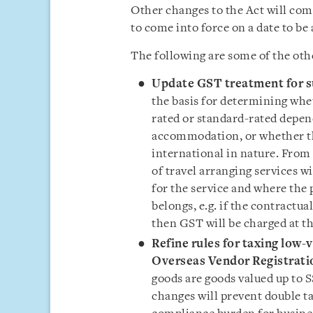
Other changes to the Act will com
to come into force on a date to be
The following are some of the oth
Update GST treatment for su
the basis for determining whet
rated or standard-rated depend
accommodation, or whether th
international in nature. From
of travel arranging services w
for the service and where the 
belongs, e.g. if the contractu
then GST will be charged at th
Refine rules for taxing low
Overseas Vendor Registrati
goods are goods valued up to S
changes will prevent double ta