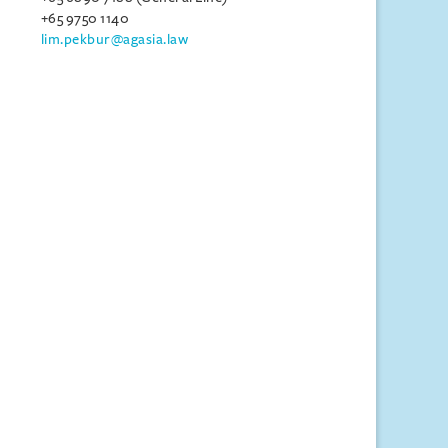
+65 9750 1140
lim.pekbur@agasia.law