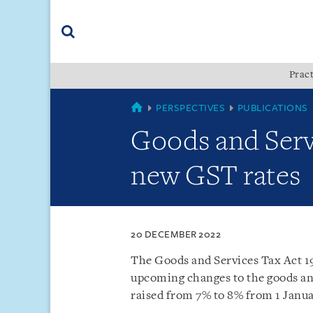
Skip
Skip
Skip
to
to
to
navigation
main
footer
content
(accesskey
Pract
(accesskey
x)
Search
s)
SINGAPORE
PERSPECTIVES
PUBLICATIONS
Goods and Serv
new GST rates
20 DECEMBER 2022
The Goods and Services Tax Act 1
upcoming changes to the goods and
raised from 7% to 8% from 1 Janua