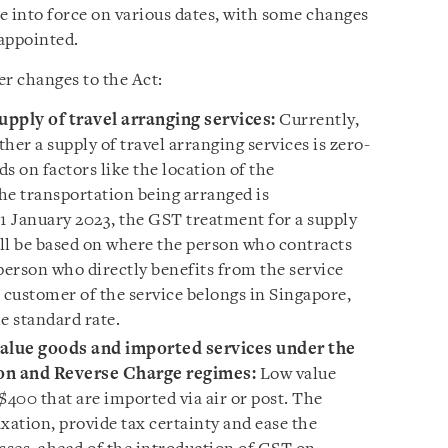
e into force on various dates, with some changes
 appointed.
er changes to the Act:
pply of travel arranging services:
Currently,
her a supply of travel arranging services is zero-
s on factors like the location of the
e transportation being arranged is
 1 January 2023, the GST treatment for a supply
ill be based on where the person who contracts
person who directly benefits from the service
al customer of the service belongs in Singapore,
e standard rate.
-value goods and imported services under the
on and Reverse Charge regimes:
Low value
$400 that are imported via air or post. The
xation, provide tax certainty and ease the