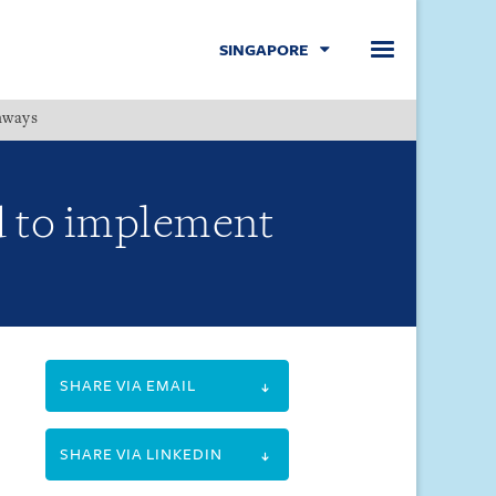
SINGAPORE
hways
Menu
d to implement
SHARE VIA EMAIL
SHARE VIA LINKEDIN