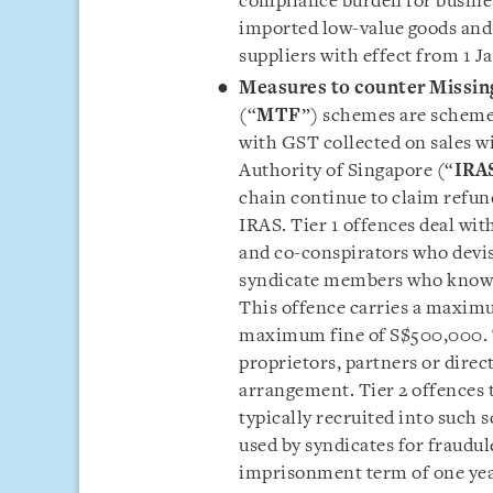
compliance burden for busines
imported low-value goods and 
suppliers with effect from 1 J
Measures to counter Missin
(“
MTF
”) schemes are schemes
with GST collected on sales w
Authority of Singapore (“
IRA
chain continue to claim refun
IRAS. Tier 1 offences deal wi
and co-conspirators who devis
syndicate members who know t
This offence carries a maxim
maximum fine of S$500,000. Ti
proprietors, partners or direc
arrangement. Tier 2 offences 
typically recruited into such 
used by syndicates for fraudu
imprisonment term of one ye