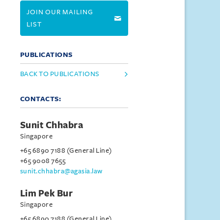
JOIN OUR MAILING
LIST
PUBLICATIONS
BACK TO PUBLICATIONS
CONTACTS:
Sunit Chhabra
Singapore
+65 6890 7188 (General Line)
+65 9008 7655
sunit.chhabra@agasia.law
Lim Pek Bur
Singapore
+65 6890 7188 (General Line)