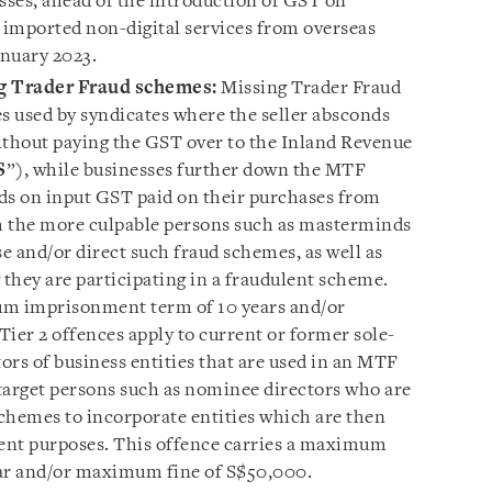
ses, ahead of the introduction of GST on
imported non-digital services from overseas
anuary 2023.
g Trader Fraud schemes:
Missing Trader Fraud
 used by syndicates where the seller absconds
ithout paying the GST over to the Inland Revenue
S
”), while businesses further down the MTF
ds on input GST paid on their purchases from
th the more culpable persons such as masterminds
e and/or direct such fraud schemes, as well as
hey are participating in a fraudulent scheme.
um imprisonment term of 10 years and/or
er 2 offences apply to current or former sole-
tors of business entities that are used in an MTF
target persons such as nominee directors who are
schemes to incorporate entities which are then
lent purposes. This offence carries a maximum
ar and/or maximum fine of S$50,000.