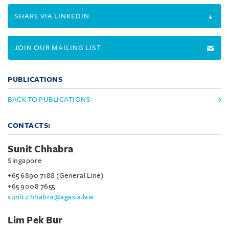
SHARE VIA LINKEDIN
JOIN OUR MAILING LIST
PUBLICATIONS
BACK TO PUBLICATIONS
CONTACTS:
Sunit Chhabra
Singapore
+65 6890 7188 (General Line)
+65 9008 7655
sunit.chhabra@agasia.law
Lim Pek Bur