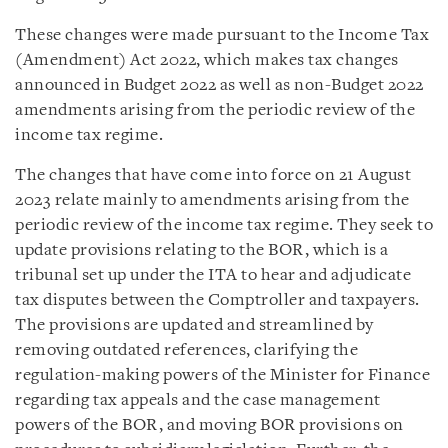
These changes were made pursuant to the Income Tax
(Amendment) Act 2022, which makes tax changes
announced in Budget 2022 as well as non-Budget 2022
amendments arising from the periodic review of the
income tax regime.
The changes that have come into force on 21 August
2023 relate mainly to amendments arising from the
periodic review of the income tax regime. They seek to
update provisions relating to the BOR, which is a
tribunal set up under the ITA to hear and adjudicate
tax disputes between the Comptroller and taxpayers.
The provisions are updated and streamlined by
removing outdated references, clarifying the
regulation-making powers of the Minister for Finance
regarding tax appeals and the case management
powers of the BOR, and moving BOR provisions on