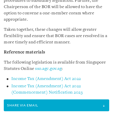
procedures to subsidiary legislation. Further, the
Chairperson of the BOR will be allowed to have the
option to convene a one-member coram where
appropriate.
Taken together, these changes will allow greater
flexibility and ensure that BOR cases are resolved in a
more timely and efficient manner.
Reference materials
The following legislation is available from Singapore
Statutes Online
sso.agc.gov.sg
:
Income Tax (Amendment) Act 2022
Income Tax (Amendment) Act 2022
(Commencement) Notification 2023
SHARE VIA EMAIL