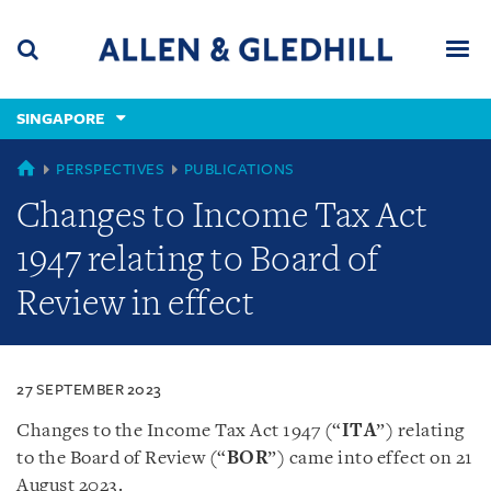
Skip
Skip
Skip
to
to
to
navigation
main
footer
content
(accesskey
SINGAPORE
(accesskey
x)
Search
Men
s)
SINGAPORE
PERSPECTIVES
PUBLICATIONS
Changes to Income Tax Act
1947 relating to Board of
Review in effect
27 SEPTEMBER 2023
Changes to the Income Tax Act 1947 (“
ITA
”) relating
to the Board of Review (“
BOR
”) came into effect on 21
August 2023.