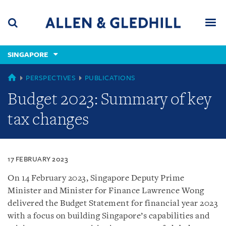
Skip
Skip
Skip
to
to
to
navigation
main
footer
content
(accesskey
SINGAPORE
(accesskey
x)
Search
Men
s)
SINGAPORE
PERSPECTIVES
PUBLICATIONS
Budget 2023: Summary of key
tax changes
17 FEBRUARY 2023
On 14 February 2023, Singapore Deputy Prime
Minister and Minister for Finance Lawrence Wong
delivered the Budget Statement for financial year 2023
with a focus on building Singapore’s capabilities and