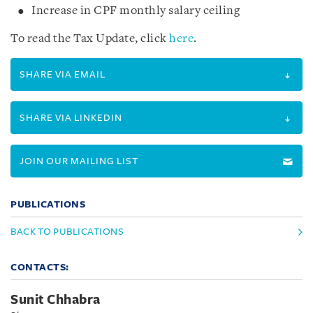
Increase in CPF monthly salary ceiling
To read the Tax Update, click
here
.
SHARE VIA EMAIL
SHARE VIA LINKEDIN
JOIN OUR MAILING LIST
PUBLICATIONS
BACK TO PUBLICATIONS
CONTACTS:
Sunit Chhabra