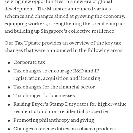
seizing new opportunities in a new era of global
development. The Minister announced various
schemes and changes aimed at growing the economy,
equipping workers, strengthening the social compact
and building up Singapore’s collective resilience.
Our Tax Update provides an overview of the key tax
changes that were announced in the following areas:
Corporate tax
Tax changes to encourage R&D and IP
registration, acquisition and licensing
Tax changes for the financial sector
Tax changes for businesses
Raising Buyer’s Stamp Duty rates for higher-value
residential and non-residential properties
Promoting philanthropy and giving
Changes in excise duties on tobacco products