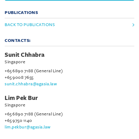
PUBLICATIONS
BACK TO PUBLICATIONS
CONTACTS:
Sunit Chhabra
Singapore
+65 6890 7188 (General Line)
+65 9008 7655
sunit.chhabra@agasia.law
Lim Pek Bur
Singapore
+65 6890 7188 (General Line)
+65 9750 1140
lim.pekbur@agasia.law