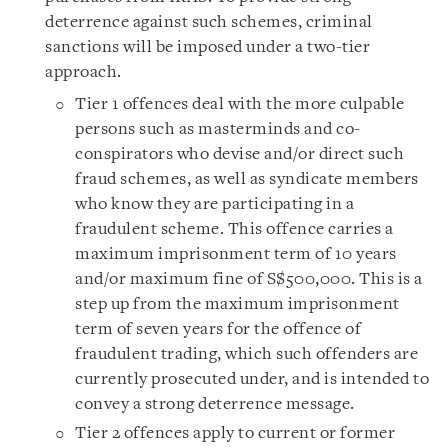
deterrence against such schemes, criminal
sanctions will be imposed under a two-tier
approach.
Tier 1 offences deal with the more culpable
persons such as masterminds and co-
conspirators who devise and/or direct such
fraud schemes, as well as syndicate members
who know they are participating in a
fraudulent scheme. This offence carries a
maximum imprisonment term of 10 years
and/or maximum fine of S$500,000. This is a
step up from the maximum imprisonment
term of seven years for the offence of
fraudulent trading, which such offenders are
currently prosecuted under, and is intended to
convey a strong deterrence message.
Tier 2 offences apply to current or former