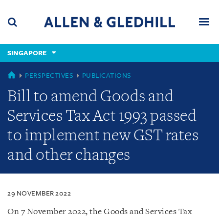
Skip
Skip
Skip
to
to
to
navigation
main
footer
content
(accesskey
SINGAPORE
(accesskey
x)
Search
Men
s)
SINGAPORE
PERSPECTIVES
PUBLICATIONS
Bill to amend Goods and
Services Tax Act 1993 passed
to implement new GST rates
and other changes
29 NOVEMBER 2022
On 7 November 2022, the Goods and Services Tax