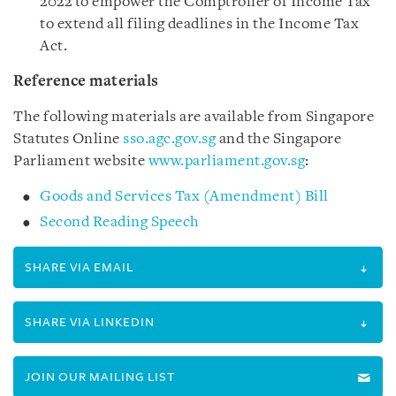
2022 to empower the Comptroller of Income Tax
to extend all filing deadlines in the Income Tax
Act.
Reference materials
The following materials are available from Singapore
Statutes Online
sso.agc.gov.sg
and the Singapore
Parliament website
www.parliament.gov.sg
:
Goods and Services Tax (Amendment) Bill
Second Reading Speech
SHARE VIA EMAIL
SHARE VIA LINKEDIN
JOIN OUR MAILING LIST