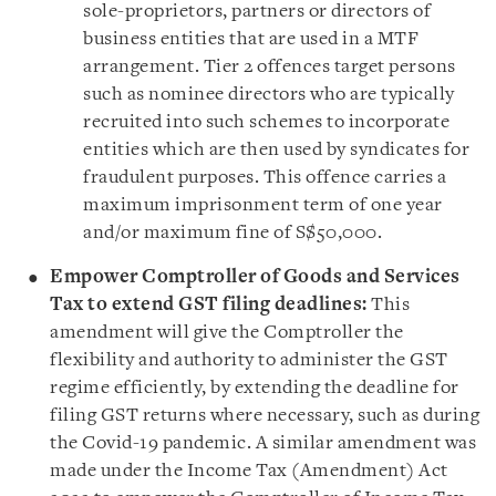
sole-proprietors, partners or directors of
business entities that are used in a MTF
arrangement. Tier 2 offences target persons
such as nominee directors who are typically
recruited into such schemes to incorporate
entities which are then used by syndicates for
fraudulent purposes. This offence carries a
maximum imprisonment term of one year
and/or maximum fine of S$50,000.
Empower Comptroller of Goods and Services
Tax to extend GST filing deadlines:
This
amendment will give the Comptroller the
flexibility and authority to administer the GST
regime efficiently, by extending the deadline for
filing GST returns where necessary, such as during
the Covid-19 pandemic. A similar amendment was
made under the Income Tax (Amendment) Act