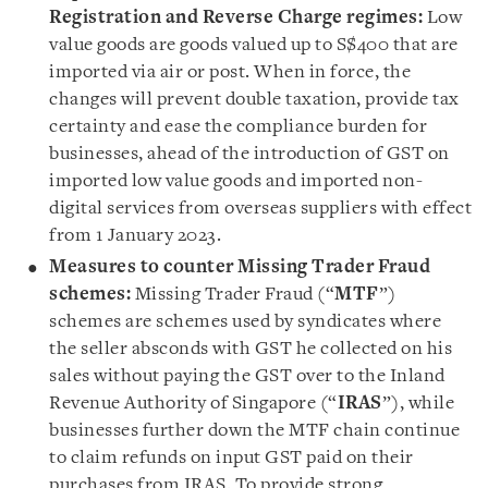
Registration and Reverse Charge regimes:
Low
value goods are goods valued up to S$400 that are
imported via air or post. When in force, the
changes will prevent double taxation, provide tax
certainty and ease the compliance burden for
businesses, ahead of the introduction of GST on
imported low value goods and imported non-
digital services from overseas suppliers with effect
from 1 January 2023.
Measures to counter Missing Trader Fraud
schemes:
Missing Trader Fraud (“
MTF
”)
schemes are schemes used by syndicates where
the seller absconds with GST he collected on his
sales without paying the GST over to the Inland
Revenue Authority of Singapore (“
IRAS
”), while
businesses further down the MTF chain continue
to claim refunds on input GST paid on their
purchases from IRAS. To provide strong