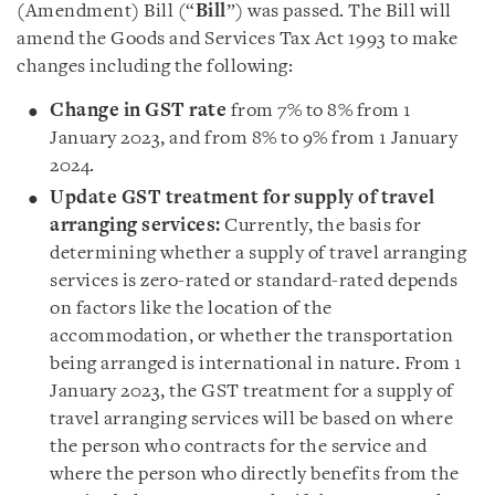
(Amendment) Bill (“
Bill
”) was passed. The Bill will
amend the Goods and Services Tax Act 1993 to make
changes including the following:
Change in GST rate
from 7% to 8% from 1
January 2023, and from 8% to 9% from 1 January
2024.
Update GST treatment for supply of travel
arranging services:
Currently, the basis for
determining whether a supply of travel arranging
services is zero-rated or standard-rated depends
on factors like the location of the
accommodation, or whether the transportation
being arranged is international in nature. From 1
January 2023, the GST treatment for a supply of
travel arranging services will be based on where
the person who contracts for the service and
where the person who directly benefits from the