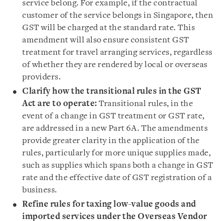
service belong. For example, if the contractual
customer of the service belongs in Singapore, then
GST will be charged at the standard rate. This
amendment will also ensure consistent GST
treatment for travel arranging services, regardless
of whether they are rendered by local or overseas
providers.
Clarify how the transitional rules in the GST
Act are to operate:
Transitional rules, in the
event of a change in GST treatment or GST rate,
are addressed in a new Part 6A. The amendments
provide greater clarity in the application of the
rules, particularly for more unique supplies made,
such as supplies which spans both a change in GST
rate and the effective date of GST registration of a
business.
Refine rules for taxing low-value goods and
imported services under the Overseas Vendor