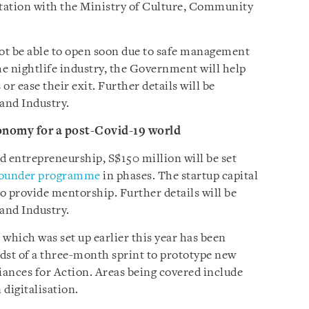
ltation with the Ministry of Culture, Community
ot be able to open soon due to safe management
he nightlife industry, the Government will help
or ease their exit. Further details will be
 and Industry.
onomy for a post-Covid-19 world
d entrepreneurship, S$150 million will be set
Founder programme
in phases. The startup capital
to provide mentorship. Further details will be
 and Industry.
hich was set up earlier this year has been
idst of a three-month sprint to prototype new
iances for Action. Areas being covered include
digitalisation.