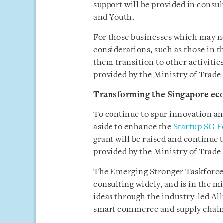
support will be provided in consu
and Youth.
For those businesses which may n
considerations, such as those in t
them transition to other activities 
provided by the Ministry of Trade
Transforming the Singapore ec
To continue to spur innovation an
aside to enhance the
Startup SG 
grant will be raised and continue 
provided by the Ministry of Trade
The Emerging Stronger Taskforce w
consulting widely, and is in the m
ideas through the industry-led All
smart commerce and supply chain 