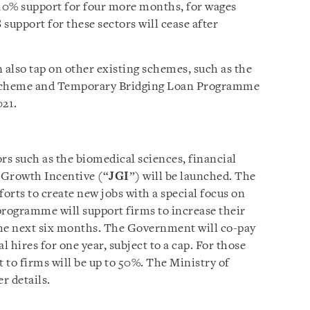
10% support for four more months, for wages
support for these sectors will cease after
 also tap on other existing schemes, such as the
Scheme and Temporary Bridging Loan Programme
021.
rs such as the biomedical sciences, financial
s Growth Incentive (“
JGI
”) will be launched. The
orts to create new jobs with a special focus on
programme will support firms to increase their
the next six months. The Government will co-pay
al hires for one year, subject to a cap. For those
 to firms will be up to 50%. The Ministry of
r details.