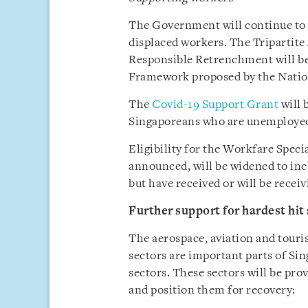
The Government will continue to w
displaced workers. The Triparti
Responsible Retrenchment will be
Framework proposed by the Nati
The
Covid-19 Support Grant
will 
Singaporeans who are unemployed 
Eligibility for the Workfare Spec
announced, will be widened to inc
but have received or will be recei
Further support for hardest hit
The aerospace, aviation and touri
sectors are important parts of Si
sectors. These sectors will be prov
and position them for recovery: