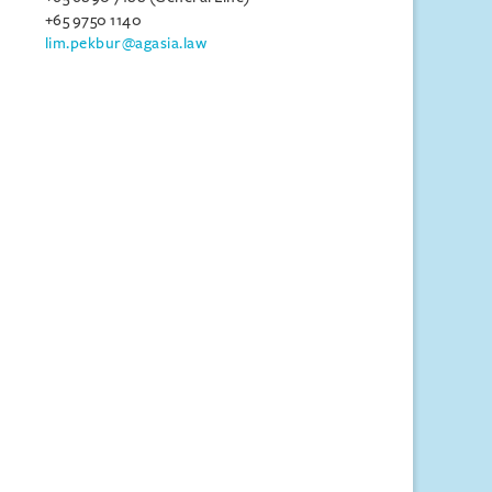
+65 9750 1140
lim.pekbur@agasia.law