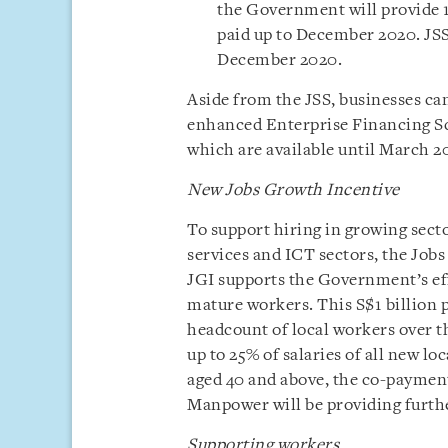
the Government will provide 
paid up to December 2020. JSS 
December 2020.
Aside from the JSS, businesses can
enhanced Enterprise Financing 
which are available until March 2
New Jobs Growth Incentive
To support hiring in growing secto
services and ICT sectors, the Job
JGI supports the Government’s eff
mature workers. This S$1 billion 
headcount of local workers over 
up to 25% of salaries of all new loc
aged 40 and above, the co-payment
Manpower will be providing furthe
Supporting workers