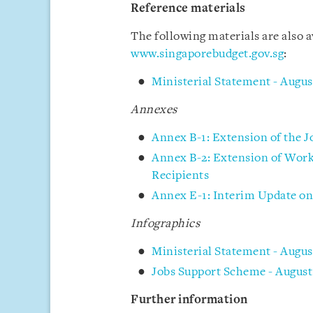
Reference materials
The following materials are also 
www.singaporebudget.gov.sg
:
Ministerial Statement - Augus
Annexes
Annex B-1: Extension of the 
Annex B-2: Extension of Wor
Recipients
Annex E-1: Interim Update on 
Infographics
Ministerial Statement - Aug
Jobs Support Scheme - August
Further information