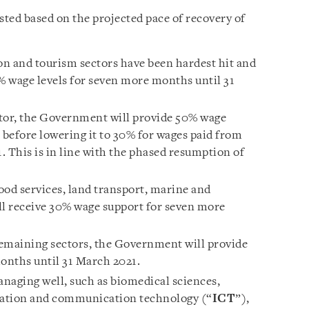
sted based on the projected pace of recovery of
ion and tourism sectors have been hardest hit and
0% wage levels for seven more months until 31
ctor, the Government will provide 50% wage
before lowering it to 30% for wages paid from
This is in line with the phased resumption of
ood services, land transport, marine and
ill receive 30% wage support for seven more
 remaining sectors, the Government will provide
onths until 31 March 2021.
anaging well, such as biomedical sciences,
rmation and communication technology (“
ICT
”),