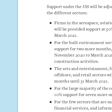
Support under the JSS will be adju
the different sectors:
Firms in the aerospace, aviat
will be provided support at 5
March 2021.
For the built environment se
support for two more months, 
November 2020 to March 2021. 
construction activities.
The arts and entertainment, f
offshore, and retail sectors w
months until 31 March 2021.
For the large majority of the
10% support for seven more m
For the few sectors that are m
financial services, and info