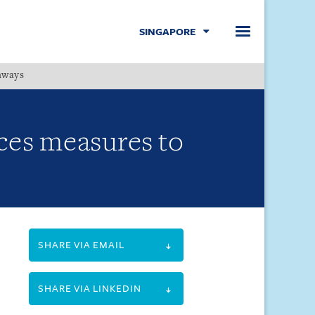
SINGAPORE
hways
Menu
es measures to
SHARE VIA EMAIL
SHARE VIA LINKEDIN