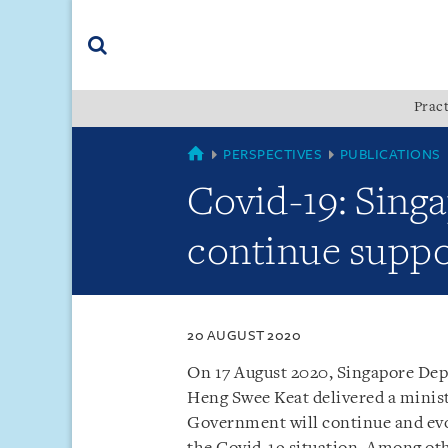
Skip
Skip
Skip
to
to
to
navigation
main
footer
content
(accesskey
Pract
(accesskey
x)
Search
s)
SINGAPORE
PERSPECTIVES
PUBLICATIONS
Covid-19: Sin
continue suppo
20 AUGUST 2020
On 17 August 2020, Singapore Dep
Heng Swee Keat delivered a minis
Government will continue and evo