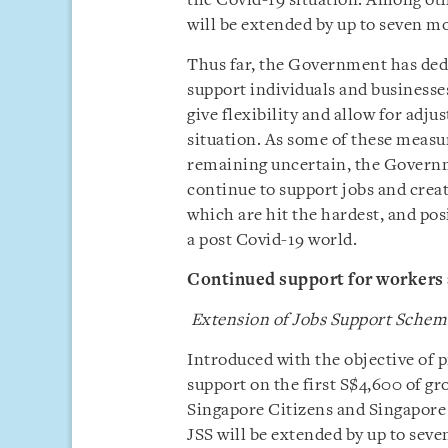
the Covid-19 situation. Among ot
will be extended by up to seven m
Thus far, the Government has dedi
support individuals and businesses
give flexibility and allow for adj
situation. As some of these measu
remaining uncertain, the Governme
continue to support jobs and creat
which are hit the hardest, and pos
a post Covid-19 world.
Continued support for workers 
Extension of Jobs Support Schem
Introduced with the objective of p
support on the first S$4,600 of gr
Singapore Citizens and Singapore
JSS will be extended by up to sev