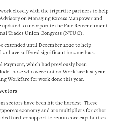
ork closely with the tripartite partners to help
te Advisory on Managing Excess Manpower and
 updated to incorporate the Fair Retrenchment
onal Trades Union Congress (NTUC).
be extended until December 2020 to help
or have suffered significant income loss.
ial Payment, which had previously been
lude those who were not on Workfare last year
ving Workfare for work done this year.
 sectors
sm sectors have been hit the hardest. These
ngapore’s economy and are multipliers for other
ided further support to retain core capabilities