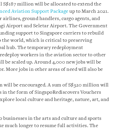
 S$187 million will be allocated to extend the
ced Aviation Support Package
up to March 2021.
or airlines, ground handlers, cargo agents, and
ngi Airport and Seletar Airport. The Government
funding support to Singapore carriers to rebuild
 the world, which is critical to preserving
obal hub. The temporary redeployment
deploy workers in the aviation sector to other
will be scaled up. Around 4,000 new jobs will be
r. More jobs in other areas of need will also be
 will be encouraged. A sum of S$320 million will
its in the form of SingapoRediscovers Vouchers
xplore local culture and heritage, nature, art, and
o businesses in the arts and culture and sports
ake much longer to resume full activities. The