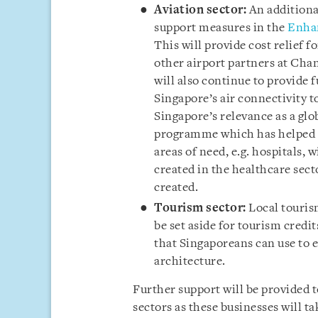
Aviation sector:
An additional
support measures in the
Enhan
This will provide cost relief f
other airport partners at Cha
will also continue to provide 
Singapore’s air connectivity to
Singapore’s relevance as a gl
programme which has helped re
areas of need, e.g. hospitals, 
created in the healthcare secto
created.
Tourism sector:
Local tourism
be set aside for tourism cred
that Singaporeans can use to e
architecture.
Further support will be provided t
sectors as these businesses will t