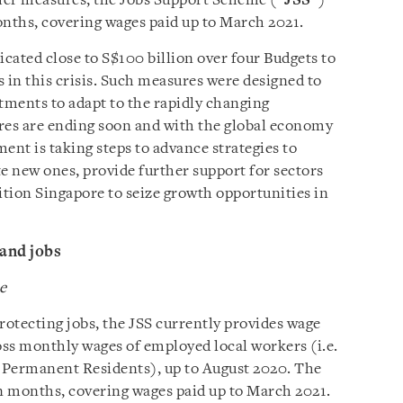
her measures, the Jobs Support Scheme (“
JSS
”)
onths, covering wages paid up to March 2021.
cated close to S$100 billion over four Budgets to
 in this crisis. Such measures were designed to
ustments to adapt to the rapidly changing
res are ending soon and with the global economy
nt is taking steps to advance strategies to
e new ones, provide further support for sectors
ition Singapore to seize growth opportunities in
and jobs
e
rotecting jobs, the JSS currently provides wage
oss monthly wages of employed local workers (i.e.
 Permanent Residents), up to August 2020. The
en months, covering wages paid up to March 2021.