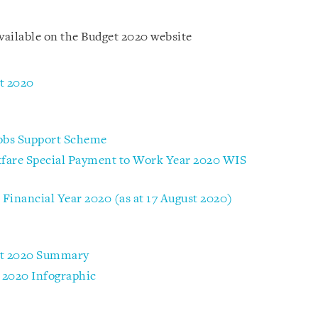
available on the Budget 2020 website
t 2020
Jobs Support Scheme
kfare Special Payment to Work Year 2020 WIS
Financial Year 2020 (as at 17 August 2020)
ust 2020 Summary
 2020 Infographic