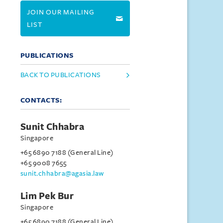
JOIN OUR MAILING
LIST
PUBLICATIONS
BACK TO PUBLICATIONS
CONTACTS:
Sunit Chhabra
Singapore
+65 6890 7188 (General Line)
+65 9008 7655
sunit.chhabra@agasia.law
Lim Pek Bur
Singapore
+65 6890 7188 (General Line)