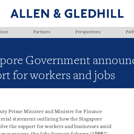
ices
Partners
Perspectives
Pat
gapore Government announc
rt for workers and jobs
uty Prime Minister and Minister for Finance
terial statement outlining how the Singapore
lve the support for workers and businesses amid