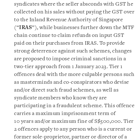
syndicates where the seller absconds with GST he
collected on his sales without paying the GST over
to the Inland Revenue Authority of Singapore
(“
IRAS
”), while businesses further down the MTF
chain continue to claim refunds on input GST
paid on their purchases from IRAS. To provide
strong deterrence against such schemes, changes
are proposed to impose criminal sanctions in a
two-tier approach from 1 January 2023. Tier 1
offences deal with the more culpable persons such
as masterminds and co-conspirators who devise
and/or direct such fraud schemes, as well as
syndicate members who know they are
participating in a fraudulent scheme. This offence
carries a maximum imprisonment term of
10 years and/or maximum fine of S$500,000. Tier
2 offences apply to any person who is a current or
former sole-proprietor, partner or director of a