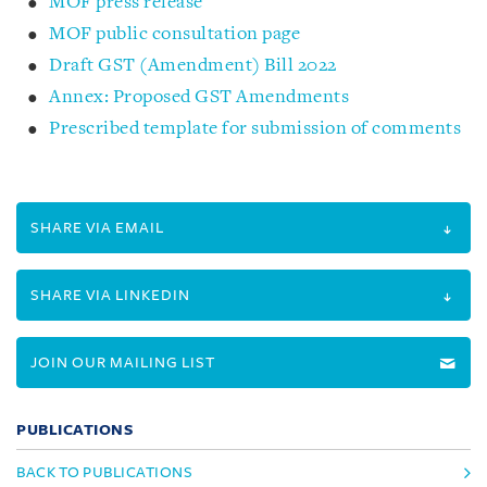
MOF press release
MOF public consultation page
Draft GST (Amendment) Bill 2022
Annex: Proposed GST Amendments
Prescribed template for submission of comments
SHARE VIA EMAIL
SHARE VIA LINKEDIN
JOIN OUR MAILING LIST
PUBLICATIONS
BACK TO PUBLICATIONS