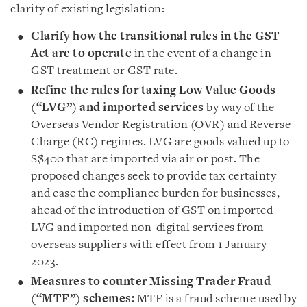
clarity of existing legislation:
Clarify how the transitional rules in the GST
Act are to operate
in the event of a change in
GST treatment or GST rate.
Refine the rules for taxing Low Value Goods
(“LVG”) and imported services
by way of the
Overseas Vendor Registration (OVR) and Reverse
Charge (RC) regimes. LVG are goods valued up to
S$400 that are imported via air or post. The
proposed changes seek to provide tax certainty
and ease the compliance burden for businesses,
ahead of the introduction of GST on imported
LVG and imported non-digital services from
overseas suppliers with effect from 1 January
2023.
Measures to counter Missing Trader Fraud
(“MTF”) schemes:
MTF is a fraud scheme used by