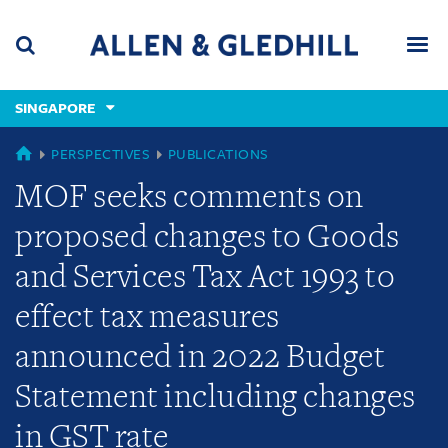
Skip
Skip
Skip
to
to
to
navigation
main
footer
content
(accesskey
SINGAPORE
(accesskey
x)
Search
Men
s)
SINGAPORE
PERSPECTIVES
PUBLICATIONS
MOF seeks comments on
proposed changes to Goods
and Services Tax Act 1993 to
effect tax measures
announced in 2022 Budget
Statement including changes
in GST rate