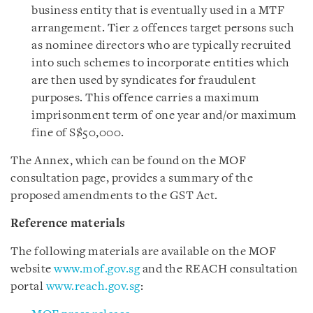
business entity that is eventually used in a MTF
arrangement. Tier 2 offences target persons such
as nominee directors who are typically recruited
into such schemes to incorporate entities which
are then used by syndicates for fraudulent
purposes. This offence carries a maximum
imprisonment term of one year and/or maximum
fine of S$50,000.
The Annex
,
which can be found on the MOF
consultation page, provides a summary of the
proposed amendments to the GST Act.
Reference materials
The following materials are available on the MOF
website
www.mof.gov.sg
and the REACH consultation
portal
www.reach.gov.sg
: