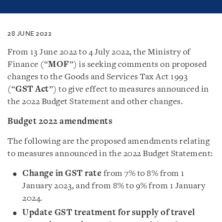
28 JUNE 2022
From 13 June 2022 to 4 July 2022, the Ministry of
Finance (“
MOF
”) is seeking comments on proposed
changes to the Goods and Services Tax Act 1993
(“
GST Act
”) to give effect to measures announced in
the 2022 Budget Statement and other changes.
Budget 2022 amendments
The following are the proposed amendments relating
to measures announced in the 2022 Budget Statement:
Change in GST rate
from 7% to 8% from 1
January 2023, and from 8% to 9% from 1 January
2024.
Update GST treatment for supply of travel