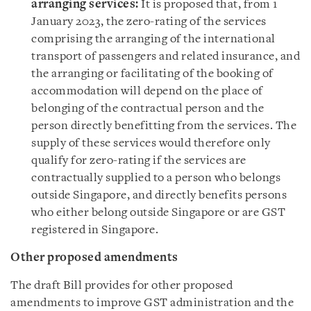
arranging services:
It is proposed that, from 1
January 2023, the zero-rating of the services
comprising the arranging of the international
transport of passengers and related insurance, and
the arranging or facilitating of the booking of
accommodation will depend on the place of
belonging of the contractual person and the
person directly benefitting from the services. The
supply of these services would therefore only
qualify for zero-rating if the services are
contractually supplied to a person who belongs
outside Singapore, and directly benefits persons
who either belong outside Singapore or are GST
registered in Singapore.
Other proposed amendments
The draft Bill provides for other proposed
amendments to improve GST administration and the