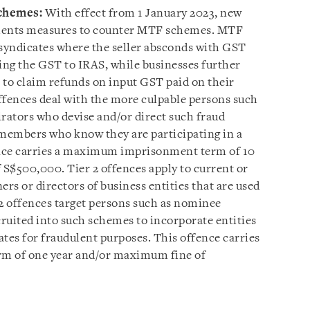
chemes:
With effect from 1 January 2023, new
ements measures to counter MTF schemes. MTF
syndicates where the seller absconds with GST
ying the GST to IRAS, while businesses further
to claim refunds on input GST paid on their
ffences deal with the more culpable persons such
ators who devise and/or direct such fraud
 members who know they are participating in a
nce carries a maximum imprisonment term of 10
S$500,000. Tier 2 offences apply to current or
ers or directors of business entities that are used
2 offences target persons such as nominee
cruited into such schemes to incorporate entities
tes for fraudulent purposes. This offence carries
 of one year and/or maximum fine of