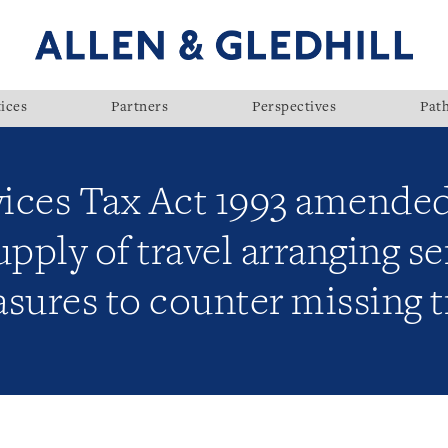
ices
Partners
Perspectives
Pat
ices Tax Act 1993 amende
upply of travel arranging s
ures to counter missing t