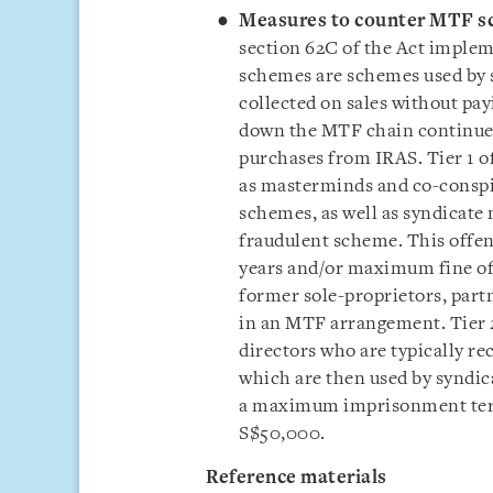
Measures to counter MTF s
section 62C of the Act impl
schemes are schemes used by 
collected on sales without pa
down the MTF chain continue 
purchases from IRAS. Tier 1 o
as masterminds and co-conspir
schemes, as well as syndicate
fraudulent scheme. This offe
years and/or maximum fine of 
former sole-proprietors, partn
in an MTF arrangement. Tier 
directors who are typically re
which are then used by syndica
a maximum imprisonment term
S$50,000.
Reference materials