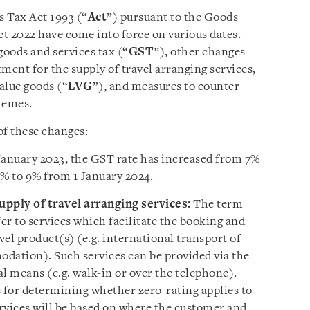
 Tax Act 1993 (“
Act
”) pursuant to the Goods
 2022 have come into force on various dates.
goods and services tax (“
GST
”), other changes
ment for the supply of travel arranging services,
value goods (“
LVG
”), and measures to counter
hemes.
of these changes:
January 2023, the GST rate has increased from 7%
8% to 9% from 1 January 2024.
pply of travel arranging services:
The term
fer to services which facilitate the booking and
el product(s) (e.g. international transport of
dation). Such services can be provided via the
l means (e.g. walk-in or over the telephone).
s for determining whether zero-rating applies to
ervices will be based on where the customer and