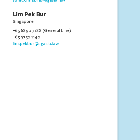
sunit.chhabra@agasia.law
Lim Pek Bur
Singapore
+65 6890 7188 (General Line)
+65 9750 1140
lim.pekbur@agasia.law