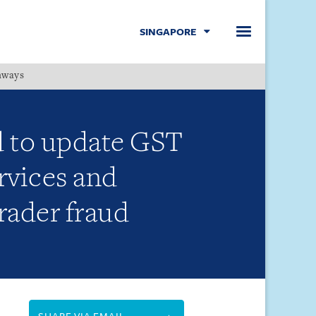
SINGAPORE
hways
Menu
d to update GST
ervices and
rader fraud