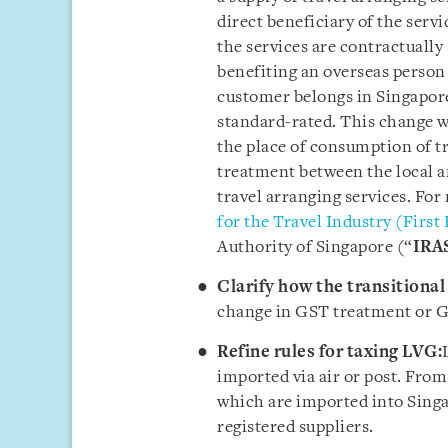
direct beneficiary of the servi
the services are contractually
benefiting an overseas person 
customer belongs in Singapore,
standard-rated. This change wi
the place of consumption of tr
treatment between the local an
travel arranging services. For
for the Travel Industry (First
Authority of Singapore (“
IRA
Clarify how the transitional 
change in GST treatment or G
Refine rules for taxing LVG:
imported via air or post. From
which are imported into Singa
registered suppliers.