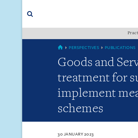
Skip
Skip
Skip
to
to
to
navigation
main
footer
content
(accesskey
Pract
(accesskey
x)
Search
s)
SINGAPORE
PERSPECTIVES
PUBLICATIONS
Goods and Serv
treatment for s
implement meas
schemes
30 JANUARY 2023