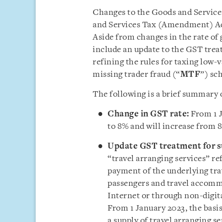
Changes to the Goods and Services
and Services Tax (Amendment) Act
Aside from changes in the rate of 
include an update to the GST treat
refining the rules for taxing low-
missing trader fraud (“
MTF
”) sc
The following is a brief summary 
Change in GST rate:
From 1 
to 8% and will increase from 
Update GST treatment for su
“travel arranging services” re
payment of the underlying trav
passengers and travel accommo
Internet or through non-digita
From 1 January 2023, the basi
a supply of travel arranging s