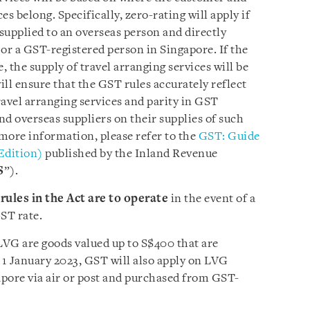
ces belong. Specifically, zero-rating will apply if
 supplied to an overseas person and directly
or a GST-registered person in Singapore. If the
 the supply of travel arranging services will be
ll ensure that the GST rules accurately reflect
avel arranging services and parity in GST
d overseas suppliers on their supplies of such
 more information, please refer to the
GST: Guide
 Edition)
published by the Inland Revenue
S
”).
rules in the Act are to operate
in the event of a
ST rate.
LVG are goods valued up to S$400 that are
 1 January 2023, GST will also apply on LVG
pore via air or post and purchased from GST-