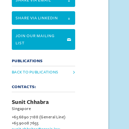
SHARE VIA EMAIL
SHARE VIA LINKEDIN
JOIN OUR MAILING
LIST
PUBLICATIONS
BACK TO PUBLICATIONS
CONTACTS:
Sunit Chhabra
Singapore
+65 6890 7188 (General Line)
+65 9008 7655