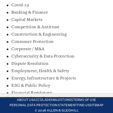
Covid-19
Banking & Finance
Capital Markets
Competition & Antitrust
Construction & Engineering
Consumer Protection
Corporate / M&A
Cybersecurity & Data Protection
Dispute Resolution
Employment, Health & Safety
Energy, Infrastructure & Projects
ESG & Public Policy
Financial Regulatory
This site uses cookies and by using the site you are consenting
FinTech
ABOUT US
ACCOLADES
MILESTONES
TERMS OF USE
to this. Find out why we use cookies and how to manage your
PERSONAL DATA PROTECTION STATEMENT
FIND US
SITEMAP
Intellectual Property
settings.
More about cookies
© 2026 ALLEN & GLEDHILL