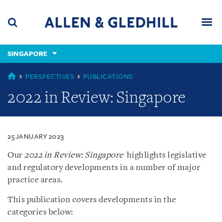
Skip
Skip
Skip
to
to
to
navigation
main
footer
content
(accesskey
SINGAPORE
(accesskey
x)
Search
Men
s)
SINGAPORE
PERSPECTIVES
PUBLICATIONS
2022 in Review: Singapore
25 JANUARY 2023
Our
2022 in Review: Singapore
highlights legislative
and regulatory developments in a number of major
practice areas.
This publication covers developments in the
categories below: