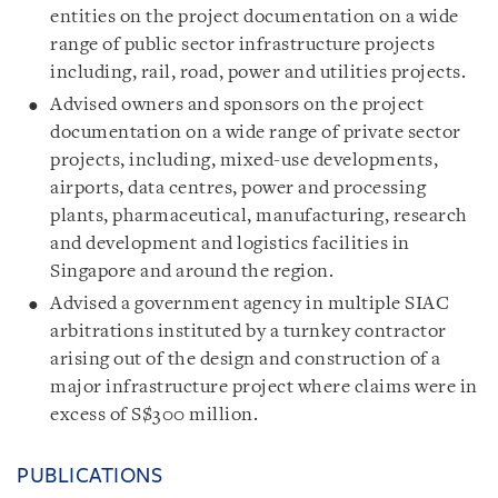
entities on the project documentation on a wide
range of public sector infrastructure projects
including, rail, road, power and utilities projects.
Advised owners and sponsors on the project
documentation on a wide range of private sector
projects, including, mixed-use developments,
airports, data centres, power and processing
plants, pharmaceutical, manufacturing, research
and development and logistics facilities in
Singapore and around the region.
Advised a government agency in multiple SIAC
arbitrations instituted by a turnkey contractor
arising out of the design and construction of a
major infrastructure project where claims were in
excess of S$300 million.
PUBLICATIONS