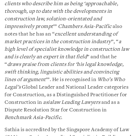
clients who describe him as being ‘approachable,
thorough, up to date with the developments in
construction law, solution-orientated and
impressively prompt
’”
Chambers Asia-Pacific
also
notes that he has an “
excellent understanding of
market practices in the construction industry
”, “
a
high level of specialist knowledge in construction law
and is clearly an expert in that field
” and that he
“
draws praise from clients for ‘his legal knowledge,
swift thinking, linguistic abilities and convincing
lines of argument
’”. He is recognised in
Who’s Who
Legal’s
Global Leader and National Leader categories
for Construction, as a Distinguished Practitioner for
Construction in
asialaw Leading Lawyers
and as a
Dispute Resolution Star for Construction in
Benchmark Asia-Pacific
.
Sathia is accredited by the Singapore Academy of Law