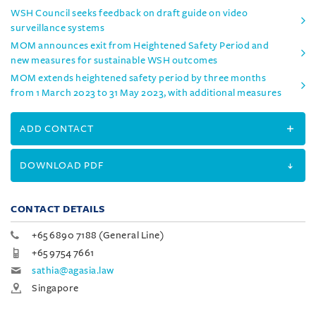
WSH Council seeks feedback on draft guide on video
surveillance systems
MOM announces exit from Heightened Safety Period and
new measures for sustainable WSH outcomes
MOM extends heightened safety period by three months
from 1 March 2023 to 31 May 2023, with additional measures
ADD CONTACT
DOWNLOAD PDF
CONTACT DETAILS
+65 6890 7188 (General Line)
+65 9754 7661
sathia@agasia.law
Singapore