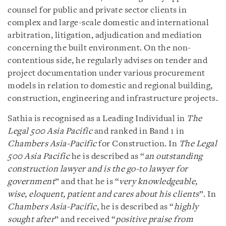
counsel for public and private sector clients in
complex and large-scale domestic and international
arbitration, litigation, adjudication and mediation
concerning the built environment. On the non-
contentious side, he regularly advises on tender and
project documentation under various procurement
models in relation to domestic and regional building,
construction, engineering and infrastructure projects.
Sathia is recognised as a Leading Individual in
The
Legal 500 Asia Pacific
and ranked in Band 1 in
Chambers Asia-Pacific
for Construction. In
The Legal
500 Asia Pacific
he is described as “
an outstanding
construction lawyer and is the go-to lawyer for
government
” and that he is “
very knowledgeable,
wise, eloquent, patient and cares about his clients
”. In
Chambers Asia-Pacific,
he is described as “
highly
sought after
” and received “
positive praise from