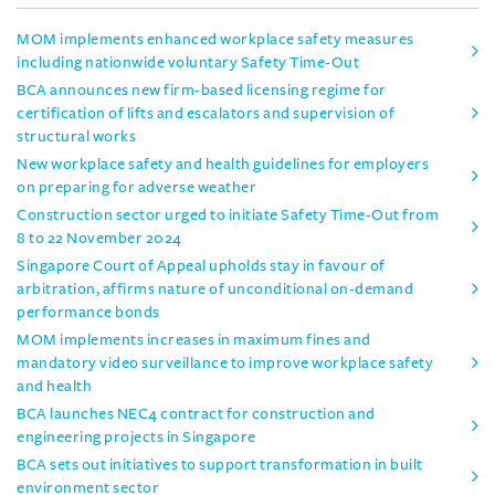
MOM implements enhanced workplace safety measures
including nationwide voluntary Safety Time-Out
BCA announces new firm-based licensing regime for
certification of lifts and escalators and supervision of
structural works
New workplace safety and health guidelines for employers
on preparing for adverse weather
Construction sector urged to initiate Safety Time-Out from
8 to 22 November 2024
Singapore Court of Appeal upholds stay in favour of
arbitration, affirms nature of unconditional on-demand
performance bonds
MOM implements increases in maximum fines and
mandatory video surveillance to improve workplace safety
and health
BCA launches NEC4 contract for construction and
engineering projects in Singapore
BCA sets out initiatives to support transformation in built
environment sector