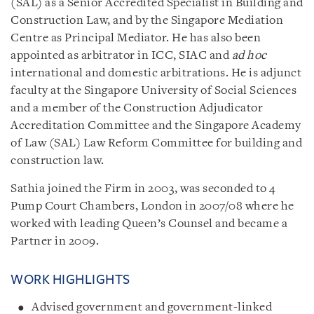
(SAL) as a Senior Accredited Specialist in Building and
Construction Law, and by the Singapore Mediation
Centre as Principal Mediator. He has also been
appointed as arbitrator in ICC, SIAC and
ad hoc
international and domestic arbitrations. He is adjunct
faculty at the Singapore University of Social Sciences
and a member of the Construction Adjudicator
Accreditation Committee and the Singapore Academy
of Law (SAL) Law Reform Committee for building and
construction law.
Sathia joined the Firm in 2003, was seconded to 4
Pump Court Chambers, London in 2007/08 where he
worked with leading Queen’s Counsel and became a
Partner in 2009.
WORK HIGHLIGHTS
Advised government and government-linked