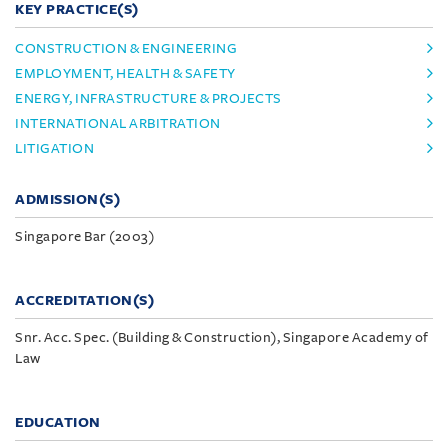
KEY PRACTICE(S)
CONSTRUCTION & ENGINEERING
EMPLOYMENT, HEALTH & SAFETY
ENERGY, INFRASTRUCTURE & PROJECTS
INTERNATIONAL ARBITRATION
LITIGATION
ADMISSION(S)
Singapore Bar (2003)
ACCREDITATION(S)
Snr. Acc. Spec. (Building & Construction), Singapore Academy of
Law
EDUCATION