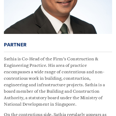
PARTNER
Sathia is Co-Head of the Firm’s Construction &
Engineering Practice. His area of practice
encompasses a wide range of contentious and non-
contentious work in building, construction,
engineering and infrastructure projects. Sathia is a
board member of the Building and Construction
Authority, a statutory board under the Ministry of
National Development in Singapore.
On the contentious side, Sathia regularly appears as