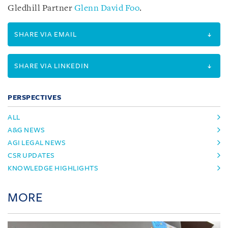
Gledhill Partner
Glenn David Foo
.
SHARE VIA EMAIL
SHARE VIA LINKEDIN
PERSPECTIVES
ALL
A&G NEWS
AGI LEGAL NEWS
CSR UPDATES
KNOWLEDGE HIGHLIGHTS
MORE