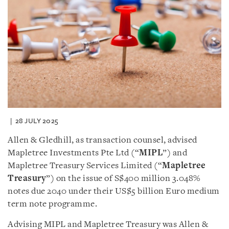
28 JULY 2025
Allen & Gledhill, as transaction counsel, advised
Mapletree Investments Pte Ltd (“
MIPL
”) and
Mapletree Treasury Services Limited (“
Mapletree
Treasury
”) on the issue of S$400 million 3.048%
notes due 2040 under their US$5 billion Euro medium
term note programme.
Advising MIPL and Mapletree Treasury was Allen &