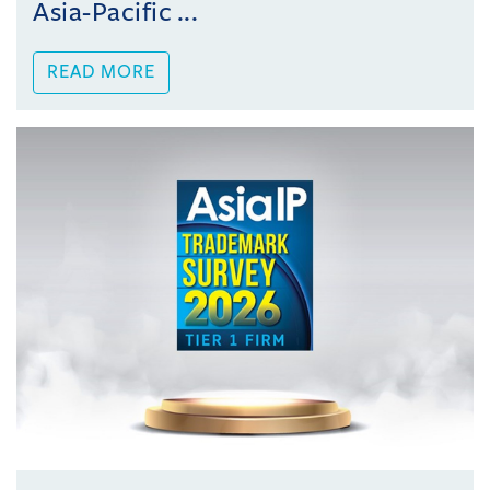
Asia-Pacific ...
READ MORE