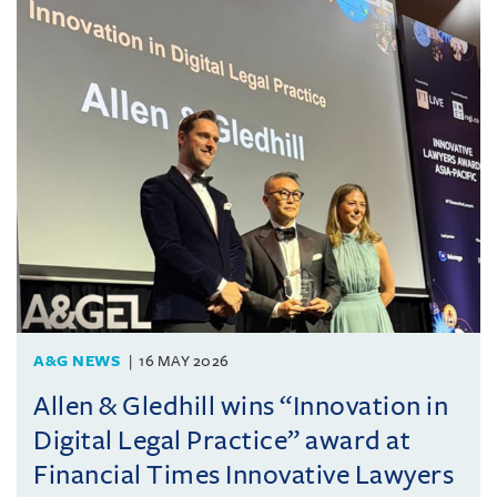
A&G NEWS
16 MAY 2026
Allen & Gledhill wins “Innovation in
Digital Legal Practice” award at
Financial Times Innovative Lawyers