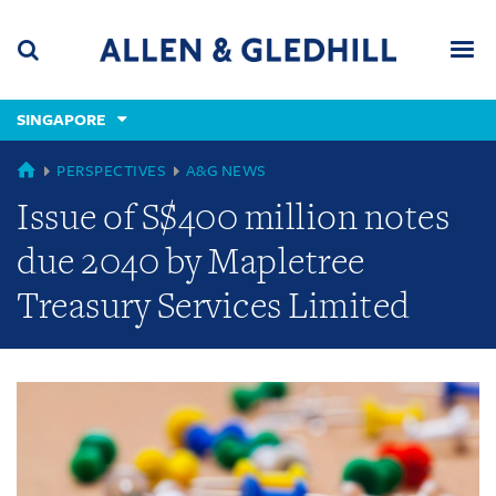
Skip
Skip
Skip
to
to
to
navigation
main
footer
content
(accesskey
SINGAPORE
(accesskey
x)
Search
Men
s)
GLOBAL
PERSPECTIVES
A&G NEWS
Issue of S$400 million notes
due 2040 by Mapletree
Treasury Services Limited