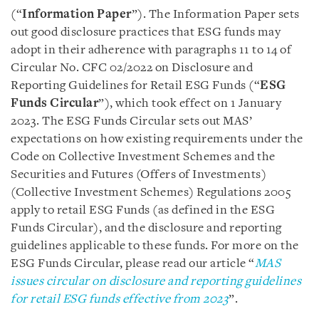
(“
Information Paper
”). The Information Paper sets
out good disclosure practices that ESG funds may
adopt in their adherence with paragraphs 11 to 14 of
Circular No. CFC 02/2022 on Disclosure and
Reporting Guidelines for Retail ESG Funds (“
ESG
Funds Circular
”), which took effect on 1 January
2023. The ESG Funds Circular sets out MAS’
expectations on how existing requirements under the
Code on Collective Investment Schemes and the
Securities and Futures (Offers of Investments)
(Collective Investment Schemes) Regulations 2005
apply to retail ESG Funds (as defined in the ESG
Funds Circular), and the disclosure and reporting
guidelines applicable to these funds. For more on the
ESG Funds Circular, please read our article “
MAS
issues circular on disclosure and reporting guidelines
for retail ESG funds effective from 2023
”.