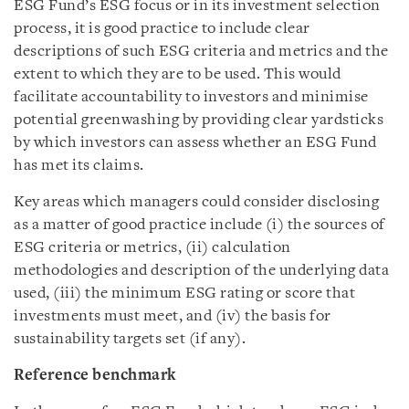
ESG Fund’s ESG focus or in its investment selection
process, it is good practice to include clear
descriptions of such ESG criteria and metrics and the
extent to which they are to be used. This would
facilitate accountability to investors and minimise
potential greenwashing by providing clear yardsticks
by which investors can assess whether an ESG Fund
has met its claims.
Key areas which managers could consider disclosing
as a matter of good practice include (i) the sources of
ESG criteria or metrics, (ii) calculation
methodologies and description of the underlying data
used, (iii) the minimum ESG rating or score that
investments must meet, and (iv) the basis for
sustainability targets set (if any).
Reference benchmark