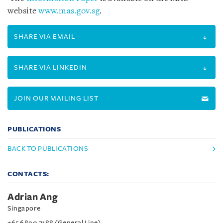
website
www.mas.gov.sg
.
SHARE VIA EMAIL
SHARE VIA LINKEDIN
JOIN OUR MAILING LIST
PUBLICATIONS
BACK TO PUBLICATIONS
CONTACTS:
Adrian Ang
Singapore
+65 6890 7188 (General Line)