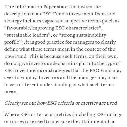
The Information Paper states that when the
description of an ESG Fund’s investment focus and
strategy includes vague and subjective terms (such as
“favourable/improving ESG characteristics”,
“sustainable leaders”, or “strong sustainability
profile”), it is good practice for managers to clearly
define what these terms mean in the context of the
ESG Fund. This is because such terms, on their own,
do not give investors adequate insight into the type of
ESG investments or strategies that the ESG Fund may
seek to employ. Investors and the manager may also
have a different understanding of what such terms
mean.
Clearly set out how ESG criteria or metrics are used
Where ESG criteria or metrics (including ESG ratings
or scores) are used to measure the attainment of an