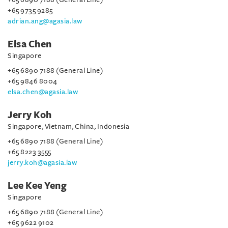
+65 9735 9285
adrian.ang@agasia.law
Elsa Chen
Singapore
+65 6890 7188 (General Line)
+65 9846 8004
elsa.chen@agasia.law
Jerry Koh
Singapore, Vietnam, China, Indonesia
+65 6890 7188 (General Line)
+65 8223 3555
jerry.koh@agasia.law
Lee Kee Yeng
Singapore
+65 6890 7188 (General Line)
+65 9622 9102