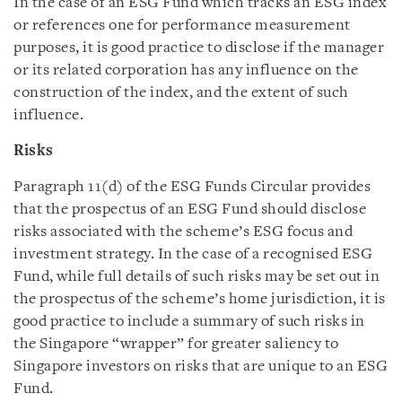
In the case of an ESG Fund which tracks an ESG index
or references one for performance measurement
purposes, it is good practice to disclose if the manager
or its related corporation has any influence on the
construction of the index, and the extent of such
influence.
Risks
Paragraph 11(d) of the ESG Funds Circular provides
that the prospectus of an ESG Fund should disclose
risks associated with the scheme’s ESG focus and
investment strategy. In the case of a recognised ESG
Fund, while full details of such risks may be set out in
the prospectus of the scheme’s home jurisdiction, it is
good practice to include a summary of such risks in
the Singapore “wrapper” for greater saliency to
Singapore investors on risks that are unique to an ESG
Fund.