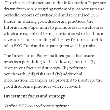
The observations set out in the Information Paper are
drawn from MAS’ ongoing review of prospectuses and
periodic reports of authorised and recognised ESG
Funds. In sharing good disclosure practices, the
Information Paper aims to promote clear disclosures
which are capable of being substantiated to facilitate
investors’ understanding of the key features and risks
of an ESG Fund and mitigate greenwashing risks.
The Information Paper outlines good disclosure
practices pertaining to the following matters: (i)
investment focus and strategy, (ii) reference
benchmark, (iii) risks, and (iv) additional
information. Examples are provided to illustrate the
good disclosure practices where relevant.
Investment focus and strategy
Define ESG-related terms upfront