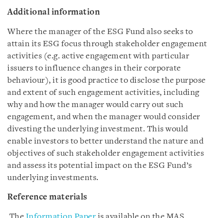
Additional information
Where the manager of the ESG Fund also seeks to
attain its ESG focus through stakeholder engagement
activities (e.g. active engagement with particular
issuers to influence changes in their corporate
behaviour), it is good practice to disclose the purpose
and extent of such engagement activities, including
why and how the manager would carry out such
engagement, and when the manager would consider
divesting the underlying investment. This would
enable investors to better understand the nature and
objectives of such stakeholder engagement activities
and assess its potential impact on the ESG Fund’s
underlying investments.
Reference materials
The
Information Paper
is available on the MAS