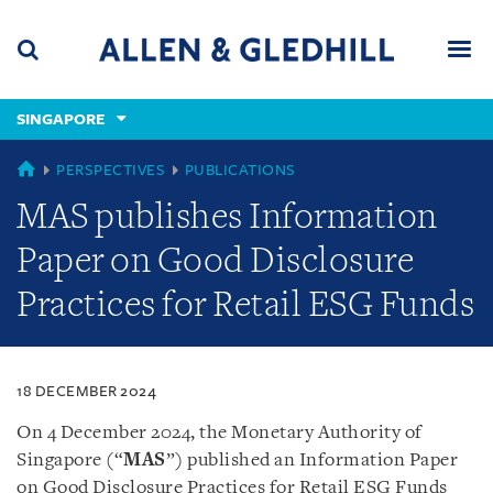
Skip
Skip
Skip
to
to
to
navigation
main
footer
content
(accesskey
SINGAPORE
(accesskey
x)
Search
Men
s)
SINGAPORE
PERSPECTIVES
PUBLICATIONS
MAS publishes Information
Paper on Good Disclosure
Practices for Retail ESG Funds
18 DECEMBER 2024
On 4 December 2024, the Monetary Authority of
Singapore (“
MAS
”) published an Information Paper
on Good Disclosure Practices for Retail ESG Funds