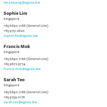
lee.keeyeng@agasia.law
Sophie Lim
Singapore
+65 6890 7188 (General Line)
+65 9751 2820
sophie.lim@agasia.law
Francis Mok
Singapore
+65 6890 7188 (General Line)
+65 9672 9774
francis.mok@agasia.law
Sarah Teo
Singapore
+65 6890 7188 (General Line)
+65 9759 0178
sarah.teo@agasia.law