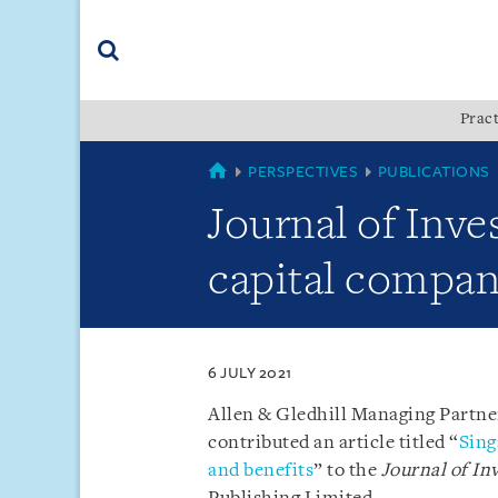
Skip
Skip
Skip
to
to
to
navigation
main
footer
content
(accesskey
Pract
(accesskey
x)
Search
s)
SINGAPORE
PERSPECTIVES
PUBLICATIONS
Journal of Inv
capital compan
6 JULY 2021
Allen & Gledhill Managing Partne
contributed an article titled “
Sing
and benefits
” to the
Journal of I