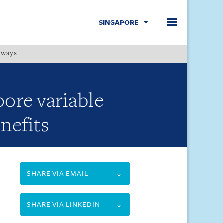
SINGAPORE
hways
Menu
ore variable
nefits
SHARE VIA EMAIL
SHARE VIA LINKEDIN