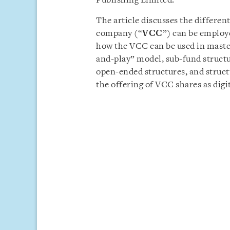
Publishing Limited.
The article discusses the differen
company (“
VCC
”) can be employe
how the VCC can be used in master
and-play” model, sub-fund structur
open-ended structures, and structu
the offering of VCC shares as digit