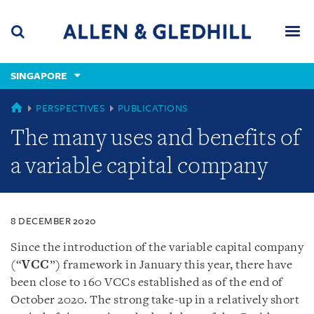
Skip
Skip
Skip
to
to
to
navigation
main
footer
content
(accesskey
SINGAPORE
(accesskey
x)
Search
Men
s)
SINGAPORE
PERSPECTIVES
PUBLICATIONS
The many uses and benefits of
a variable capital company
8 DECEMBER 2020
Since the introduction of the variable capital company
(“
VCC
”) framework in January this year, there have
been close to 160 VCCs established as of the end of
October 2020. The strong take-up in a relatively short