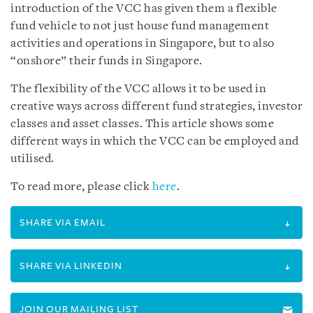
introduction of the VCC has given them a flexible
fund vehicle to not just house fund management
activities and operations in Singapore, but to also
“onshore” their funds in Singapore.
The flexibility of the VCC allows it to be used in
creative ways across different fund strategies, investor
classes and asset classes. This article shows some
different ways in which the VCC can be employed and
utilised.
To read more, please click
here
.
SHARE VIA EMAIL
SHARE VIA LINKEDIN
JOIN OUR MAILING LIST