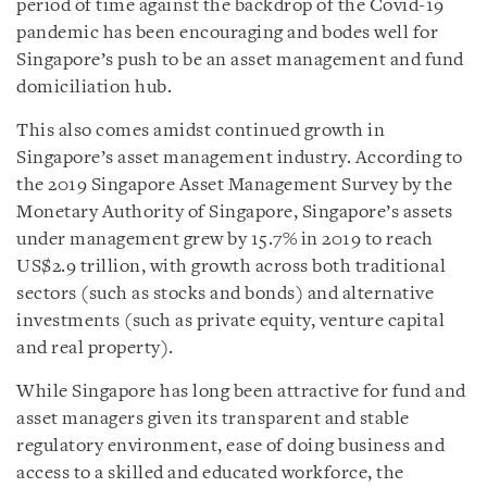
period of time against the backdrop of the Covid-19
pandemic has been encouraging and bodes well for
Singapore’s push to be an asset management and fund
domiciliation hub.
This also comes amidst continued growth in
Singapore’s asset management industry. According to
the 2019 Singapore Asset Management Survey by the
Monetary Authority of Singapore, Singapore’s assets
under management grew by 15.7% in 2019 to reach
US$2.9 trillion, with growth across both traditional
sectors (such as stocks and bonds) and alternative
investments (such as private equity, venture capital
and real property).
While Singapore has long been attractive for fund and
asset managers given its transparent and stable
regulatory environment, ease of doing business and
access to a skilled and educated workforce, the