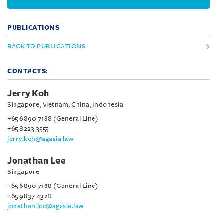
PUBLICATIONS
BACK TO PUBLICATIONS
CONTACTS:
Jerry Koh
Singapore, Vietnam, China, Indonesia
+65 6890 7188 (General Line)
+65 8223 3555
jerry.koh@agasia.law
Jonathan Lee
Singapore
+65 6890 7188 (General Line)
+65 9837 4328
jonathan.lee@agasia.law