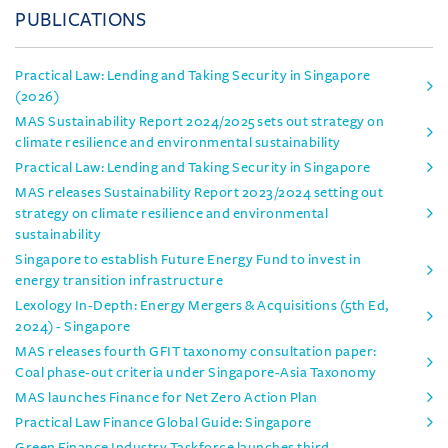
PUBLICATIONS
Practical Law: Lending and Taking Security in Singapore
(2026)
MAS Sustainability Report 2024/2025 sets out strategy on
climate resilience and environmental sustainability
Practical Law: Lending and Taking Security in Singapore
MAS releases Sustainability Report 2023/2024 setting out
strategy on climate resilience and environmental
sustainability
Singapore to establish Future Energy Fund to invest in
energy transition infrastructure
Lexology In-Depth: Energy Mergers & Acquisitions (5th Ed,
2024) - Singapore
MAS releases fourth GFIT taxonomy consultation paper:
Coal phase-out criteria under Singapore-Asia Taxonomy
MAS launches Finance for Net Zero Action Plan
Practical Law Finance Global Guide: Singapore
Green Finance Industry Taskforce launches third