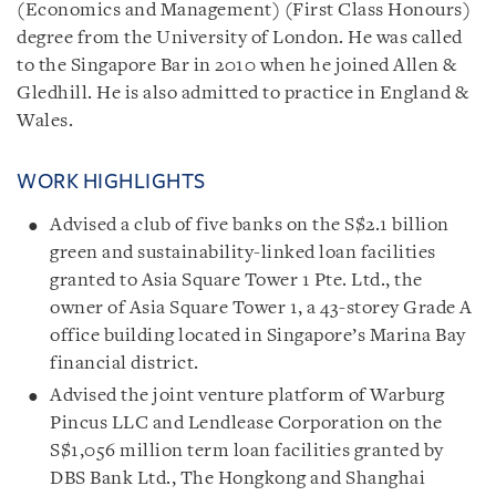
(Economics and Management) (First Class Honours)
degree from the University of London. He was called
to the Singapore Bar in 2010 when he joined Allen &
Gledhill.
He is also admitted to practice in England &
Wales.
WORK HIGHLIGHTS
Advised a club of five banks on the S$2.1 billion
green and sustainability-linked loan facilities
granted to Asia Square Tower 1 Pte. Ltd., the
owner of Asia Square Tower 1, a 43-storey Grade A
office building located in Singapore’s Marina Bay
financial district.
Advised the joint venture platform of Warburg
Pincus LLC and Lendlease Corporation on the
S$1,056 million term loan facilities granted by
DBS Bank Ltd., The Hongkong and Shanghai