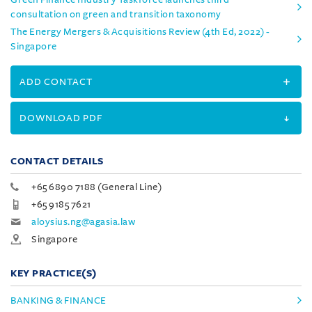
consultation on green and transition taxonomy
The Energy Mergers & Acquisitions Review (4th Ed, 2022) -
Singapore
ADD CONTACT
DOWNLOAD PDF
CONTACT DETAILS
+65 6890 7188 (General Line)
+65 9185 7621
aloysius.ng@agasia.law
Singapore
KEY PRACTICE(S)
BANKING & FINANCE