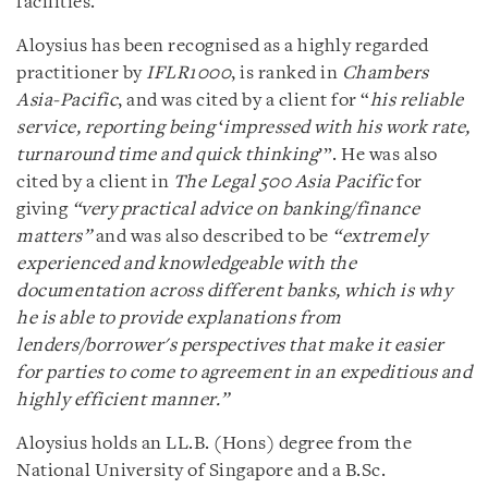
facilities.
Aloysius has been recognised as a highly regarded
practitioner by
IFLR1000
, is ranked in
Chambers
Asia-Pacific
, and was cited by a client for “
his reliable
service, reporting being
‘
impressed with his work rate,
turnaround time and quick thinking
’”. He was also
cited by a client in
The Legal 500 Asia Pacific
for
giving
“
very practical advice on banking/finance
matters”
and was also described to be
“extremely
experienced and knowledgeable with the
documentation across different banks, which is why
he is able to provide explanations from
lenders/borrower's perspectives that make it easier
for parties to come to agreement in an expeditious and
highly efficient manner.”
Aloysius holds an LL.B. (Hons) degree from the
National University of Singapore and a B.Sc.