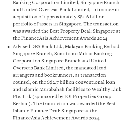
Banking Corporation Limited, Singapore Branch
and United Overseas Bank Limited, to finance its
acquisition of approximately S$1.6 billion
portfolio of assets in Singapore. The transaction
was awarded the Best Property Deal: Singapore at
the FinanceAsia Achievement Awards 2024.
Advised DBS Bank Ltd., Malayan Banking Berhad,
Singapore Branch, Sumitomo Mitsui Banking
Corporation Singapore Branch and United
Overseas Bank Limited, the mandated lead
arrangers and bookrunners, as transaction
counsel, on the S$2.7 billion conventional loan
and Islamic Murabahah facilities to Wealthy Link
Pte. Ltd. (sponsored by IOI Properties Group
Berhad). The transaction was awarded the Best
Islamic Finance Deal: Singapore at the
FinanceAsia Achievement Awards 2024.