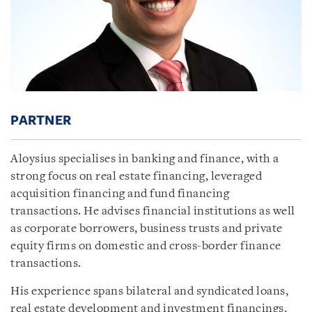
PARTNER
Aloysius specialises in banking and finance, with a
strong focus on real estate financing, leveraged
acquisition financing and fund financing
transactions. He advises financial institutions as well
as corporate borrowers, business trusts and private
equity firms on domestic and cross-border finance
transactions.
His experience spans bilateral and syndicated loans,
real estate development and investment financings,