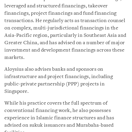
leveraged and structured financings, takeover
financings, project financings and fund financing
transactions. He regularly acts as transaction counsel
on complex, multi-jurisdictional financings in the
Asia-Pacific region, particularly in Southeast Asia and
Greater China, and has advised on a number of major
investment and development financings across these
markets.
Aloysius also advises banks and sponsors on
infrastructure and project financings, including
public-private partnership (PPP) projects in
Singapore.
While his practice covers the full spectrum of
conventional financing work, he also possesses
experience in Islamic finance structures and has
advised on sukuk issuances and Murabaha-based