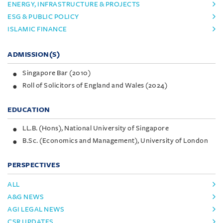
ENERGY, INFRASTRUCTURE & PROJECTS
ESG & PUBLIC POLICY
ISLAMIC FINANCE
ADMISSION(S)
Singapore Bar (2010)
Roll of Solicitors of England and Wales (2024)
EDUCATION
LL.B. (Hons), National University of Singapore
B.Sc. (Economics and Management), University of London
PERSPECTIVES
ALL
A&G NEWS
AGI LEGAL NEWS
CSR UPDATES