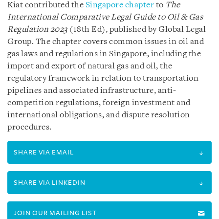
Kiat contributed the
Singapore chapter
to
The
International Comparative Legal Guide to Oil & Gas
Regulation 2023
(18th Ed), published by Global Legal
Group. The chapter covers common issues in oil and
gas laws and regulations in Singapore, including the
import and export of natural gas and oil, the
regulatory framework in relation to transportation
pipelines and associated infrastructure, anti-
competition regulations, foreign investment and
international obligations, and dispute resolution
procedures.
SHARE VIA EMAIL
SHARE VIA LINKEDIN
JOIN OUR MAILING LIST