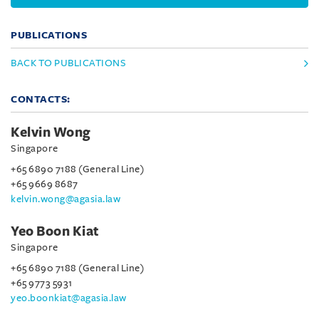
PUBLICATIONS
BACK TO PUBLICATIONS
CONTACTS:
Kelvin Wong
Singapore
+65 6890 7188 (General Line)
+65 9669 8687
kelvin.wong@agasia.law
Yeo Boon Kiat
Singapore
+65 6890 7188 (General Line)
+65 9773 5931
yeo.boonkiat@agasia.law