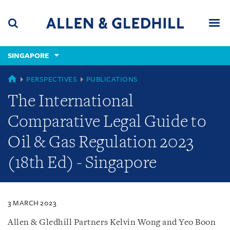
Skip
Skip
Skip
to
to
to
navigation
main
footer
content
(accesskey
SINGAPORE
(accesskey
x)
Search
Men
s)
SINGAPORE
PERSPECTIVES
PUBLICATIONS
The International
Comparative Legal Guide to
Oil & Gas Regulation 2023
(18th Ed) - Singapore
3 MARCH 2023
Allen & Gledhill Partners Kelvin Wong and Yeo Boon