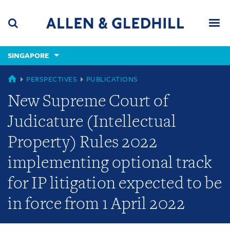
Skip
Skip
Skip
to
to
to
navigation
main
footer
content
(accesskey
SINGAPORE
(accesskey
x)
Search
Men
s)
SINGAPORE
PERSPECTIVES
PUBLICATIONS
New Supreme Court of
Judicature (Intellectual
Property) Rules 2022
implementing optional track
for IP litigation expected to be
in force from 1 April 2022