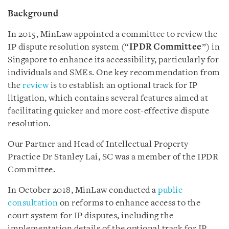
Background
In 2015, MinLaw appointed a committee to review the
IP dispute resolution system (“
IPDR Committee
”) in
Singapore to enhance its accessibility, particularly for
individuals and SMEs. One key recommendation from
the
review
is to establish an optional track for IP
litigation, which contains several features aimed at
facilitating quicker and more cost-effective dispute
resolution.
Our Partner and Head of Intellectual Property
Practice Dr Stanley Lai, SC was a member of the IPDR
Committee.
In October 2018, MinLaw conducted a
public
consultation
on reforms to enhance access to the
court system for IP disputes, including the
implementation details of the optional track for IP