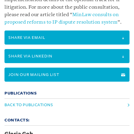
litigation. For more about the public consultation,
please read our article titled “
MinLaw consults on
proposed reforms to IP dispute resolution system
”
.
SHARE VIA EMAIL
SHARE VIA LINKEDIN
JOIN OUR MAILING LIST
PUBLICATIONS
BACK TO PUBLICATIONS
CONTACTS: