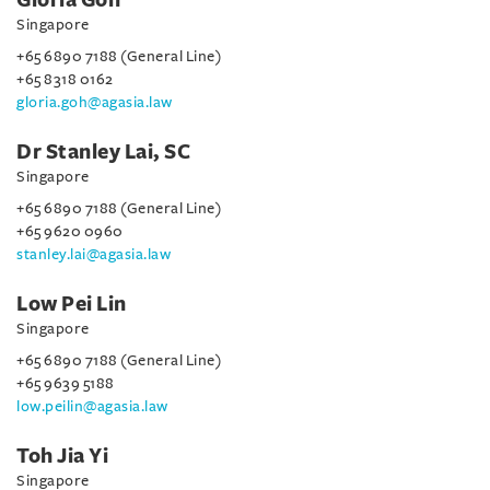
Gloria Goh
Singapore
+65 6890 7188 (General Line)
+65 8318 0162
gloria.goh@agasia.law
Dr Stanley Lai, SC
Singapore
+65 6890 7188 (General Line)
+65 9620 0960
stanley.lai@agasia.law
Low Pei Lin
Singapore
+65 6890 7188 (General Line)
+65 9639 5188
low.peilin@agasia.law
Toh Jia Yi
Singapore