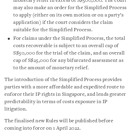
monetary relief in excess of S$500,000. The court
may also make an order for the Simplified Process
to apply (either on its own motion or on a party’s
application) if the court considers the claim
suitable for the Simplified Process.
For claims under the Simplified Process, the total
costs recoverable is subject to an overall cap of
S$50,000 for the trial of the claim, and an overall
cap of S$25,000 for any bifurcated assessment as
to the amount of monetary relief.
The introduction of the Simplified Process provides
parties with a more affordable and expedited route to
enforce their IP rights in Singapore, and lends greater
predictability in terms of costs exposure in IP
litigation.
The finalised new Rules will be published before
coming into force on 1 April 2022.