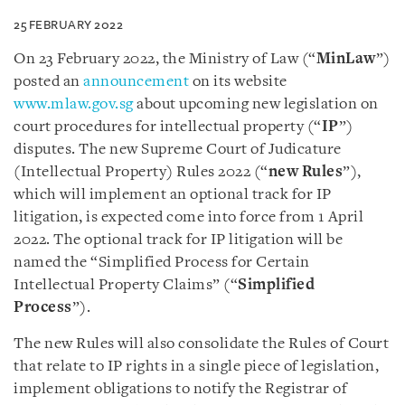
25 FEBRUARY 2022
On 23 February 2022, the Ministry of Law (“
MinLaw
”)
posted an
announcement
on its website
www.mlaw.gov.sg
about upcoming new legislation on
court procedures for intellectual property (“
IP
”)
disputes. The new Supreme Court of Judicature
(Intellectual Property) Rules 2022 (“
new Rules
”),
which will implement an optional track for IP
litigation, is expected come into force from 1 April
2022. The optional track for IP litigation will be
named the “Simplified Process for Certain
Intellectual Property Claims” (“
Simplified
Process
”).
The new Rules will also consolidate the Rules of Court
that relate to IP rights in a single piece of legislation,
implement obligations to notify the Registrar of