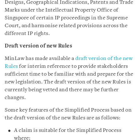
Designs, Geographical Indications, Patents and Trade
Marks under the Intellectual Property Office of
Singapore of certain IP proceedings in the Supreme
Court, and harmonise related provisions across the
different IP rights.
Draft version of new Rules
MinLaw has made available a
draft version of the new
Rules
for interim reference to provide stakeholders
sufficient time to be familiar with and prepare for the
new legislation. The draft version of the new Rules is
currently being vetted and there may be further
changes.
Some key features of the Simplified Process based on
the draft version of the new Rules are as follows:
A claim is suitable for the Simplified Process
where: