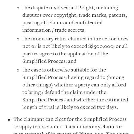
the dispute involves an IP right, including
disputes over copyright, trade marks, patents,
passing off claims and confidential
information / trade secrets;
the monetary relief claimed in the action does
not or is not likely to exceed S$500,000, or all
parties agree to the application of the
Simplified Process; and
the case is otherwise suitable for the
Simplified Process, having regard to (among
other things) whether a party can only afford
to bring / defend the claim under the
Simplified Process and whether the estimated
length of trial is likely to exceed two days.
The claimant can elect for the Simplified Process
to apply to its claim if it abandons any claim for