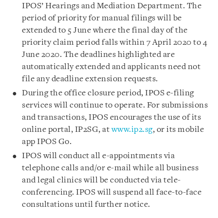
IPOS’ Hearings and Mediation Department. The
period of priority for manual filings will be
extended to 5 June where the final day of the
priority claim period falls within 7 April 2020 to 4
June 2020. The deadlines highlighted are
automatically extended and applicants need not
file any deadline extension requests.
During the office closure period, IPOS e-filing
services will continue to operate. For submissions
and transactions, IPOS encourages the use of its
online portal, IP2SG, at
www.ip2.sg
, or its mobile
app IPOS Go.
IPOS will conduct all e-appointments via
telephone calls and/or e-mail while all business
and legal clinics will be conducted via tele-
conferencing. IPOS will suspend all face-to-face
consultations until further notice.