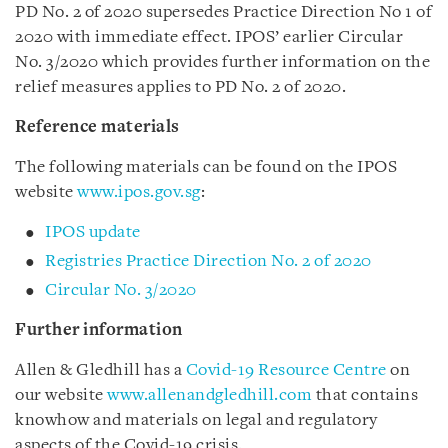
PD No. 2 of
2020
supersedes Practice Direction No 1 of
2020 with immediate effect. IPOS’ earlier Circular
No. 3/2020 which provides further information on the
relief measures applies to PD No. 2 of 2020.
Reference materials
The following materials can be found on the IPOS
website
www.ipos.gov.sg
:
IPOS update
Registries Practice Direction No. 2 of 2020
Circular No. 3/2020
Further information
Allen & Gledhill has a
Covid-19 Resource Centre
on
our website
www.allenandgledhill.com
that contains
knowhow and materials on legal and regulatory
aspects of the Covid-19 crisis.