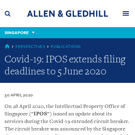
Skip
Skip
Skip
to
to
to
navigation
main
footer
content
(accesskey
SINGAPORE
(accesskey
x)
Search
Men
s)
SINGAPORE
PERSPECTIVES
PUBLICATIONS
Covid-19: IPOS extends filing
deadlines to 5 June 2020
30 APRIL 2020
On 28 April 2020, the Intellectual Property Office of
Singapore (“
IPOS
”) issued an update about its
services during the Covid-19 extended circuit breaker.
The circuit breaker was announced by the Singapore