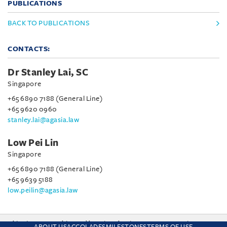
PUBLICATIONS
BACK TO PUBLICATIONS
CONTACTS:
Dr Stanley Lai, SC
Singapore
+65 6890 7188 (General Line)
+65 9620 0960
stanley.lai@agasia.law
Low Pei Lin
Singapore
+65 6890 7188 (General Line)
+65 9639 5188
low.peilin@agasia.law
This site uses cookies and by using the site you are consenting