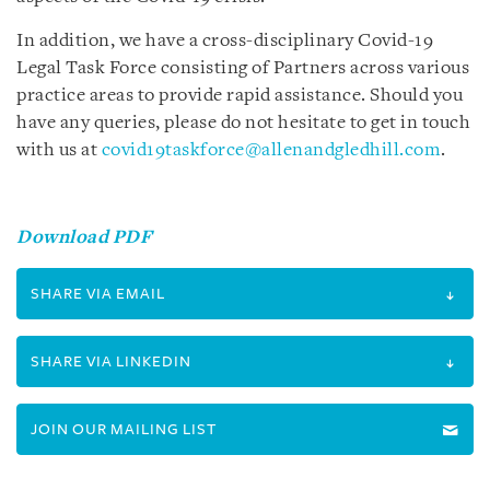
In addition, we have a cross-disciplinary Covid-19
Legal Task Force consisting of Partners across various
practice areas to provide rapid assistance. Should you
have any queries, please do not hesitate to get in touch
with us at
covid19taskforce@allenandgledhill.com
.
Download PDF
SHARE VIA EMAIL
SHARE VIA LINKEDIN
JOIN OUR MAILING LIST