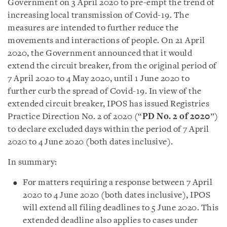
Government on 3 April 2020 to pre-empt the trend of
increasing local transmission of Covid-19. The
measures are intended to further reduce the
movements and interactions of people. On 21 April
2020, the Government announced that it would
extend the circuit breaker, from the original period of
7 April 2020 to 4 May 2020, until 1 June 2020 to
further curb the spread of Covid-19.
In view of the
extended circuit breaker, IPOS has issued
Registries
Practice Direction No. 2 of 2020 (“
PD No. 2 of 2020
”)
to declare excluded days within the period of
7 April
2020 to 4 June 2020 (both dates inclusive).
In summary:
For matters requiring a response between 7 April
2020 to 4 June 2020 (both dates inclusive), IPOS
will extend all filing deadlines to 5 June 2020. This
extended deadline also applies to cases under