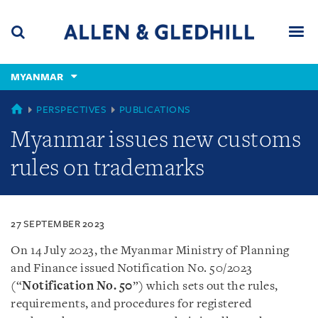
Skip
Skip
Skip
to
to
to
navigation
main
footer
content
(accesskey
MYANMAR
(accesskey
x)
Search
Men
s)
MYANMAR
PERSPECTIVES
PUBLICATIONS
Myanmar issues new customs
rules on trademarks
27 SEPTEMBER 2023
On 14 July 2023, the Myanmar Ministry of Planning
and Finance issued Notification No. 50/2023
(“
Notification No. 50
”) which sets out the rules,
requirements, and procedures for registered