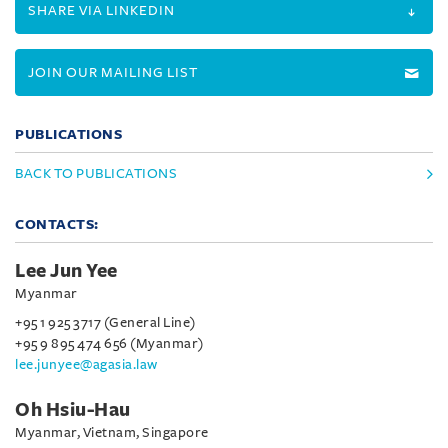
SHARE VIA LINKEDIN
JOIN OUR MAILING LIST
PUBLICATIONS
BACK TO PUBLICATIONS
CONTACTS:
Lee Jun Yee
Myanmar
+95 1 925 3717 (General Line)
+95 9 895 474 656 (Myanmar)
lee.junyee@agasia.law
Oh Hsiu-Hau
Myanmar, Vietnam, Singapore