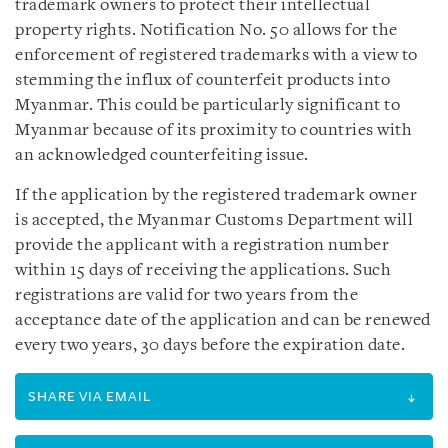
trademark owners to protect their intellectual
property rights. Notification No. 50 allows for the
enforcement of registered trademarks with a view to
stemming the influx of counterfeit products into
Myanmar. This could be particularly significant to
Myanmar because of its proximity to countries with
an acknowledged counterfeiting issue.
If the application by the registered trademark owner
is accepted, the Myanmar Customs Department will
provide the applicant with a registration number
within 15 days of receiving the applications. Such
registrations are valid for two years from the
acceptance date of the application and can be renewed
every two years, 30 days before the expiration date.
SHARE VIA EMAIL