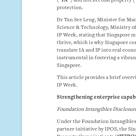
(“
IA
”) and intellectual property (
protection.
Dr Tan See Leng, Minister for Ma
Science & Technology, Ministry of
IP Week, stating that Singapore m
thrive, which is why Singapore con
translate IA and IP into real econ
instrumental in fostering a vibra
Singapore.
This article provides a brief ove
IP Week.
Strengthening enterprise capabi
Foundation Intangibles Disclosu
Under the Foundation Intangibles
partner initiative by IPOS, the S