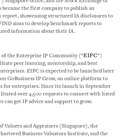
”) Singapore office, and the Stock Exchange of
 became the first company to publish an
report, showcasing structured IA disclosures to
FIND aims to develop benchmark reports to
tured information about their IA.
of the Enterprise IP Community (“
EIPC
”)
litate peer learning, mentorship, and best
nterprises. EIPC is expected to be launched later
p on GoBusiness IP Grow, an online platform to
es for enterprises. Since its launch in September
itated over 4,500 requests to connect with listed
s can get IP advice and support to grow.
of Valuers and Appraisers (Singapore), the
hartered Business Valuators Institute, and the