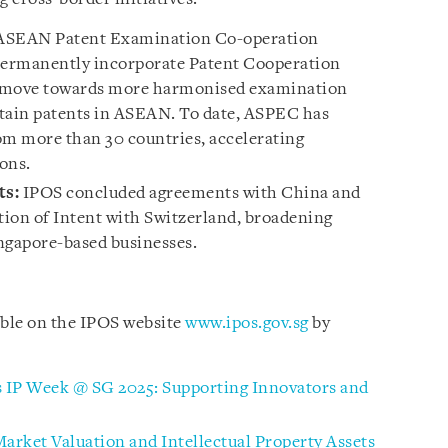
ASEAN Patent Examination Co-operation
permanently incorporate Patent Cooperation
6 move towards more harmonised examination
obtain patents in ASEAN. To date, ASPEC has
om more than 30 countries, accelerating
ons.
ts:
IPOS concluded agreements with China and
ation of Intent with Switzerland, broadening
ngapore-based businesses.
able on the IPOS website
www.ipos.gov.sg
by
ts IP Week @ SG 2025: Supporting Innovators and
Market Valuation and Intellectual Property Assets