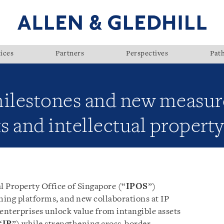
ices
Partners
Perspectives
Pat
milestones and new measure
ts and intellectual property
l Property Office of Singapore (“
IPOS
”)
ing platforms, and new collaborations at IP
nterprises unlock value from intangible assets