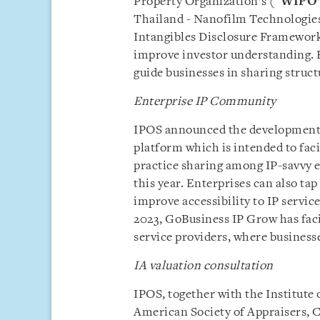
Property Organization’s (“
WIPO
Thailand - Nanofilm Technologies
Intangibles Disclosure Framework 
improve investor understanding. 
guide businesses in sharing struc
Enterprise IP Community
IPOS announced the development 
platform which is intended to faci
practice sharing among IP-savvy e
this year. Enterprises can also ta
improve accessibility to IP servic
2023, GoBusiness IP Grow has facil
service providers, where businesse
IA valuation consultation
IPOS, together with the Institute 
American Society of Appraisers, C