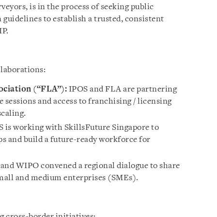
veyors, is in the process of seeking public
guidelines to establish a trusted, consistent
IP.
laborations:
ociation (“FLA”):
IPOS and FLA are partnering
e sessions and access to franchising / licensing
caling.
 is working with SkillsFuture Singapore to
aps and build a future-ready workforce for
and WIPO convened a regional dialogue to share
small and medium enterprises (SMEs).
 cross-border initiatives: