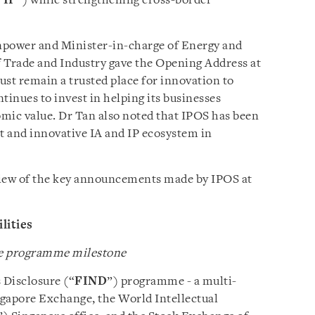
“
IP
”) while strengthening cross-border
npower and Minister-in-charge of Energy and
 Trade and Industry gave the Opening Address at
ust remain a trusted place for innovation to
tinues to invest in helping its businesses
omic value. Dr Tan also noted that IPOS has been
nt and innovative IA and IP ecosystem in
rview of the key announcements made by IPOS at
lities
re programme milestone
 Disclosure (“
FIND
”) programme - a multi-
ingapore Exchange, the World Intellectual