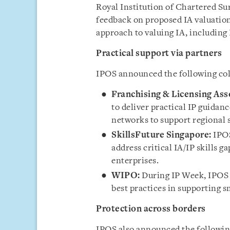
Royal Institution of Chartered Sur
feedback on proposed IA valuation 
approach to valuing IA, including 
Practical support via partners
IPOS announced the following col
Franchising & Licensing Ass
to deliver practical IP guidanc
networks to support regional s
SkillsFuture Singapore:
IPOS
address critical IA/IP skills g
enterprises.
WIPO:
During IP Week, IPOS 
best practices in supporting 
Protection across borders
IPOS also announced the following