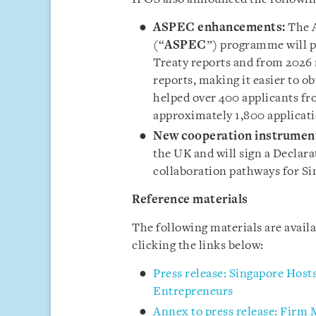
ASPEC enhancements:
The 
(“
ASPEC
”) programme will 
Treaty reports and from 202
reports, making it easier to 
helped over 400 applicants fr
approximately 1,800 applicati
New cooperation instrumen
the UK and will sign a Declar
collaboration pathways for Si
Reference materials
The following materials are avail
clicking the links below:
Press release: Singapore Hos
Entrepreneurs
Annex to press release: Firm 