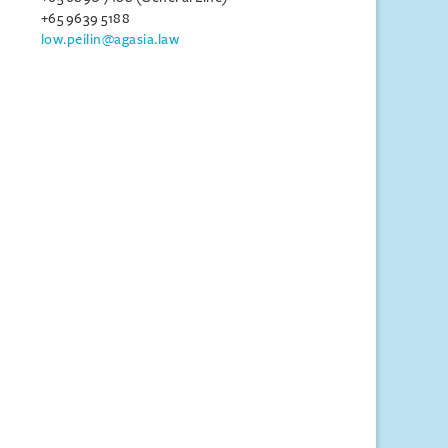
+65 9639 5188
low.peilin@agasia.law