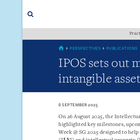
Skip
Skip
Skip
to
to
to
navigation
main
footer
content
(accesskey
Pract
(accesskey
x)
Search
s)
SINGAPORE
PERSPECTIVES
PUBLICATIONS
IPOS sets out 
intangible asse
8 SEPTEMBER 2025
On 26 August 2025, the Intellectua
highlighted key milestones, upcom
Week @ SG 2025 designed to help e