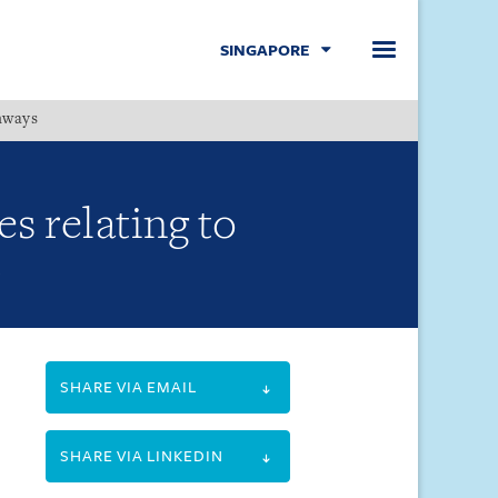
SINGAPORE
hways
Menu
s relating to
SHARE VIA EMAIL
SHARE VIA LINKEDIN