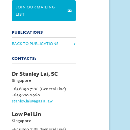
JOIN OUR MAILING
LIST
PUBLICATIONS
BACK TO PUBLICATIONS
CONTACTS:
Dr Stanley Lai, SC
Singapore
+65 6890 7188 (General Line)
+65 9620 0960
stanley.lai@agasia.law
Low Pei Lin
Singapore
+65 6890 7188 (General Line)