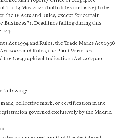
ntellectual Property Office of Singapore
of 1 to 13 May 2024 (both dates inclusive) to be
er the IP Acts and Rules, except for certain
e Business
”). Deadlines falling during this
2024.
ents Act 1994 and Rules, the Trade Marks Act 1998
Act 2000 and Rules, the Plant Varieties
d the Geographical Indications Act 2014 and
e following:
e mark, collective mark, or certification mark
 registration governed exclusively by the Madrid
ent
f a design under section 11 of the Registered