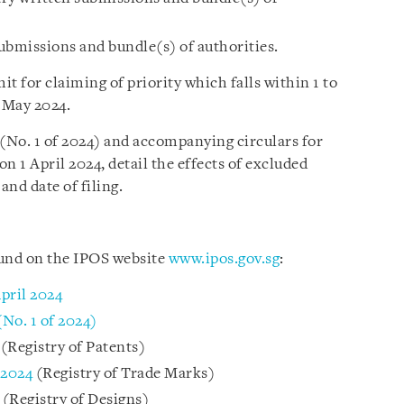
submissions and bundle(s) of authorities.
it for claiming of priority which falls within 1 to
4 May 2024.
 (No. 1 of 2024) and accompanying circulars for
on 1 April 2024, detail the effects of excluded
and date of filing.
ound on the IPOS website
www.ipos.gov.sg
:
pril 2024
(No. 1 of 2024)
(Registry of Patents)
 2024
(Registry of Trade Marks)
4
(Registry of Designs)