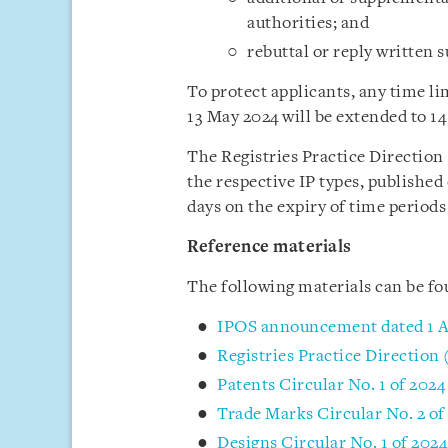
authorities; and
rebuttal or reply written 
To protect applicants, any time lim
13 May 2024 will be extended to 1
The Registries Practice Direction
the respective IP types, published 
days on the expiry of time periods 
Reference materials
The following materials can be f
IPOS announcement dated 1 A
Registries Practice Direction 
Patents Circular No. 1 of 2024
Trade Marks Circular No. 2 of
Designs Circular No. 1 of 202