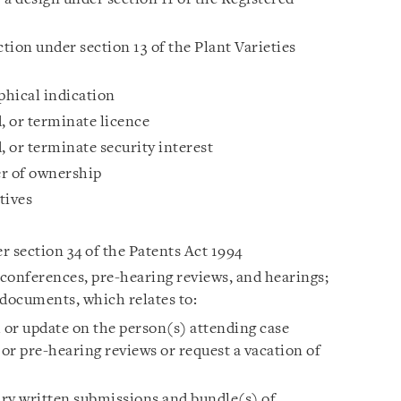
ction under section 13 of the Plant Varieties
phical indication
, or terminate licence
, or terminate security interest
er of ownership
tives
r section 34 of the Patents Act 1994
onferences, pre-hearing reviews, and hearings;
 documents, which relates to:
or update on the person(s) attending case
 pre-hearing reviews or request a vacation of
ry written submissions and bundle(s) of