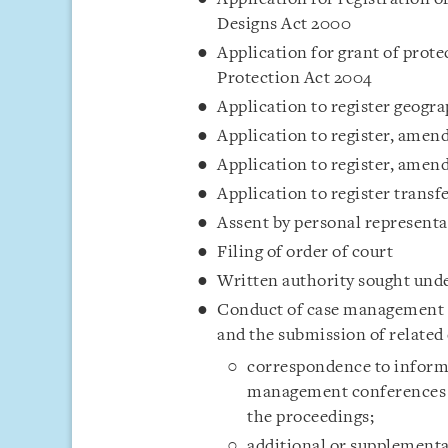
Designs Act 2000
Application for grant of prote
Protection Act 2004
Application to register geogra
Application to register, amend
Application to register, amend
Application to register transf
Assent by personal representa
Filing of order of court
Written authority sought unde
Conduct of case management c
and the submission of related
correspondence to inform 
management conferences or
the proceedings;
additional or supplementa