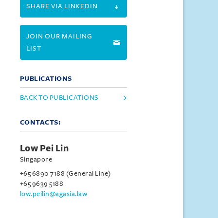
SHARE VIA LINKEDIN
JOIN OUR MAILING
LIST
PUBLICATIONS
BACK TO PUBLICATIONS
CONTACTS:
Low Pei Lin
Singapore
+65 6890 7188 (General Line)
+65 9639 5188
low.peilin@agasia.law