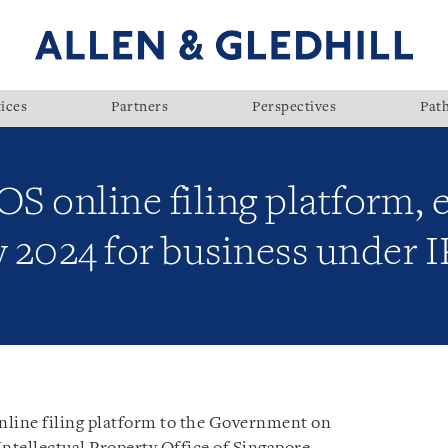
ices
Partners
Perspectives
Pat
OS online filing platform,
y 2024 for business under I
 online filing platform to the Government on