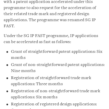
with a patent application accelerated under this
programme to also request for the acceleration of
their related trade mark and registered design
applications. The programme was renamed SG IP
FAST.
Under the SG IP FAST programme, IP applications
can be accelerated as fast as follows:
Grant of straightforward patent applications: Six
months
Grant of non-straightforward patent applications:
Nine months
Registration of straightforward trade mark
applications: Three months
Registration of non-straightforward trade mark
applications: Six months
Registration of registered design applications: