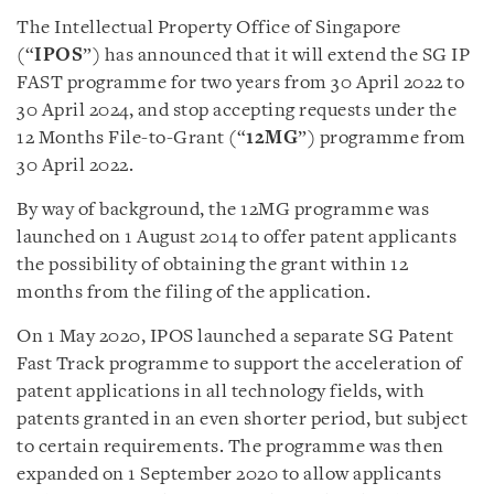
The Intellectual Property Office of Singapore
(“
IPOS
”) has announced that it will extend the SG IP
FAST programme for two years from 30 April 2022 to
30 April 2024, and stop accepting requests under the
12 Months File-to-Grant (“
12MG
”) programme from
30 April 2022.
By way of background, the 12MG programme was
launched on 1 August 2014 to offer patent applicants
the possibility of obtaining the grant within 12
months from the filing of the application.
On 1 May 2020, IPOS launched a separate SG Patent
Fast Track programme to support the acceleration of
patent applications in all technology fields, with
patents granted in an even shorter period, but subject
to certain requirements. The programme was then
expanded on 1 September 2020 to allow applicants