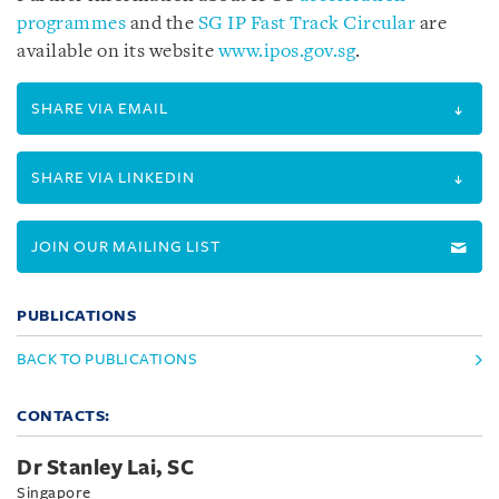
programmes
and the
SG IP Fast Track Circular
are
available on its website
www.ipos.gov.sg
.
SHARE VIA EMAIL
SHARE VIA LINKEDIN
JOIN OUR MAILING LIST
PUBLICATIONS
BACK TO PUBLICATIONS
CONTACTS:
Dr Stanley Lai, SC
Singapore