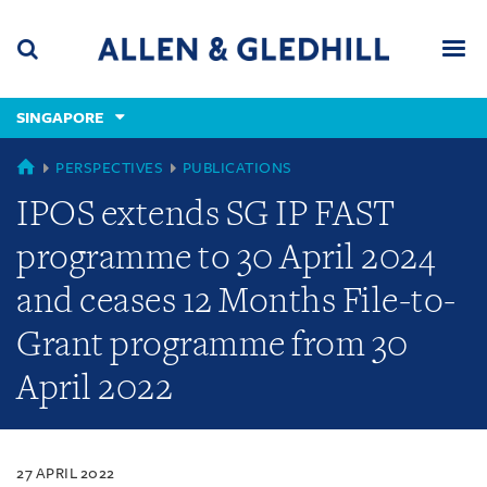
Skip
Skip
Skip
to
to
to
navigation
main
footer
content
(accesskey
SINGAPORE
(accesskey
x)
Search
Men
s)
SINGAPORE
PERSPECTIVES
PUBLICATIONS
IPOS extends SG IP FAST
programme to 30 April 2024
and ceases 12 Months File-to-
Grant programme from 30
April 2022
27 APRIL 2022