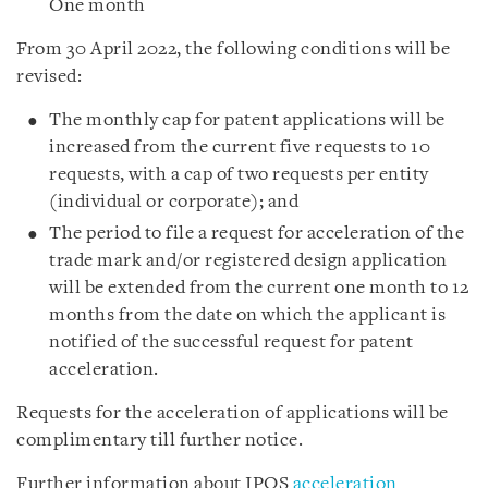
One month
From 30 April 2022, the following conditions will be
revised:
The monthly cap for patent applications will be
increased from the current five requests to 10
requests, with a cap of two requests per entity
(individual or corporate); and
The period to file a request for acceleration of the
trade mark and/or registered design application
will be extended from the current one month to 12
months from the date on which the applicant is
notified of the successful request for patent
acceleration.
Requests for the acceleration of applications will be
complimentary till further notice.
Further information about IPOS
acceleration