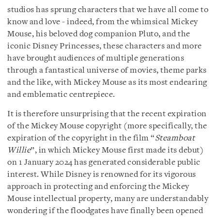
studios has sprung characters that we have all come to
know and love - indeed, from the whimsical Mickey
Mouse, his beloved dog companion Pluto, and the
iconic Disney Princesses, these characters and more
have brought audiences of multiple generations
through a fantastical universe of movies, theme parks
and the like, with Mickey Mouse as its most endearing
and emblematic centrepiece.
It is therefore unsurprising that the recent expiration
of the Mickey Mouse copyright (more specifically, the
expiration of the copyright in the film “
Steamboat
Willie
”, in which Mickey Mouse first made its debut)
on 1 January 2024 has generated considerable public
interest. While Disney is renowned for its vigorous
approach in protecting and enforcing the Mickey
Mouse intellectual property, many are understandably
wondering if the floodgates have finally been opened