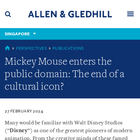
Skip
Skip
Skip
to
to
to
navigation
main
footer
content
(accesskey
SINGAPORE
(accesskey
x)
Search
Men
s)
SINGAPORE
PERSPECTIVES
PUBLICATIONS
Mickey Mouse enters the
public domain: The end of a
cultural icon?
27 FEBRUARY 2024
Many would be familiar with Walt Disney Studios
(“
Disney
”) as one of the greatest pioneers of modern
animation. From the creative minds of these famed