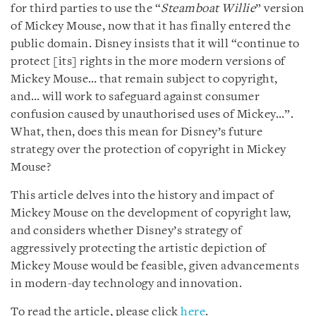
for third parties to use the “
Steamboat Willie
” version
of Mickey Mouse, now that it has finally entered the
public domain. Disney insists that it will “continue to
protect [its] rights in the more modern versions of
Mickey Mouse… that remain subject to copyright,
and… will work to safeguard against consumer
confusion caused by unauthorised uses of Mickey…”.
What, then, does this mean for Disney’s future
strategy over the protection of copyright in Mickey
Mouse?
This article delves into the history and impact of
Mickey Mouse on the development of copyright law,
and considers whether Disney’s strategy of
aggressively protecting the artistic depiction of
Mickey Mouse would be feasible, given advancements
in modern-day technology and innovation.
To read the article, please click
here
.