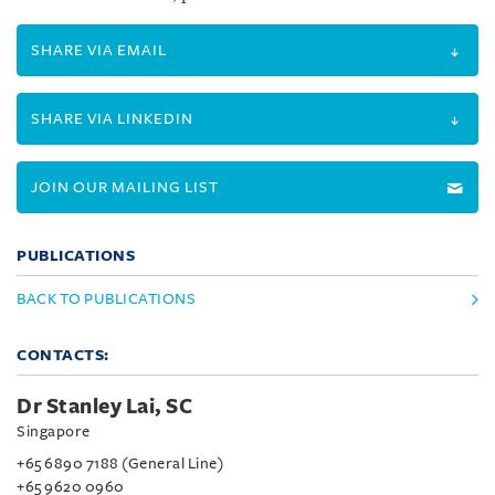
SHARE VIA EMAIL
SHARE VIA LINKEDIN
JOIN OUR MAILING LIST
PUBLICATIONS
BACK TO PUBLICATIONS
CONTACTS:
Dr Stanley Lai, SC
Singapore
+65 6890 7188 (General Line)
+65 9620 0960