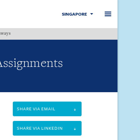
SINGAPORE
hways
Menu
 Assignments
SHARE VIA EMAIL
SHARE VIA LINKEDIN