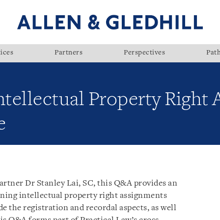
ices
Partners
Perspectives
Pat
ntellectual Property Right
e
artner Dr Stanley Lai, SC, this Q&A provides an
rning intellectual property right assignments
e the registration and recordal aspects, as well