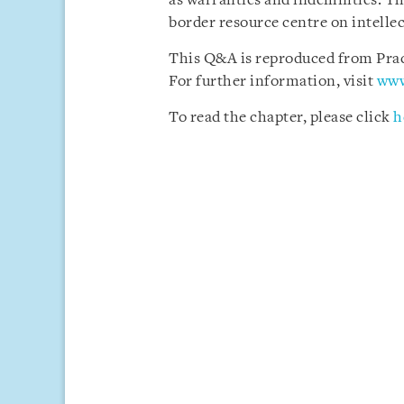
as warranties and indemnities. Th
border resource centre on intellec
This Q&A is reproduced from Pract
For further information, visit
www
To read the chapter, please click
h