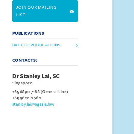
JOIN OUR MAILING
LIST
PUBLICATIONS
BACK TO PUBLICATIONS
CONTACTS:
Dr Stanley Lai, SC
Singapore
+65 6890 7188 (General Line)
+65 9620 0960
stanley.lai@agasia.law