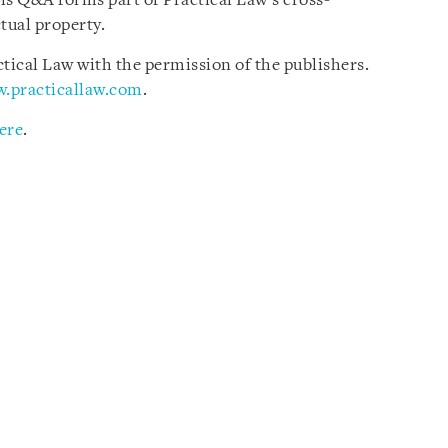
is Q&A forms part of Practical Law’s cross-
tual property.
ical Law with the permission of the publishers.
.practicallaw.com
.
ere
.