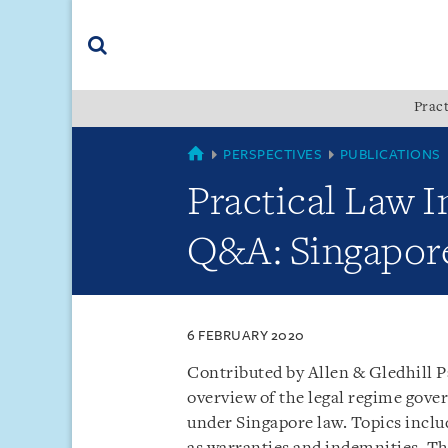
Skip
Skip
Skip
to
to
to
navigation
main
footer
content
(accesskey
Pract
(accesskey
x)
Search
s)
SINGAPORE
PERSPECTIVES
PUBLICATIONS
Practical Law I
Q&A: Singapor
6 FEBRUARY 2020
Contributed by Allen & Gledhill P
overview of the legal regime gove
under Singapore law. Topics includ