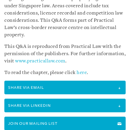
under Singapore law. Areas covered include tax
considerations, licence recordal and competition law
considerations. This Q&A forms part of Practical
Law’s cross-border resource centre on intellectual
property.
This Q&A is reproduced from Practical Law with the
permission of the publishers. For further information,
visit
www.practicallaw.com
.
To read the chapter, please click
here
.
SHARE VIA EMAIL
SHARE VIA LINKEDIN
JOIN OUR MAILING LIST