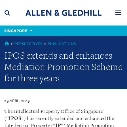
Skip
Skip
Skip
to
to
to
navigation
main
footer
content
(accesskey
SINGAPORE
(accesskey
x)
Search
Men
s)
SINGAPORE
PERSPECTIVES
PUBLICATIONS
IPOS extends and enhances
Mediation Promotion Scheme
for three years
29 APRIL 2019
The Intellectual Property Office of Singapore
(“
IPOS
”) has recently extended and enhanced the
Intellectual Property (“
IP
”) Mediation Promotion