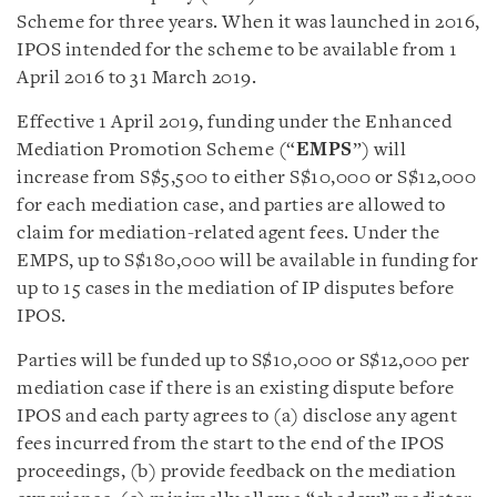
Scheme for three years. When it was launched in 2016,
IPOS intended for the scheme to be available from 1
April 2016 to 31 March 2019.
Effective 1 April 2019, funding under the Enhanced
Mediation Promotion Scheme (“
EMPS
”) will
increase from S$5,500 to either S$10,000 or S$12,000
for each mediation case, and parties are allowed to
claim for mediation-related agent fees. Under the
EMPS, up to S$180,000 will be available in funding for
up to 15 cases in the mediation of IP disputes before
IPOS.
Parties will be funded up to S$10,000 or S$12,000 per
mediation case if there is an existing dispute before
IPOS and each party agrees to (a) disclose any agent
fees incurred from the start to the end of the IPOS
proceedings, (b) provide feedback on the mediation