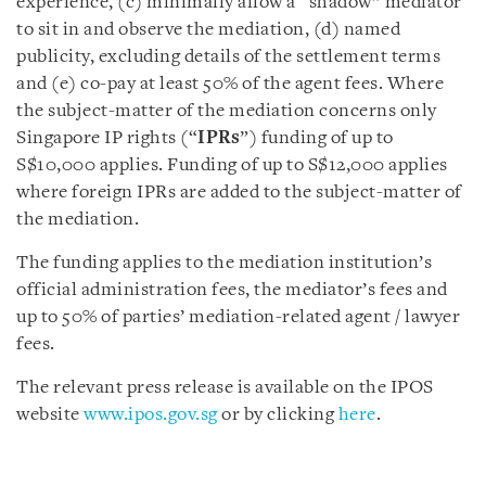
experience, (c) minimally allow a “shadow” mediator
to sit in and observe the mediation, (d) named
publicity, excluding details of the settlement terms
and (e) co-pay at least 50% of the agent fees. Where
the subject-matter of the mediation concerns only
Singapore IP rights (“
IPRs
”) funding of up to
S$10,000 applies. Funding of up to S$12,000 applies
where foreign IPRs are added to the subject-matter of
the mediation.
The funding applies to the mediation institution’s
official administration fees, the mediator’s fees and
up to 50% of parties’ mediation-related agent / lawyer
fees.
The relevant press release is available on the IPOS
website
www.ipos.gov.sg
or by clicking
here
.