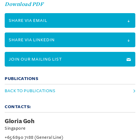
Download PDF
SHARE VIA EMAIL
SHARE VIA LINKEDIN
JOIN OUR MAILING LIST
PUBLICATIONS
BACK TO PUBLICATIONS
CONTACTS:
Gloria Goh
Singapore
+65 6890 7188 (General Line)