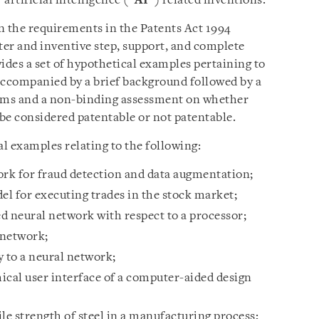
 artificial intelligence (“
AI
”) related inventions.
n the requirements in the Patents Act 1994
ter and inventive step, support, and complete
ides a set of hypothetical examples pertaining to
accompanied by a brief background followed by a
laims and a non-binding assessment on whether
be considered patentable or not patentable.
l examples relating to the following:
ork for fraud detection and data augmentation;
l for executing trades in the stock market;
ed neural network with respect to a processor;
 network;
 to a neural network;
ical user interface of a computer-aided design
le strength of steel in a manufacturing process;