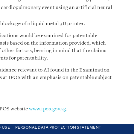
 cardiopulmonary event using an artificial neural
lockage of a liquid metal 3D printer.
plications would be examined for patentable
basis based on the information provided, which
 other factors, bearing in mind that the claims
ents for patentability.
uidance relevant to AI found in the Examination
s at IPOS with an emphasis on patentable subject
 IPOS website
www.ipos.gov.sg
.
F USE
PERSONAL DATA PROTECTION STATEMENT
e you are consenting to this. Find out why we use cookies and how to manage