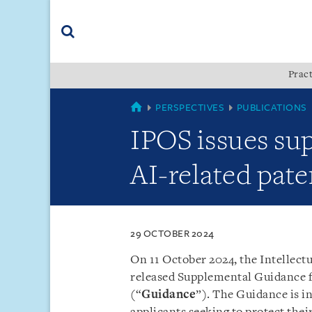
Skip
Skip
Skip
to
to
to
navigation
main
footer
content
(accesskey
Pract
(accesskey
x)
Search
s)
SINGAPORE
PERSPECTIVES
PUBLICATIONS
IPOS issues su
AI-related pate
29 OCTOBER 2024
On 11 October 2024, the Intellectu
released Supplemental Guidance f
(“
Guidance
”). The Guidance is in