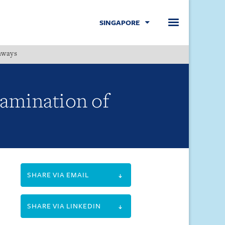
SINGAPORE
hways
Menu
xamination of
SHARE VIA EMAIL
SHARE VIA LINKEDIN