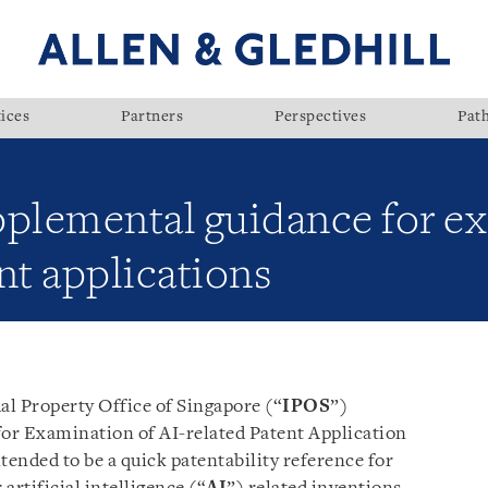
ices
Partners
Perspectives
Pat
pplemental guidance for e
nt applications
al Property Office of Singapore (“
IPOS
”)
or Examination of AI-related Patent Application
tended to be a quick patentability reference for