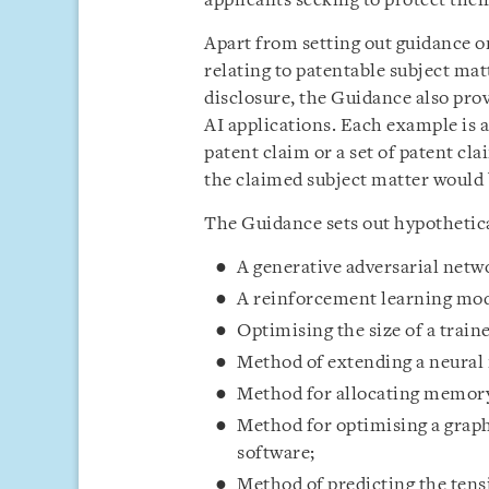
applicants seeking to protect their
Apart from setting out guidance o
relating to patentable subject mat
disclosure, the Guidance also prov
AI applications. Each example is 
patent claim or a set of patent c
the claimed subject matter would 
The Guidance sets out hypothetica
A generative adversarial netw
A reinforcement learning mode
Optimising the size of a train
Method of extending a neural
Method for allocating memory
Method for optimising a graph
software;
Method of predicting the tensi