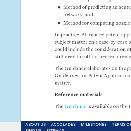
Method of predicting an acute
network; and
Method for computing nozzle b
In practice, AI-related patent ap
subject matter on a case-by-case 
could include the consideration of
still need to fulfil other requirem
The Guidance elaborates on the g
Guidelines for Patent Application
matter.
Reference materials
The
Guidance
is available on the
ABOUT US
ACCOLADES
MILESTONES
TERMS O
This site uses cookies and by using the sit
FIND US
SITEMAP