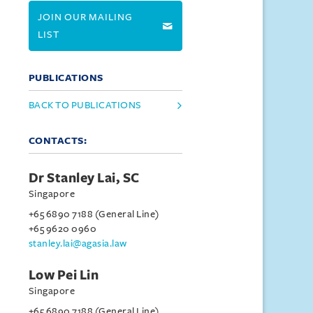
JOIN OUR MAILING
LIST
PUBLICATIONS
BACK TO PUBLICATIONS
CONTACTS:
Dr Stanley Lai, SC
Singapore
+65 6890 7188 (General Line)
+65 9620 0960
stanley.lai@agasia.law
Low Pei Lin
Singapore
+65 6890 7188 (General Line)