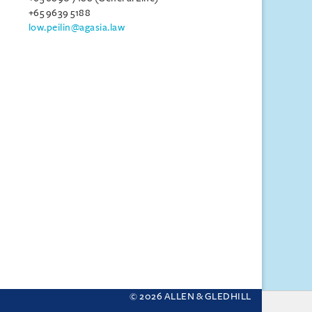
+65 9639 5188
low.peilin@agasia.law
© 2026 ALLEN & GLEDHILL
 your settings.
More about cookies