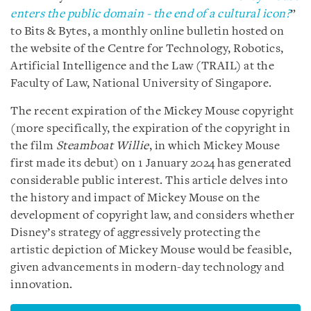
enters the public domain - the end of a cultural icon?
”
to Bits & Bytes, a monthly online bulletin hosted on
the website of the Centre for Technology, Robotics,
Artificial Intelligence and the Law (TRAIL) at the
Faculty of Law, National University of Singapore.
The recent expiration of the Mickey Mouse copyright
(more specifically, the expiration of the copyright in
the film
Steamboat Willie
, in which Mickey Mouse
first made its debut) on 1 January 2024 has generated
considerable public interest. This article delves into
the history and impact of Mickey Mouse on the
development of copyright law, and considers whether
Disney’s strategy of aggressively protecting the
artistic depiction of Mickey Mouse would be feasible,
given advancements in modern-day technology and
innovation.