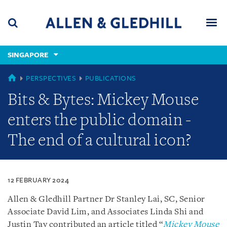
Skip
Skip
Skip
to
to
to
navigation
main
footer
content
(accesskey
SINGAPORE
(accesskey
x)
Search
Men
s)
SINGAPORE
PERSPECTIVES
PUBLICATIONS
Bits & Bytes: Mickey Mouse
enters the public domain -
The end of a cultural icon?
12 FEBRUARY 2024
Allen & Gledhill Partner Dr Stanley Lai, SC, Senior
Associate David Lim, and Associates Linda Shi and
Justin Tay contributed an article titled “
Mickey Mouse