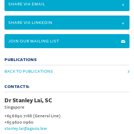
SHARE VIA EMAIL
SHARE VIA LINKEDIN
JOIN OUR MAILING LIST
PUBLICATIONS
BACK TO PUBLICATIONS
CONTACTS:
Dr Stanley Lai, SC
Singapore
+65 6890 7188 (General Line)
+65 9620 0960
stanley.lai@agasia.law