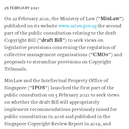
26 FEBRUARY 2021
On 22 February 2021, the Ministry of Law (“
MinLaw
”)
published on its website
www.mlaw.gov.sg
the second
part of the public consultation relating to the draft
Copyright Bill (“
draft Bill
”) to seek views on
legislative provisions concerning the regulation of
collective management organisations (“
CMOs
”) and
proposals to streamline provisions on Copyright
Tribunals.
MinLaw and the Intellectual Property Office of
Singapore (“
IPOS
”) launched the first part of the
public consultation on 5 February 2021 to seek views
on whether the draft Bill will appropriately
implement recommendations previously raised for
public consultation in 2016 and published in the
Singapore Copyright Review Report in 2019, and