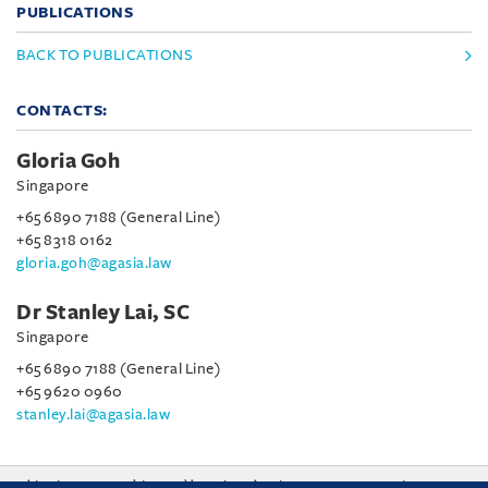
PUBLICATIONS
BACK TO PUBLICATIONS
CONTACTS:
Gloria Goh
Singapore
+65 6890 7188 (General Line)
+65 8318 0162
gloria.goh@agasia.law
Dr Stanley Lai, SC
Singapore
+65 6890 7188 (General Line)
+65 9620 0960
stanley.lai@agasia.law
This site uses cookies and by using the site you are consenting