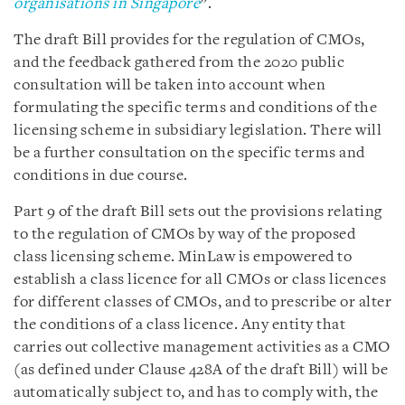
organisations in Singapore
”.
The draft Bill provides for the regulation of CMOs,
and the feedback gathered from the 2020 public
consultation will be taken into account when
formulating the specific terms and conditions of the
licensing scheme in subsidiary legislation. There will
be a further consultation on the specific terms and
conditions in due course.
Part 9 of the draft Bill sets out the provisions relating
to the regulation of CMOs by way of the proposed
class licensing scheme. MinLaw is empowered to
establish a class licence for all CMOs or class licences
for different classes of CMOs, and to prescribe or alter
the conditions of a class licence. Any entity that
carries out collective management activities as a CMO
(as defined under Clause 428A of the draft Bill) will be
automatically subject to, and has to comply with, the