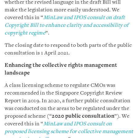
whether the revised language in the draft Bill will
make the legislation more easily understood. We
covered this in “
MinLaw and IPOS consult on draft
Copyright Bill to enhance clarity and accessibility of
copyright regime
”.
The closing date to respond to both parts of the public
consultation is 1 April 2021.
Enhancing the collective rights management
landscape
A class licensing scheme to regulate CMOs was
recommended in the Singapore Copyright Review
Report in 2019. In 2020, a further public consultation
was conducted on the areas to be regulated under the
proposed scheme (“
2020 public consultation
”). We
covered this in “
MinLaw and IPOS consult on
proposed licensing scheme for collective management