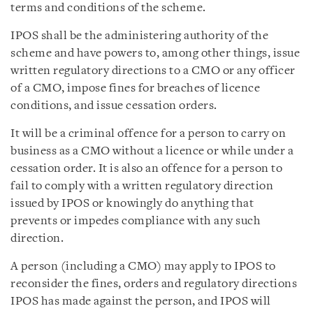
terms and conditions of the scheme.
IPOS shall be the administering authority of the
scheme and have powers to, among other things, issue
written regulatory directions to a CMO or any officer
of a CMO, impose fines for breaches of licence
conditions, and issue cessation orders.
It will be a criminal offence for a person to carry on
business as a CMO without a licence or while under a
cessation order. It is also an offence for a person to
fail to comply with a written regulatory direction
issued by IPOS or knowingly do anything that
prevents or impedes compliance with any such
direction.
A person (including a CMO) may apply to IPOS to
reconsider the fines, orders and regulatory directions
IPOS has made against the person, and IPOS will