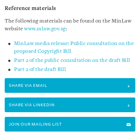
Reference materials
The following materials can be found on the MinLaw
website
www.mlaw.gov.sg
:
MinLaw media release: Public consultation on the
proposed Copyright Bill
Part 2 of the public consultation on the draft Bill
Part 2 of the draft Bill
SHARE VIA EMAIL
SHARE VIA LINKEDIN
JOIN OUR MAILING LIST