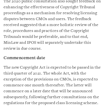
The 2020 public consultation also sought feedback on
enhancing the effectiveness of Copyright Tribunal
proceedings as a mechanism for resolving licensing
disputes between CMOs and users. The feedback
received suggested that a more holistic review of the
role, procedures and practices of the Copyright
Tribunals would be preferable, and to that end,
MinLaw and IPOS will separately undertake this
review in due course.
Commencement date
The new Copyright Act is expected to be passed in the
third quarter of 2021. The whole Act, with the
exception of the provisions on CMOs, is expected to
commence one month thereafter. The latter will
commence on a later date that will be announced
subsequently, following further consultations on the
regulations for the proposed class licensing scheme.