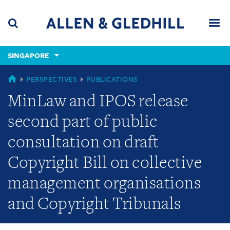
Skip
Skip
Skip
to
to
to
navigation
main
footer
content
(accesskey
SINGAPORE
(accesskey
x)
Search
Men
s)
SINGAPORE
PERSPECTIVES
PUBLICATIONS
MinLaw and IPOS release
second part of public
consultation on draft
Copyright Bill on collective
management organisations
and Copyright Tribunals