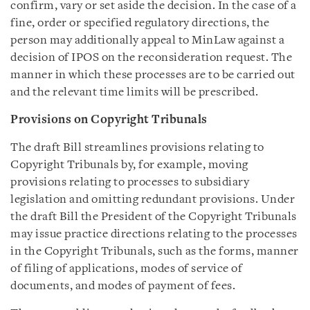
confirm, vary or set aside the decision. In the case of a
fine, order or specified regulatory directions, the
person may additionally appeal to MinLaw against a
decision of IPOS on the reconsideration request. The
manner in which these processes are to be carried out
and the relevant time limits will be prescribed.
Provisions on Copyright Tribunals
The draft Bill streamlines provisions relating to
Copyright Tribunals by, for example, moving
provisions relating to processes to subsidiary
legislation and omitting redundant provisions. Under
the draft Bill the President of the Copyright Tribunals
may issue practice directions relating to the processes
in the Copyright Tribunals, such as the forms, manner
of filing of applications, modes of service of
documents, and modes of payment of fees.