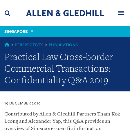
Skip
Skip
Skip
to
to
to
navigation
main
footer
content
(accesskey
SINGAPORE
(accesskey
x)
Search
Men
s)
SINGAPORE
PERSPECTIVES
PUBLICATIONS
Practical Law Cross-border
Commercial Transactions:
Confidentiality Q&A 2019
19 DECEMBER 2019
Contributed by Allen & Gledhill Partners Tham Kok
Leong and Alexander Yap, this Q&A provides an
overview of Singapore-specific information