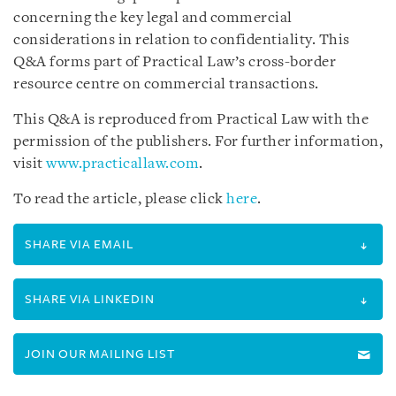
concerning the key legal and commercial
considerations in relation to confidentiality. This
Q&A forms part of Practical Law’s cross-border
resource centre on commercial transactions.
This Q&A is reproduced from Practical Law with the
permission of the publishers. For further information,
visit
www.practicallaw.com
.
To read the article, please click
here
.
SHARE VIA EMAIL
SHARE VIA LINKEDIN
JOIN OUR MAILING LIST