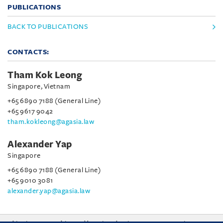
PUBLICATIONS
BACK TO PUBLICATIONS
CONTACTS:
Tham Kok Leong
Singapore, Vietnam
+65 6890 7188 (General Line)
+65 9617 9042
tham.kokleong@agasia.law
Alexander Yap
Singapore
+65 6890 7188 (General Line)
+65 9010 3081
alexander.yap@agasia.law