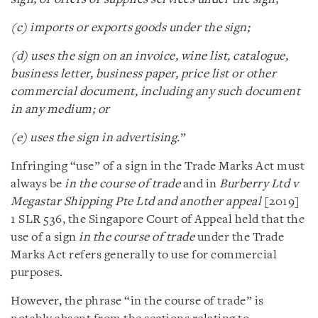
(c) imports or exports goods under the sign;
(d) uses the sign on an invoice, wine list, catalogue,
business letter, business paper, price list or other
commercial document, including any such document
in any medium; or
(e) uses the sign in advertising.
”
Infringing “use” of a sign in the Trade Marks Act must
always be
in the course of trade
and in
Burberry Ltd v
Megastar Shipping Pte Ltd and another appeal
[2019]
1 SLR 536, the Singapore Court of Appeal held that the
use of a sign
in the course of trade
under the Trade
Marks Act refers generally to use for commercial
purposes.
However, the phrase “in the course of trade” is