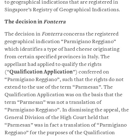
to geographical indications that are registered in
Singapore’s Registry of Geographical Indications.
The decision in
Fonterra
The decision in
Fonterra
concerns the registered
geographical indication “Parmigiano Reggiano”
which identifies a type of hard cheese originating
from certain specified provinces in Italy. The
appellant had applied to qualify the rights
(“
Qualification Application
”) conferred on
“Parmigiano Reggiano”, such that the rights do not
extend to the use of the term “Parmesan”. The
Qualification Application was on the basis that the
term “Parmesan” was not a translation of
“Parmigiano Reggiano”. In dismissing the appeal, the
General Division of the High Court held that
“Parmesan” was in fact a translation of “Parmigiano
Reggiano” for the purposes of the Qualification