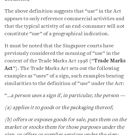
The above definition suggests that “use” in the Act
appears to only reference commercial activities and
that the typical activity of an end-consumer will not
constitute “use” of a geographical indication.
It must be noted that the Singapore courts have
previously considered the meaning of “use” in the
context of the Trade Marks Act 1998 (“
Trade Marks
Act
”). The Trade Marks Act sets out the following
examples as “uses” of a sign, such examples bearing
similarities to the definition of “use” under the Act:
“
…a person uses a sign if, in particular, the person —
(a) applies it to goods or the packaging thereof;
(b) offers or exposes goods for sale, puts them on the
market or stocks them for those purposes under the
sign, or offers or supplies services under the sign;