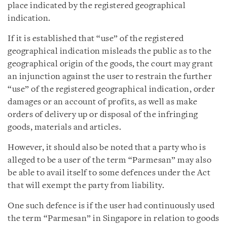
place indicated by the registered geographical
indication.
If it is established that “use” of the registered
geographical indication misleads the public as to the
geographical origin of the goods, the court may grant
an injunction against the user to restrain the further
“use” of the registered geographical indication, order
damages or an account of profits, as well as make
orders of delivery up or disposal of the infringing
goods, materials and articles.
However, it should also be noted that a party who is
alleged to be a user of the term “Parmesan” may also
be able to avail itself to some defences under the Act
that will exempt the party from liability.
One such defence is if the user had continuously used
the term “Parmesan” in Singapore in relation to goods