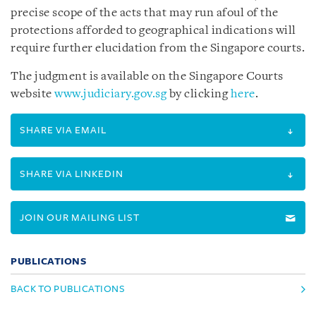
precise scope of the acts that may run afoul of the
protections afforded to geographical indications will
require further elucidation from the Singapore courts.
The judgment is available on the Singapore Courts
website
www.judiciary.gov.sg
by clicking
here
.
SHARE VIA EMAIL
SHARE VIA LINKEDIN
JOIN OUR MAILING LIST
PUBLICATIONS
BACK TO PUBLICATIONS