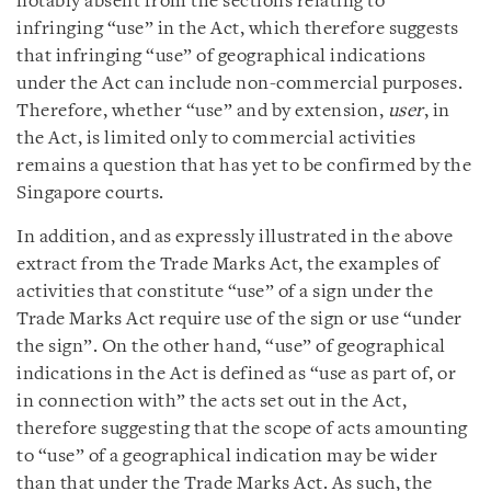
notably absent from the sections relating to
infringing “use” in the Act, which therefore suggests
that infringing “use” of geographical indications
under the Act can include non-commercial purposes.
Therefore, whether “use” and by extension,
user
, in
the Act, is limited only to commercial activities
remains a question that has yet to be confirmed by the
Singapore courts.
In addition, and as expressly illustrated in the above
extract from the Trade Marks Act, the examples of
activities that constitute “use” of a sign under the
Trade Marks Act require use of the sign or use “under
the sign”. On the other hand, “use” of geographical
indications in the Act is defined as “use as part of, or
in connection with” the acts set out in the Act,
therefore suggesting that the scope of acts amounting
to “use” of a geographical indication may be wider
than that under the Trade Marks Act. As such, the