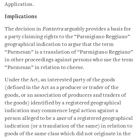
Application.
Implications
The decision in
Fonterra
arguably provides a basis for
a party claiming rights to the “Parmigiano Reggiano”
geographical indication to argue that the term
“Parmesan” is a translation of “Parmigiano Reggiano”
in other proceedings against persons who use the term
“Parmesan” in relation to cheese.
Under the Act, an interested party of the goods
(defined in the Act as a producer or trader of the
goods, or an association of producers and traders of
the goods) identified by a registered geographical
indication may commence legal action against a
person alleged to be a
user
of a registered geographical
indication (or a translation of the same) in relation to
goods of the same class which did not originate in the