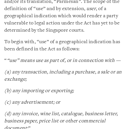
and/or its translation, “Parmesan”. The scope of the
definition of “use” and by extension,
user
, of a
geographical indication which would render a party
vulnerable to legal action under the Act has yet to be
determined by the Singapore courts.
To begin with, “use” of a geographical indication has
been defined in the Act as follows:
“
“use” means use as part of, or in connection with —
(a) any transaction, including a purchase, a sale or an
exchange;
(b) any importing or exporting;
(c) any advertisement; or
(d) any invoice, wine list, catalogue, business letter,
business paper, price list or other commercial
document;
”