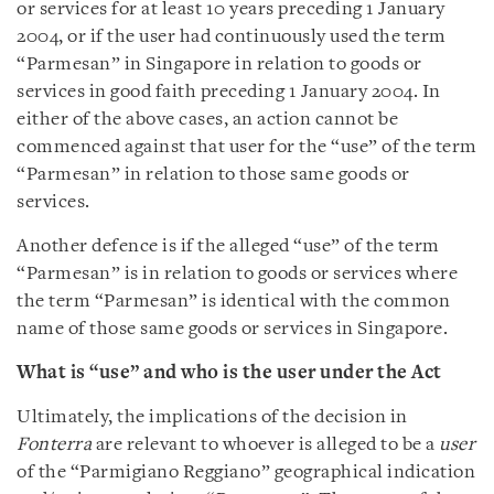
or services for at least 10 years preceding 1 January
2004, or if the user had continuously used the term
“Parmesan” in Singapore in relation to goods or
services in good faith preceding 1 January 2004. In
either of the above cases, an action cannot be
commenced against that user for the “use” of the term
“Parmesan” in relation to those same goods or
services.
Another defence is if the alleged “use” of the term
“Parmesan” is in relation to goods or services where
the term “Parmesan” is identical with the common
name of those same goods or services in Singapore.
What is “use” and who is the user under the Act
Ultimately, the implications of the decision in
Fonterra
are relevant to whoever is alleged to be a
user
of the “Parmigiano Reggiano” geographical indication