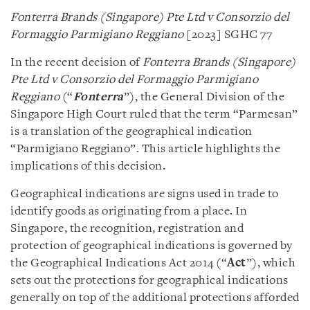
Fonterra Brands (Singapore) Pte Ltd v Consorzio del
Formaggio Parmigiano Reggiano
[2023] SGHC 77
In the recent decision of
Fonterra Brands (Singapore)
Pte Ltd v Consorzio del Formaggio Parmigiano
Reggiano
(“
Fonterra
”), the General Division of the
Singapore High Court ruled that the term “Parmesan”
is a translation of the geographical indication
“Parmigiano Reggiano”. This article highlights the
implications of this decision.
Geographical indications are signs used in trade to
identify goods as originating from a place. In
Singapore, the recognition, registration and
protection of geographical indications is governed by
the Geographical Indications Act 2014 (“
Act
”), which
sets out the protections for geographical indications
generally on top of the additional protections afforded