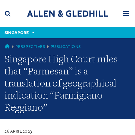
Skip
Skip
Skip
to
to
to
navigation
main
footer
content
(accesskey
SINGAPORE
(accesskey
x)
Search
Men
s)
SINGAPORE
PERSPECTIVES
PUBLICATIONS
Singapore High Court rules
that “Parmesan” is a
translation of geographical
indication “Parmigiano
Reggiano”
26 APRIL 2023