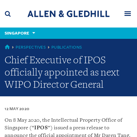
Skip
Skip
Skip
to
to
to
navigation
main
footer
content
(accesskey
SINGAPORE
(accesskey
x)
Search
Men
s)
SINGAPORE
PERSPECTIVES
PUBLICATIONS
Chief Executive of IPOS
officially appointed as next
WIPO Director General
12 MAY 2020
On 8 May 2020, the Intellectual Property Office of
Singapore (“
IPOS
”) issued a press release to
announce the official appointment of Mr Daren Tang,