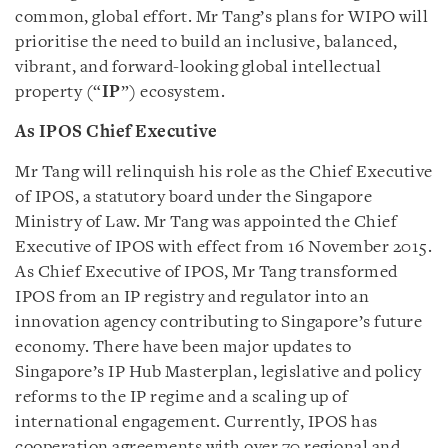
common, global effort. Mr Tang’s plans for WIPO will
prioritise the need to build an inclusive, balanced,
vibrant, and forward-looking global intellectual
property (“
IP
”) ecosystem.
As IPOS Chief Executive
Mr Tang will relinquish his role as the Chief Executive
of IPOS, a statutory board under the Singapore
Ministry of Law. Mr Tang was appointed the Chief
Executive of IPOS with effect from 16 November 2015.
As Chief Executive of IPOS, Mr Tang transformed
IPOS from an IP registry and regulator into an
innovation agency contributing to Singapore’s future
economy. There have been major updates to
Singapore’s IP Hub Masterplan, legislative and policy
reforms to the IP regime and a scaling up of
international engagement. Currently, IPOS has
cooperation agreements with over 70 regional and