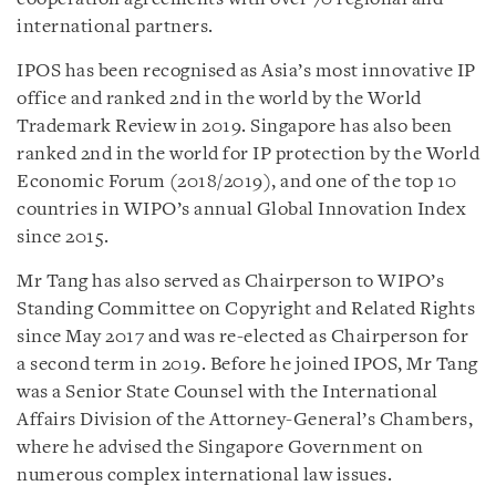
international partners.
IPOS has been recognised as Asia’s most innovative IP
office and ranked 2nd in the world by the World
Trademark Review in 2019. Singapore has also been
ranked 2nd in the world for IP protection by the World
Economic Forum (2018/2019), and one of the top 10
countries in WIPO’s annual Global Innovation Index
since 2015.
Mr Tang has also served as Chairperson to WIPO’s
Standing Committee on Copyright and Related Rights
since May 2017 and was re-elected as Chairperson for
a second term in 2019. Before he joined IPOS, Mr Tang
was a Senior State Counsel with the International
Affairs Division of the Attorney-General’s Chambers,
where he advised the Singapore Government on
numerous complex international law issues.