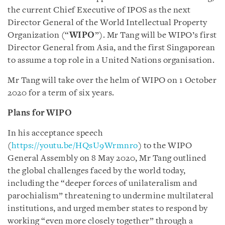
the current Chief Executive of IPOS as the next
Director General of the World Intellectual Property
Organization (“
WIPO
”). Mr Tang will be WIPO’s first
Director General from Asia, and the first Singaporean
to assume a top role in a United Nations organisation.
Mr Tang will take over the helm of WIPO on 1 October
2020 for a term of six years.
Plans for WIPO
In his acceptance speech
(
https://youtu.be/HQsU9Wrmnro
) to the WIPO
General Assembly on 8 May 2020, Mr Tang outlined
the global challenges faced by the world today,
including the “deeper forces of unilateralism and
parochialism” threatening to undermine multilateral
institutions, and urged member states to respond by
working “even more closely together” through a