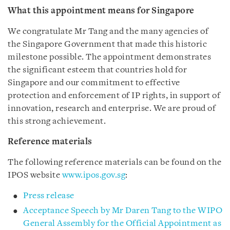
What this appointment means for Singapore
We congratulate Mr Tang and the many agencies of
the Singapore Government that made this historic
milestone possible. The appointment demonstrates
the significant esteem that countries hold for
Singapore and our commitment to effective
protection and enforcement of IP rights, in support of
innovation, research and enterprise. We are proud of
this strong achievement.
Reference materials
The following reference materials can be found on the
IPOS website
www.ipos.gov.sg
:
Press release
Acceptance Speech by Mr Daren Tang to the WIPO
General Assembly for the Official Appointment as