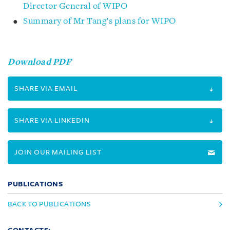
Director General of WIPO
Summary of Mr Tang’s plans for WIPO
Download PDF
SHARE VIA EMAIL
SHARE VIA LINKEDIN
JOIN OUR MAILING LIST
PUBLICATIONS
BACK TO PUBLICATIONS