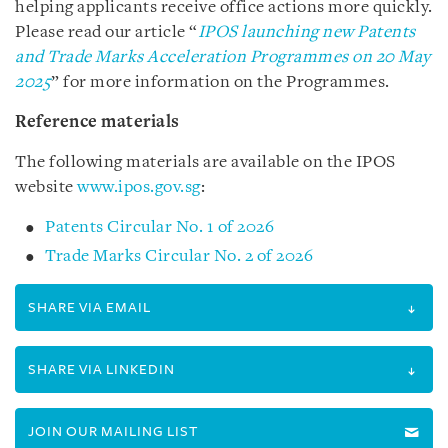
helping applicants receive office actions more quickly.
Please read our article “
IPOS launching new Patents
and Trade Marks Acceleration Programmes on 20 May
2025
” for more information on the Programmes.
Reference materials
The following materials are available on the IPOS
website
www.ipos.gov.sg
:
Patents Circular No. 1 of 2026
Trade Marks Circular No. 2 of 2026
SHARE VIA EMAIL
SHARE VIA LINKEDIN
JOIN OUR MAILING LIST