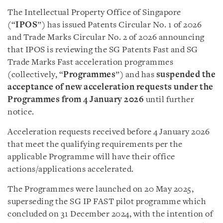
The Intellectual Property Office of Singapore
(“
IPOS
”) has issued Patents Circular No. 1 of 2026
and Trade Marks Circular No. 2 of 2026 announcing
that IPOS is reviewing the SG Patents Fast and SG
Trade Marks Fast acceleration programmes
(collectively, “
Programmes
”) and has
suspended the
acceptance of new acceleration requests under the
Programmes from 4 January 2026
until further
notice.
Acceleration requests received before 4 January 2026
that meet the qualifying requirements per the
applicable Programme will have their office
actions/applications accelerated.
The Programmes were launched on 20 May 2025,
superseding the SG IP FAST pilot programme which
concluded on 31 December 2024, with the intention of