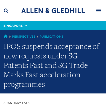
Skip
Skip
Skip
to
to
to
navigation
main
footer
content
(accesskey
SINGAPORE
(accesskey
x)
Search
Men
s)
SINGAPORE
PERSPECTIVES
PUBLICATIONS
IPOS suspends acceptance of
new requests under SG
Patents Fast and SG Trade
Marks Fast acceleration
programmes
6 JANUARY 2026