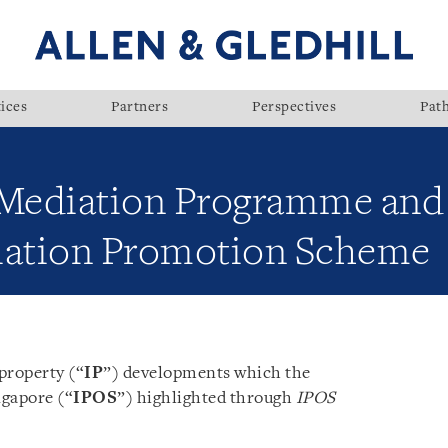
ices
Partners
Perspectives
Pat
ediation Programme and 
ation Promotion Scheme
 property (“
IP
”) developments which the
ngapore (“
IPOS
”) highlighted through
IPOS