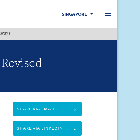
SINGAPORE
hways
Menu
Revised
SHARE VIA EMAIL
SHARE VIA LINKEDIN