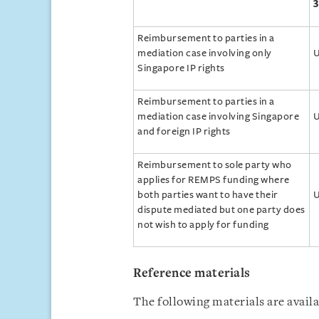
3
Reimbursement to parties in a
mediation case involving only
U
Singapore IP rights
Reimbursement to parties in a
mediation case involving Singapore
U
and foreign IP rights
Reimbursement to sole party who
applies for REMPS funding where
both parties want to have their
U
dispute mediated but one party does
not wish to apply for funding
Reference materials
The following materials are avail