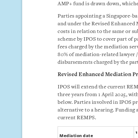
AMP+ fund is drawn down, whichev
Parties appointing a Singapore-b
and under the Revised Enhanced
costs in relation to the same or s
scheme by IPOS to cover part of pa
fees charged by the mediation servi
80% of mediation-related lawyer /
disbursements charged by the party
Revised Enhanced Mediation P
IPOS will extend the current REMP
three years from 1 April 2025, wi
below. Parties involved in IPOS p
alternative to a hearing. Funding at
current REMPS.
1
Mediation date