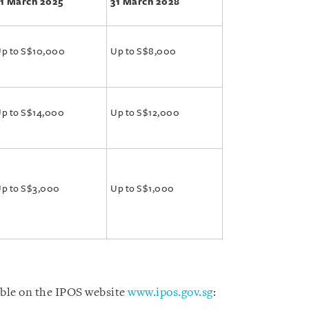
1 March 2025
31 March 2028
p to S$10,000
Up to S$8,000
p to S$14,000
Up to S$12,000
p to S$3,000
Up to S$1,000
able on the IPOS website
www.ipos.gov.sg
: