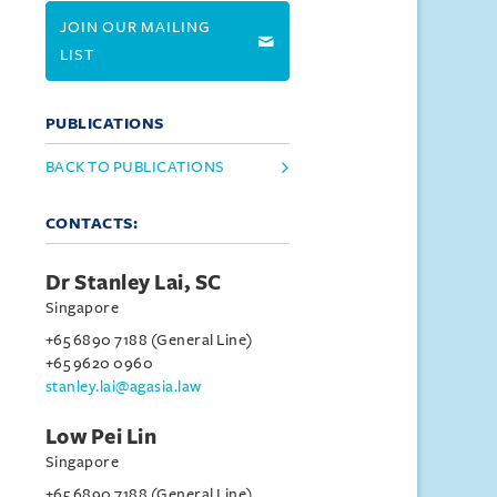
JOIN OUR MAILING
LIST
PUBLICATIONS
BACK TO PUBLICATIONS
CONTACTS:
Dr Stanley Lai, SC
Singapore
+65 6890 7188 (General Line)
+65 9620 0960
stanley.lai@agasia.law
Low Pei Lin
Singapore
+65 6890 7188 (General Line)