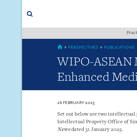
Skip
Skip
Skip
to
to
to
navigation
main
footer
content
(accesskey
Pract
(accesskey
x)
Search
s)
SINGAPORE
PERSPECTIVES
PUBLICATIONS
WIPO-ASEAN M
Enhanced Medi
26 FEBRUARY 2025
Set out below are two intellectual
Intellectual Property Office of Si
News
dated 31 January 2025.