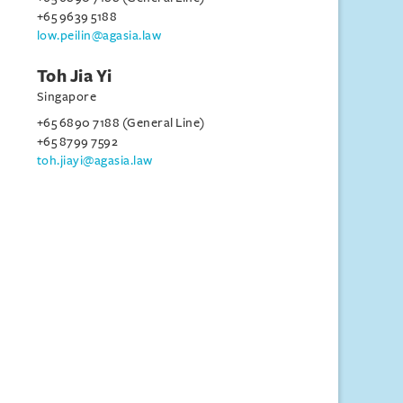
+65 9639 5188
low.peilin@agasia.law
Toh Jia Yi
Singapore
+65 6890 7188 (General Line)
+65 8799 7592
toh.jiayi@agasia.law