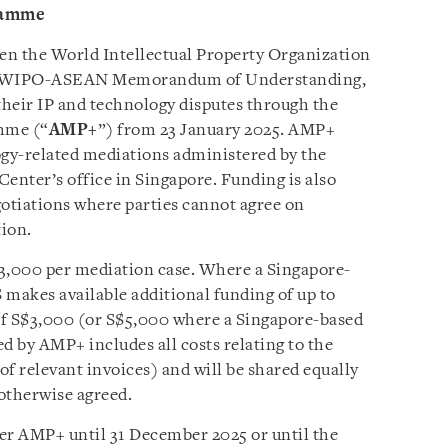
ramme
een the World Intellectual Property Organization
e WIPO-ASEAN Memorandum of Understanding,
heir IP and technology disputes through the
mme (“
AMP+
”) from 23 January 2025. AMP+
ogy-related mediations administered by the
nter’s office in Singapore. Funding is also
egotiations where parties cannot agree on
tion.
$3,000 per mediation case. Where a Singapore-
 makes available additional funding of up to
 S$3,000 (or S$5,000 where a Singapore-based
d by AMP+ includes all costs relating to the
f relevant invoices) and will be shared equally
otherwise agreed.
er AMP+ until 31 December 2025 or until the