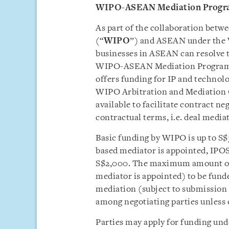
WIPO-ASEAN Mediation Prog
As part of the collaboration betw
(“
WIPO
”) and ASEAN under th
businesses in ASEAN can resolve t
WIPO-ASEAN Mediation Progra
offers funding for IP and technol
WIPO Arbitration and Mediation Ce
available to facilitate contract n
contractual terms, i.e. deal media
Basic funding by WIPO is up to S
based mediator is appointed, IPOS
S$2,000. The maximum amount of
mediator is appointed) to be funde
mediation (subject to submission o
among negotiating parties unless 
Parties may apply for funding und