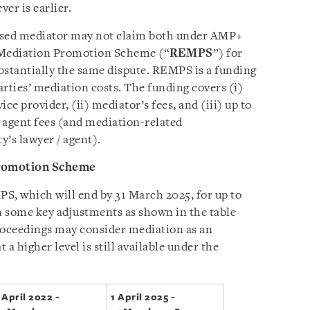
er is earlier.
ased mediator may not claim both under AMP+
 Mediation Promotion Scheme (“
REMPS
”) for
ubstantially the same dispute. REMPS is a funding
rties’ mediation costs. The funding covers (i)
ce provider, (ii) mediator’s fees, and (iii) up to
 agent fees (and mediation-related
’s lawyer / agent).
romotion Scheme
S, which will end by 31 March 2025, for up to
th some key adjustments as shown in the table
roceedings may consider mediation as an
 a higher level is still available under the
 April 2022 -
1 April 2025 -