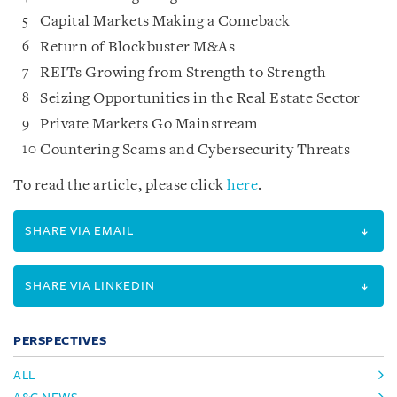
Capital Markets Making a Comeback
Return of Blockbuster M&As
REITs Growing from Strength to Strength
Seizing Opportunities in the Real Estate Sector
Private Markets Go Mainstream
Countering Scams and Cybersecurity Threats
To read the article, please click
here
.
SHARE VIA EMAIL
SHARE VIA LINKEDIN
PERSPECTIVES
ALL