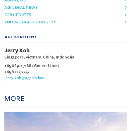
A&G NEWS
AGI LEGAL NEWS
CSR UPDATES
KNOWLEDGE HIGHLIGHTS
AUTHORED BY:
Jerry Koh
Singapore, Vietnam, China, Indonesia
+65 6890 7188 (General Line)
+65 8223 3555
jerry.koh@agasia.law
MORE