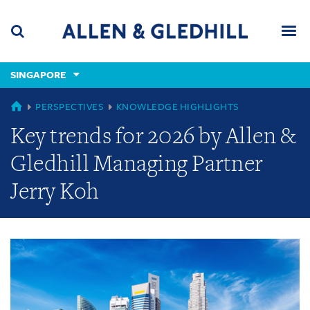
Skip
Skip
Skip
to
to
to
navigation
main
footer
content
(accesskey
SINGAPORE
(accesskey
x)
Search
Men
s)
GLOBAL
PERSPECTIVES
KNOWLEDGE HIGHLIGHTS
Key trends for 2026 by Allen &
Gledhill Managing Partner
Jerry Koh