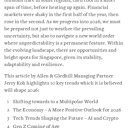
tensions flare in some regions, then cool in a short
span of time, before heating up again. Financial
markets were shaky in the first half of the year, then
rose in the second. As we progress into 2026, we must
be prepared not just to weather the prevailing
uncertainty, but also to navigate a new world order
where unpredictability is a permanent feature. Within
the evolving landscape, there are opportunities and
bright spots for Singapore, given its stability,
adaptability and resilience.
This article by Allen & Gledhill Managing Partner
Jerry Koh highlights 10 key trends which it is believed
will shape 2026:
Shifting towards to a Multipolar World
The Economy – A More Positive Outlook for 2026
Tech Trends Shaping the Future – AI and Crypto
Gen Z Coming of Age