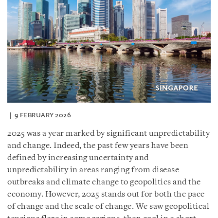
9 FEBRUARY 2026
2025 was a year marked by significant unpredictability
and change. Indeed, the past few years have been
defined by increasing uncertainty and
unpredictability in areas ranging from disease
outbreaks and climate change to geopolitics and the
economy. However, 2025 stands out for both the pace
of change and the scale of change. We saw geopolitical