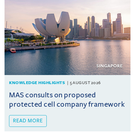
KNOWLEDGE HIGHLIGHTS
5 AUGUST 2026
MAS consults on proposed
protected cell company framework
READ MORE