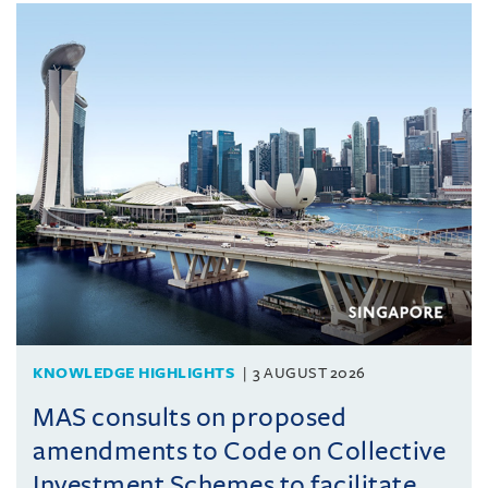
KNOWLEDGE HIGHLIGHTS
3 AUGUST 2026
MAS consults on proposed
amendments to Code on Collective
Investment Schemes to facilitate