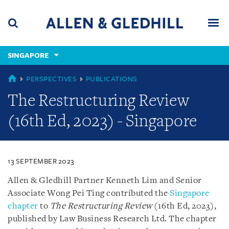
Skip
Skip
Skip
to
to
to
navigation
main
footer
content
(accesskey
SINGAPORE
(accesskey
x)
Search
Men
s)
SINGAPORE
PERSPECTIVES
PUBLICATIONS
The Restructuring Review
(16th Ed, 2023) - Singapore
13 SEPTEMBER 2023
Allen & Gledhill Partner Kenneth Lim and Senior
Associate Wong Pei Ting contributed the
Singapore
chapter
to
The Restructuring Review
(16th Ed, 2023),
published by Law Business Research Ltd. The chapter