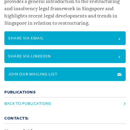
provides a general introduction to the restructuring
and insolvency legal framework in Singapore and
highlights recent legal developments and trends in
Singapore in relation to restructuring.
SHARE VIA EMAIL
SHARE VIA LINKEDIN
JOIN OUR MAILING LIST
PUBLICATIONS
BACK TO PUBLICATIONS
CONTACTS: