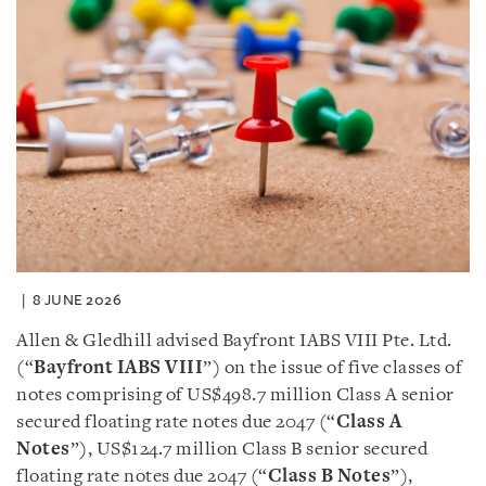
8 JUNE 2026
Allen & Gledhill advised Bayfront IABS VIII Pte. Ltd.
(“
Bayfront IABS VIII
”) on the issue of five classes of
notes comprising of US$498.7 million Class A senior
secured floating rate notes due 2047 (“
Class A
Notes
”), US$124.7 million Class B senior secured
floating rate notes due 2047 (“
Class B Notes
”),