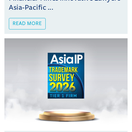
Asia-Pacific ...
READ MORE