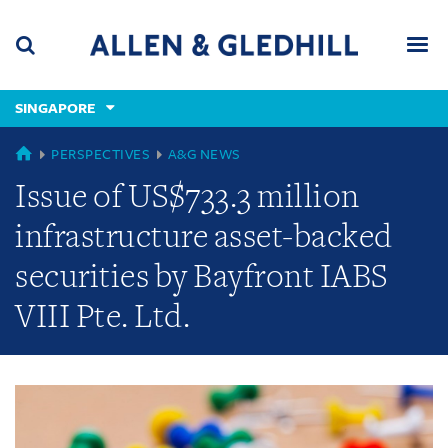
Skip
Skip
Skip
to
to
to
navigation
main
footer
content
(accesskey
SINGAPORE
(accesskey
x)
Search
Men
s)
GLOBAL
PERSPECTIVES
A&G NEWS
Issue of US$733.3 million
infrastructure asset-backed
securities by Bayfront IABS
VIII Pte. Ltd.