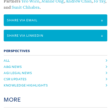
Partners
Yeo Wico
,
Jeanne Ong
,
Andrew Chan
,
Jo Tay
,
and
Sunit Chhabra
.
SHARE VIA EMAIL
SHARE VIA LINKEDIN
PERSPECTIVES
ALL
A&G NEWS
AGI LEGAL NEWS
CSR UPDATES
KNOWLEDGE HIGHLIGHTS
MORE