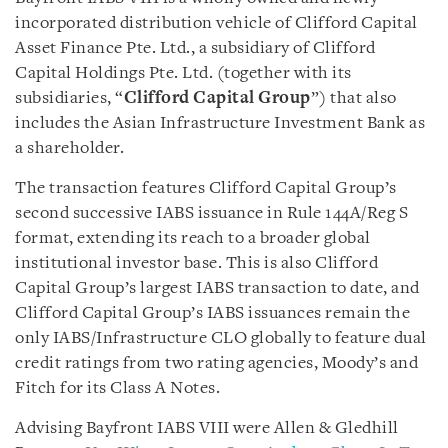
incorporated distribution vehicle of Clifford Capital
Asset Finance Pte. Ltd., a subsidiary of Clifford
Capital Holdings Pte. Ltd. (together with its
subsidiaries, “
Clifford Capital Group
”) that also
includes the Asian Infrastructure Investment Bank as
a shareholder.
The transaction features Clifford Capital Group’s
second successive IABS issuance in Rule 144A/Reg S
format, extending its reach to a broader global
institutional investor base. This is also Clifford
Capital Group’s largest IABS transaction to date, and
Clifford Capital Group’s IABS issuances remain the
only IABS/Infrastructure CLO globally to feature dual
credit ratings from two rating agencies, Moody’s and
Fitch for its Class A Notes.
Advising Bayfront IABS VIII were Allen & Gledhill