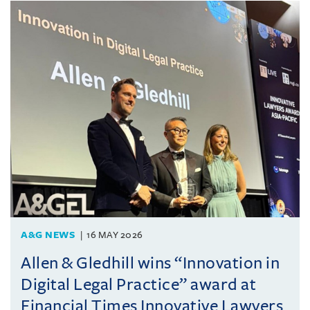
A&G NEWS
16 MAY 2026
Allen & Gledhill wins “Innovation in
Digital Legal Practice” award at
Financial Times Innovative Lawyers