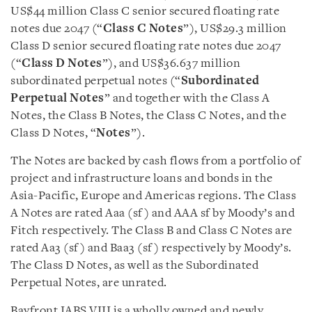
US$44 million Class C senior secured floating rate
notes due 2047 (“
Class C Notes
”), US$29.3 million
Class D senior secured floating rate notes due 2047
(“
Class D Notes
”), and US$36.637 million
subordinated perpetual notes (“
Subordinated
Perpetual Notes
” and together with the Class A
Notes, the Class B Notes, the Class C Notes, and the
Class D Notes, “
Notes
”).
The Notes are backed by cash flows from a portfolio of
project and infrastructure loans and bonds in the
Asia-Pacific, Europe and Americas regions. The Class
A Notes are rated Aaa (sf) and AAA sf by Moody’s and
Fitch respectively. The Class B and Class C Notes are
rated Aa3 (sf) and Baa3 (sf) respectively by Moody’s.
The Class D Notes, as well as the Subordinated
Perpetual Notes, are unrated.
Bayfront IABS VIII is a wholly owned and newly