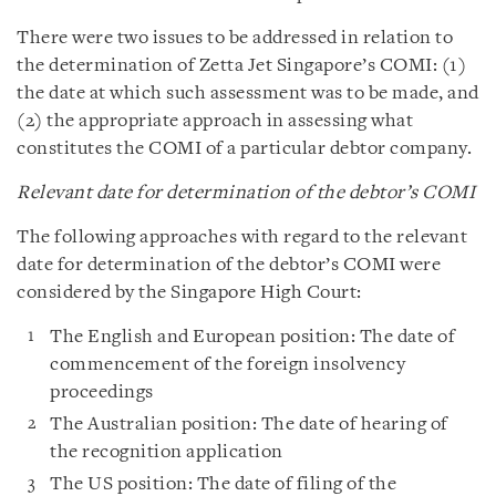
There were two issues to be addressed in relation to
the determination of Zetta Jet Singapore’s COMI: (1)
the date at which such assessment was to be made, and
(2) the appropriate approach in assessing what
constitutes the COMI of a particular debtor company.
Relevant date for determination of the debtor’s COMI
The following approaches with regard to the relevant
date for determination of the debtor’s COMI were
considered by the Singapore High Court:
The English and European position: The date of
commencement of the foreign insolvency
proceedings
The Australian position: The date of hearing of
the recognition application
The US position: The date of filing of the