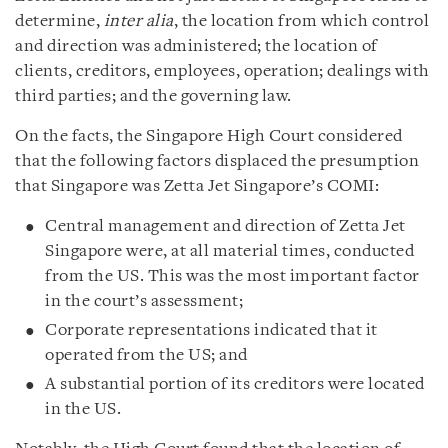
determine,
inter alia
, the location from which control
and direction was administered; the location of
clients, creditors, employees, operation; dealings with
third parties; and the governing law.
On the facts, the Singapore High Court considered
that the following factors displaced the presumption
that Singapore was Zetta Jet Singapore’s COMI:
Central management and direction of Zetta Jet
Singapore were, at all material times, conducted
from the US. This was the most important factor
in the court’s assessment;
Corporate representations indicated that it
operated from the US; and
A substantial portion of its creditors were located
in the US.