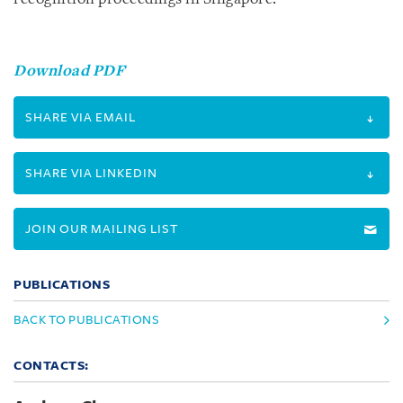
Download PDF
SHARE VIA EMAIL
SHARE VIA LINKEDIN
JOIN OUR MAILING LIST
PUBLICATIONS
BACK TO PUBLICATIONS
CONTACTS: