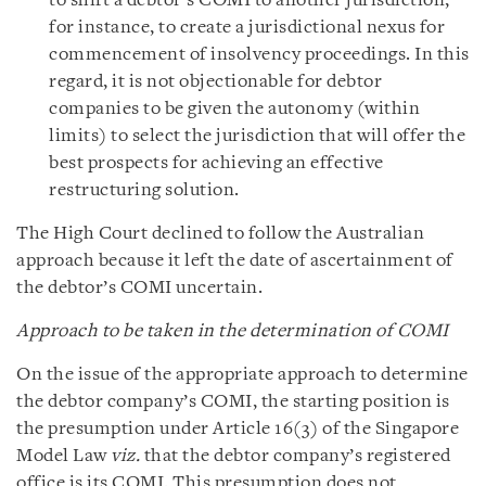
to shift a debtor’s COMI to another jurisdiction,
for instance, to create a jurisdictional nexus for
commencement of insolvency proceedings. In this
regard, it is not objectionable for debtor
companies to be given the autonomy (within
limits) to select the jurisdiction that will offer the
best prospects for achieving an effective
restructuring solution.
The High Court declined to follow the Australian
approach because it left the date of ascertainment of
the debtor’s COMI uncertain.
Approach to be taken in the determination of COMI
On the issue of the appropriate approach to determine
the debtor company’s COMI, the starting position is
the presumption under Article 16(3) of the Singapore
Model Law
viz.
that the debtor company’s registered
office is its COMI. This presumption does not