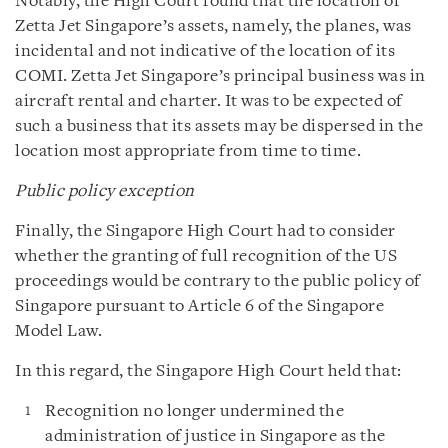
Notably, the High Court found that the location of
Zetta Jet Singapore’s assets, namely, the planes, was
incidental and not indicative of the location of its
COMI. Zetta Jet Singapore’s principal business was in
aircraft rental and charter. It was to be expected of
such a business that its assets may be dispersed in the
location most appropriate from time to time.
Public policy exception
Finally, the Singapore High Court had to consider
whether the granting of full recognition of the US
proceedings would be contrary to the public policy of
Singapore pursuant to Article 6 of the Singapore
Model Law.
In this regard, the Singapore High Court held that:
Recognition no longer undermined the
administration of justice in Singapore as the