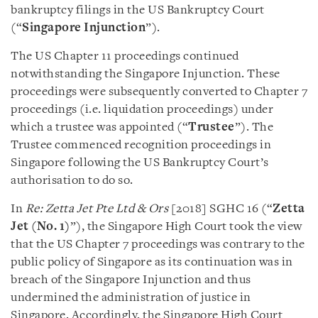
bankruptcy filings in the US Bankruptcy Court
(“
Singapore Injunction
”).
The US Chapter 11 proceedings continued
notwithstanding the Singapore Injunction. These
proceedings were subsequently converted to Chapter 7
proceedings (i.e. liquidation proceedings) under
which a trustee was appointed (“
Trustee
”). The
Trustee commenced recognition proceedings in
Singapore following the US Bankruptcy Court’s
authorisation to do so.
In
Re: Zetta Jet Pte Ltd & Ors
[2018] SGHC 16 (“
Zetta
Jet (No. 1)
”), the Singapore High Court took the view
that the US Chapter 7 proceedings was contrary to the
public policy of Singapore as its continuation was in
breach of the Singapore Injunction and thus
undermined the administration of justice in
Singapore. Accordingly, the Singapore High Court