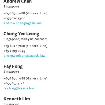
Andrew Chan
Singapore
+65 6890 7188 (General Line)
+65 9670 5300
andrew.chan@agasia.law
Chong Yee Leong
Singapore, Malaysia, Vietnam
+65 6890 7188 (General Line)
+65 9793 0493
chong.yeeleong@agasia.law
Fay Fong
Singapore
+65 6890 7188 (General Line)
+65 9657 4148
fay.fong@agasia.law
Kenneth Lim
Singapore