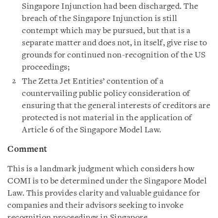
Singapore Injunction had been discharged. The
breach of the Singapore Injunction is still
contempt which may be pursued, but that is a
separate matter and does not, in itself, give rise to
grounds for continued non-recognition of the US
proceedings;
The Zetta Jet Entities’ contention of a
countervailing public policy consideration of
ensuring that the general interests of creditors are
protected is not material in the application of
Article 6 of the Singapore Model Law.
Comment
This is a landmark judgment which considers how
COMI is to be determined under the Singapore Model
Law. This provides clarity and valuable guidance for
companies and their advisors seeking to invoke
recognition proceedings in Singapore.