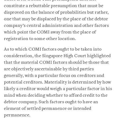
constitute a rebuttable presumption that must be
disproved on the balance of probabilities but rather,
one that may be displaced by the place of the debtor
company’s central administration and other factors
which point the COMI away from the place of
registration to some other location.
As to which COMI factors ought to be taken into
consideration, the Singapore High Court highlighted
that the material COMI factors should be those that
are objectively ascertainable by third parties
generally, with a particular focus on creditors and
potential creditors. Materiality is determined by how
likely a creditor would weigh a particular factor in his
mind when deciding whether to afford credit to the
debtor company. Such factors ought to have an
element of settled permanence or intended
permanence.