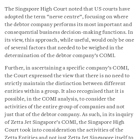
The Singapore High Court noted that US courts have
adopted the term “nerve centre”, focusing on where
the debtor company performs its most important and
consequential business decision-making functions. In
its view, this approach, while useful, would only be one
of several factors that needed to be weighed in the
determination of the debtor company’s COMI.
Further, in ascertaining a specific company’s COMI,
the Court expressed the view that there is no need to
strictly maintain the distinction between different
entities within a group. It also recognised that it is
possible, in the COMI analysis, to consider the
activities of the entire group of companies and not
just that of the debtor company. As such, in its inquiry
of Zetta Jet Singapore’s COMI, the Singapore High
Court took into consideration the activities of the
Zetta Entities and not just Zetta Jet Singapore itself to