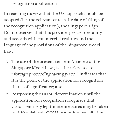
recognition application
In reaching its view that the US approach should be
adopted (i.e. the relevant date is the date of filing of
the recognition application), the Singapore High
Court observed that this provides greater certainty
and accords with commercial realities and the
language of the provisions of the Singapore Model
Law:
The use of the present tense in Article 2 of the
Singapore Model Law (i.e. the reference to
“
foreign
proceeding taking place
”) indicates that
it is the point of the application for recognition
that is of significance; and
Postponing the COMI determination until the
application for recognition recognises that
various entirely legitimate measures may be taken