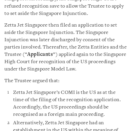
refused recognition save to allow the Trustee to apply
to set aside the Singapore Injunction.
Zetta Jet Singapore then filed an application to set
aside the Singapore Injunction. The Singapore
Injunction was later discharged by consent of the
parties involved. Thereafter, the Zetta Entities and the
Trustee (“
Applicants
”) applied again to the Singapore
High Court for recognition of the US proceedings
under the Singapore Model Law.
The Trustee argued that:
Zetta Jet Singapore’s COMI is the US as at the
time of the filing of the recognition application.
Accordingly, the US proceedings should be
recognised as a foreign main proceeding.
Alternatively, Zetta Jet Singapore had an
establishment in the US within the meaning of