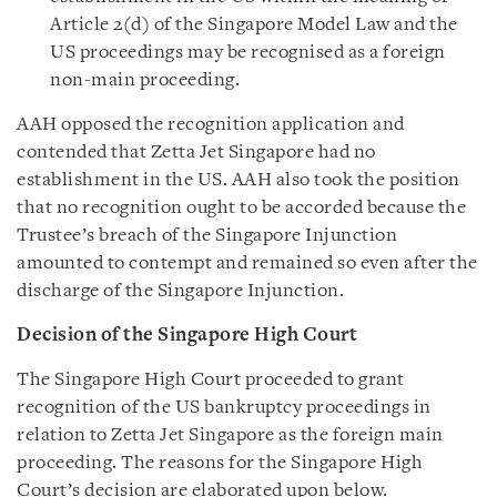
Article 2(d) of the Singapore Model Law and the
US proceedings may be recognised as a foreign
non-main proceeding.
AAH opposed the recognition application and
contended that Zetta Jet Singapore had no
establishment in the US. AAH also took the position
that no recognition ought to be accorded because the
Trustee’s breach of the Singapore Injunction
amounted to contempt and remained so even after the
discharge of the Singapore Injunction.
Decision of the Singapore High Court
The Singapore High Court proceeded to grant
recognition of the US bankruptcy proceedings in
relation to Zetta Jet Singapore as the foreign main
proceeding. The reasons for the Singapore High
Court’s decision are elaborated upon below.