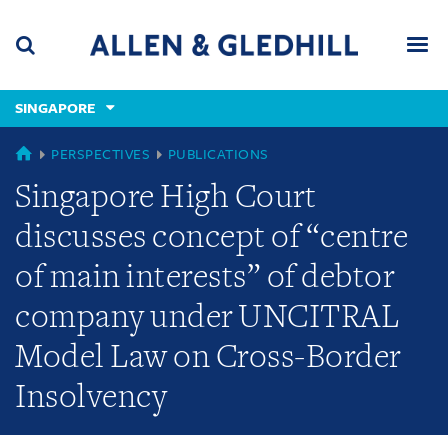
Skip
Skip
Skip
to
to
to
navigation
main
footer
content
(accesskey
SINGAPORE
(accesskey
x)
Search
Men
s)
SINGAPORE
PERSPECTIVES
PUBLICATIONS
Singapore High Court
discusses concept of “centre
of main interests” of debtor
company under UNCITRAL
Model Law on Cross-Border
Insolvency