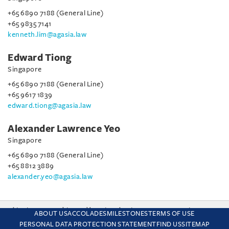
+65 6890 7188 (General Line)
+65 9835 7141
kenneth.lim@agasia.law
Edward Tiong
Singapore
+65 6890 7188 (General Line)
+65 9617 1839
edward.tiong@agasia.law
Alexander Lawrence Yeo
Singapore
+65 6890 7188 (General Line)
+65 8812 3889
alexander.yeo@agasia.law
This site uses cookies and by using the site you are consenting
ABOUT US
ACCOLADES
MILESTONES
TERMS OF USE
to this. Find out why we use cookies and how to manage your
PERSONAL DATA PROTECTION STATEMENT
FIND US
SITEMAP