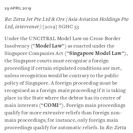
29 APRIL 2019
Re: Zetta Jet Pte Ltd & Ors (Asia Aviation Holdings Pte
Ltd, intervener)
[2019] SGHC 53
Under the UNCITRAL Model Law on Cross-Border
Insolvency (“
Model Law
”) as enacted under the
Singapore Companies Act (“
Singapore Model Law
”),
the Singapore courts must recognise a foreign
proceeding if certain stipulated conditions are met,
unless recognition would be contrary to the public
policy of Singapore. A foreign proceeding must be
recognised as a foreign
main
proceeding if it is taking
place in the State where the debtor has its centre of
main interests (“
COMI
”). Foreign main proceedings
qualify for more extensive reliefs than foreign non-
main proceedings; for instance, only foreign main
proceedings qualify for automatic reliefs. In
Re: Zetta