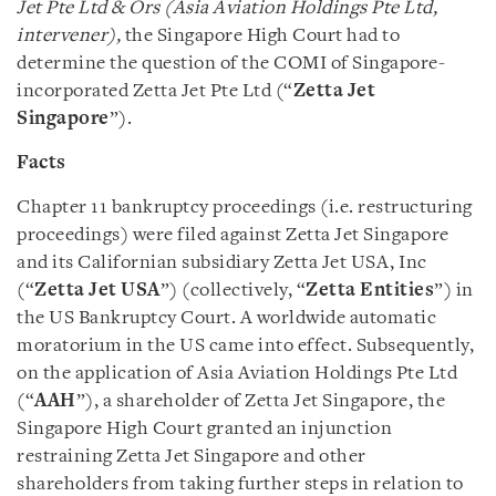
Jet Pte Ltd & Ors (Asia Aviation Holdings Pte Ltd,
intervener),
the Singapore High Court had to
determine the question of the COMI of Singapore-
incorporated Zetta Jet Pte Ltd (“
Zetta Jet
Singapore
”).
Facts
Chapter 11 bankruptcy proceedings (i.e. restructuring
proceedings) were filed against Zetta Jet Singapore
and its Californian subsidiary Zetta Jet USA, Inc
(“
Zetta Jet USA
”) (collectively, “
Zetta Entities
”) in
the US Bankruptcy Court. A worldwide automatic
moratorium in the US came into effect. Subsequently,
on the application of Asia Aviation Holdings Pte Ltd
(“
AAH
”), a shareholder of Zetta Jet Singapore, the
Singapore High Court granted an injunction
restraining Zetta Jet Singapore and other
shareholders from taking further steps in relation to