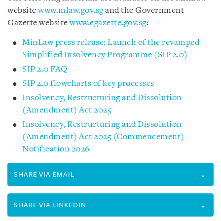
website
www.mlaw.gov.sg
and the Government
Gazette website
www.egazette.gov.sg
:
MinLaw press release: Launch of the revamped
Simplified Insolvency Programme (SIP 2.0)
SIP 2.0 FAQ
SIP 2.0 flowcharts of key processes
Insolvency, Restructuring and Dissolution
(Amendment) Act 2025
Insolvency, Restructuring and Dissolution
(Amendment) Act 2025 (Commencement)
Notification 2026
SHARE VIA EMAIL
SHARE VIA LINKEDIN