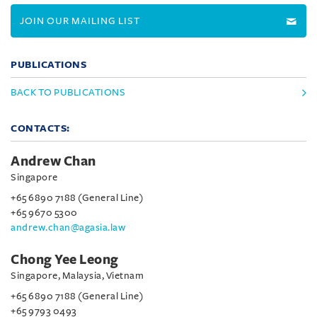
JOIN OUR MAILING LIST
PUBLICATIONS
BACK TO PUBLICATIONS
CONTACTS:
Andrew Chan
Singapore
+65 6890 7188 (General Line)
+65 9670 5300
andrew.chan@agasia.law
Chong Yee Leong
Singapore, Malaysia, Vietnam
+65 6890 7188 (General Line)
+65 9793 0493