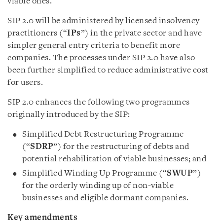
viable ones.
SIP 2.0 will be administered by licensed insolvency
practitioners (“
IPs
”) in the private sector and have
simpler general entry criteria to benefit more
companies. The processes under SIP 2.0 have also
been further simplified to reduce administrative cost
for users.
SIP 2.0 enhances the following two programmes
originally introduced by the SIP:
Simplified Debt Restructuring Programme
(“
SDRP
”) for the restructuring of debts and
potential rehabilitation of viable businesses; and
Simplified Winding Up Programme (“
SWUP
”)
for the orderly winding up of non-viable
businesses and eligible dormant companies.
Key amendments