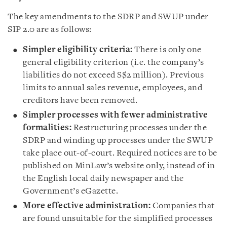
The key amendments to the SDRP and SWUP under
SIP 2.0 are as follows:
Simpler eligibility criteria:
There is only one
general eligibility criterion (i.e. the company’s
liabilities do not exceed S$2 million). Previous
limits to annual sales revenue, employees, and
creditors have been removed.
Simpler processes with fewer administrative
formalities:
Restructuring processes under the
SDRP and winding up processes under the SWUP
take place out-of-court. Required notices are to be
published on MinLaw’s website only, instead of in
the English local daily newspaper and the
Government’s eGazette.
More effective administration:
Companies that
are found unsuitable for the simplified processes