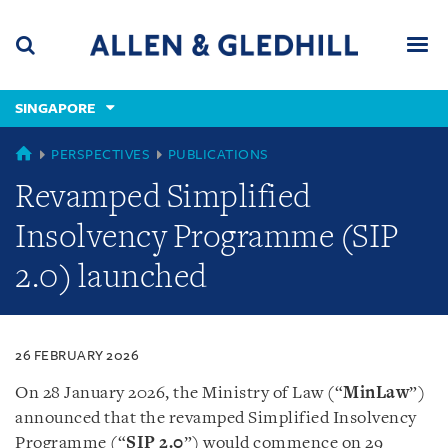
Skip
Skip
Skip
to
to
to
navigation
main
footer
content
(accesskey
SINGAPORE
(accesskey
x)
Search
Men
s)
SINGAPORE
PERSPECTIVES
PUBLICATIONS
Revamped Simplified
Insolvency Programme (SIP
2.0) launched
26 FEBRUARY 2026
On 28 January 2026, the Ministry of Law (“
MinLaw
”)
announced that the revamped Simplified Insolvency
Programme (“
SIP 2.0
”) would commence on 29