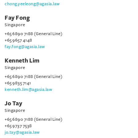
chong.yeeleong@agasia.law
Fay Fong
Singapore
+65 6890 7188 (General Line)
+65 9657 4148
fay.fong@agasia.law
Kenneth Lim
Singapore
+65 6890 7188 (General Line)
+65 9835 7141
kenneth.lim@agasia.law
Jo Tay
Singapore
+65 6890 7188 (General Line)
+65 9737 7538
jo.tay@agasia.law