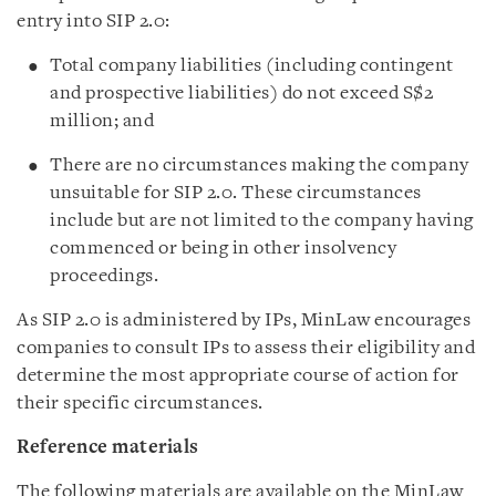
entry into SIP 2.0:
Total company liabilities (including contingent
and prospective liabilities) do not exceed S$2
million; and
There are no circumstances making the company
unsuitable for SIP 2.0. These circumstances
include but are not limited to the company having
commenced or being in other insolvency
proceedings.
As SIP 2.0 is administered by IPs, MinLaw encourages
companies to consult IPs to assess their eligibility and
determine the most appropriate course of action for
their specific circumstances.
Reference materials
The following materials are available on the MinLaw