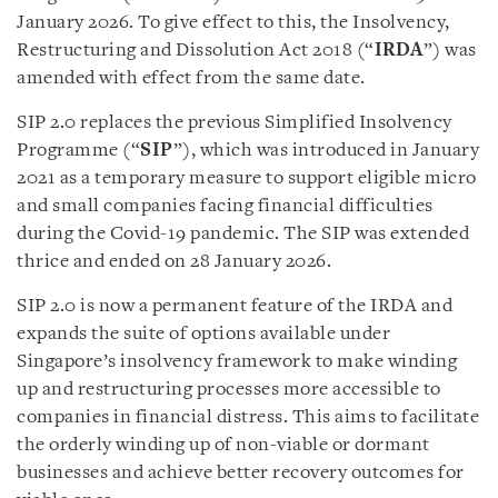
January 2026. To give effect to this, the Insolvency,
Restructuring and Dissolution Act 2018 (“
IRDA
”) was
amended with effect from the same date.
SIP 2.0 replaces the previous Simplified Insolvency
Programme (“
SIP
”), which was introduced in January
2021 as a temporary measure to support eligible micro
and small companies facing financial difficulties
during the Covid-19 pandemic. The SIP was extended
thrice and ended on 28 January 2026.
SIP 2.0 is now a permanent feature of the IRDA and
expands the suite of options available under
Singapore’s insolvency framework to make winding
up and restructuring processes more accessible to
companies in financial distress. This aims to facilitate
the orderly winding up of non-viable or dormant
businesses and achieve better recovery outcomes for