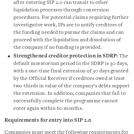
after entering SIP 2.0 can transit to other
liquidation processes through conversion
procedures. For potential claims requiring further
investigative work, IPs are to notify creditors of
the funding needed to pursue the claims and can
proceed with the liquidation and dissolution of
the company if no funding is provided.
Strengthened creditor protection in SDRP:
The
default moratorium period in the SDRP is 30 days,
with a one-time final extension of 30 days granted
by the Official Receiver if creditors owed at least
two-thirds in value of the company’s debts support
the extension. In addition, companies that fail to
successfully complete the programme cannot
enter again within 60 months.
Requirements for entry into SIP 2.0
Companies must meet the following requirements for