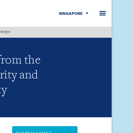
SINGAPORE
hways
Menu
from the
rity and
ty