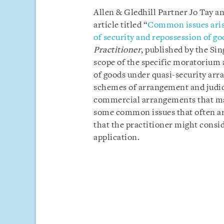
Allen & Gledhill Partner Jo Tay a
article titled “
Common issues aris
of security and repossession of g
Practitioner
, published by the Si
scope of the specific moratorium 
of goods under quasi-security arra
schemes of arrangement and judi
commercial arrangements that may
some common issues that often aris
that the practitioner might consi
application.