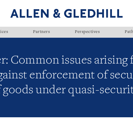
ices
Partners
Perspectives
Pat
er: Common issues arising 
ainst enforcement of secu
f goods under quasi-securi