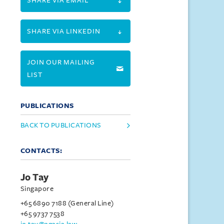
SHARE VIA EMAIL
SHARE VIA LINKEDIN
JOIN OUR MAILING
LIST
PUBLICATIONS
BACK TO PUBLICATIONS
CONTACTS:
Jo Tay
Singapore
+65 6890 7188 (General Line)
+65 9737 7538