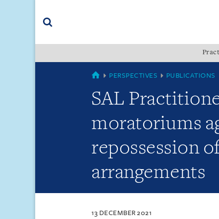
Skip
Skip
Skip
to
to
to
navigation
main
footer
content
(accesskey
Pract
(accesskey
x)
Search
s)
SINGAPORE
PERSPECTIVES
PUBLICATIONS
SAL Practition
moratoriums ag
repossession o
arrangements
13 DECEMBER 2021