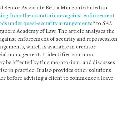
nd Senior Associate Ee Jia Min contributed an
ing from the moratoriums against enforcement
oods under quasi-security arrangements
” to
SAL
ngapore Academy of Law. The article analyses the
against enforcement of security and repossession
ngements, which is available in creditor
cial management. It identifies common
 be affected by this moratorium, and discusses
e in practice. It also provides other solutions
der before advising a client to commence a leave