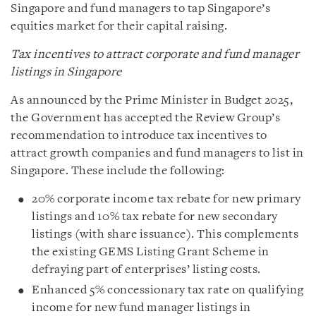
Singapore and fund managers to tap Singapore’s
equities market for their capital raising.
Tax incentives to attract corporate and fund manager
listings in Singapore
As announced by the Prime Minister in Budget 2025,
the Government has accepted the Review Group’s
recommendation to introduce tax incentives to
attract growth companies and fund managers to list in
Singapore. These include the following:
20% corporate income tax rebate for new primary
listings and 10% tax rebate for new secondary
listings (with share issuance). This complements
the existing GEMS Listing Grant Scheme in
defraying part of enterprises’ listing costs.
Enhanced 5% concessionary tax rate on qualifying
income for new fund manager listings in