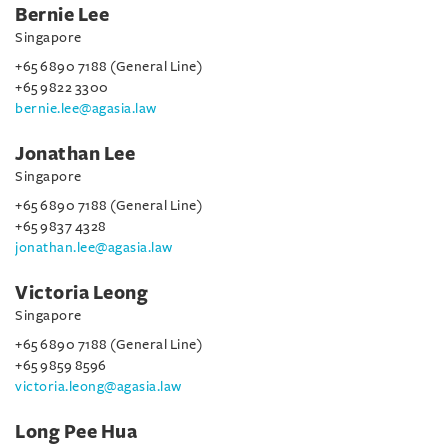
Bernie Lee
Singapore
+65 6890 7188 (General Line)
+65 9822 3300
bernie.lee@agasia.law
Jonathan Lee
Singapore
+65 6890 7188 (General Line)
+65 9837 4328
jonathan.lee@agasia.law
Victoria Leong
Singapore
+65 6890 7188 (General Line)
+65 9859 8596
victoria.leong@agasia.law
Long Pee Hua