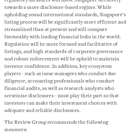
regulatory measures will move Singapore decisively
towards a more disclosure-based regime. While
upholding sound international standards, Singapore’s
listing process will be significantly more efficient and
streamlined than at present and will compare
favourably with leading financial hubs in the world.
Regulation will be more focused and facilitative of
listings, and high standards of corporate governance
and robust enforcement will be upheld to maintain
investor confidence. In addition, key ecosystem
players - such as issue managers who conduct due
diligence, accounting professionals who conduct
financial audits, as well as research analysts who
scrutinise disclosures - must play their part so that
investors can make their investment choices with
adequate and reliable disclosures.
The Review Group recommends the following
measures: