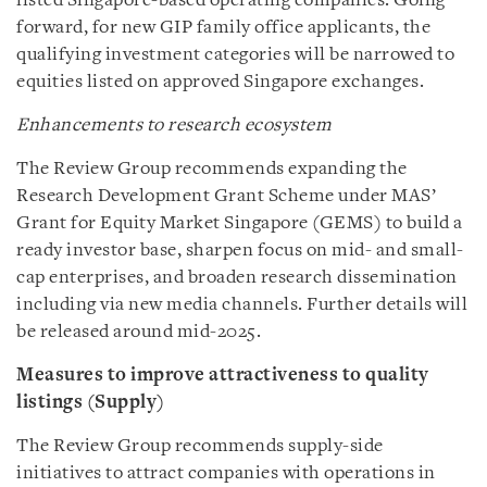
listed Singapore-based operating companies. Going
forward, for new GIP family office applicants, the
qualifying investment categories will be narrowed to
equities listed on approved Singapore exchanges.
Enhancements to research ecosystem
The Review Group recommends expanding the
Research Development Grant Scheme under MAS’
Grant for Equity Market Singapore (GEMS) to build a
ready investor base, sharpen focus on mid- and small-
cap enterprises, and broaden research dissemination
including via new media channels. Further details will
be released around mid-2025.
Measures to improve attractiveness to quality
listings (Supply)
The Review Group recommends supply-side
initiatives to attract companies with operations in