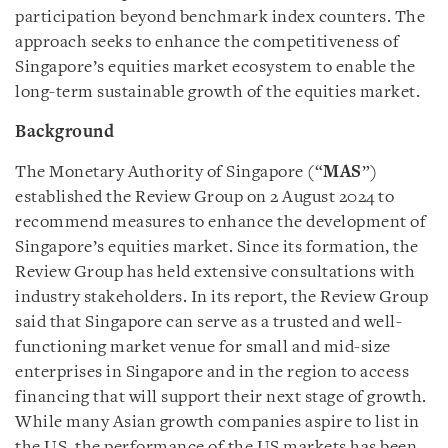
participation beyond benchmark index counters. The
approach seeks to enhance the competitiveness of
Singapore’s equities market ecosystem to enable the
long-term sustainable growth of the equities market.
Background
The Monetary Authority of Singapore (“
MAS
”)
established the Review Group on 2 August 2024 to
recommend measures to enhance the development of
Singapore’s equities market. Since its formation, the
Review Group has held extensive consultations with
industry stakeholders. In its report, the Review Group
said that Singapore can serve as a trusted and well-
functioning market venue for small and mid-size
enterprises in Singapore and in the region to access
financing that will support their next stage of growth.
While many Asian growth companies aspire to list in
the US, the performance of the US markets has been