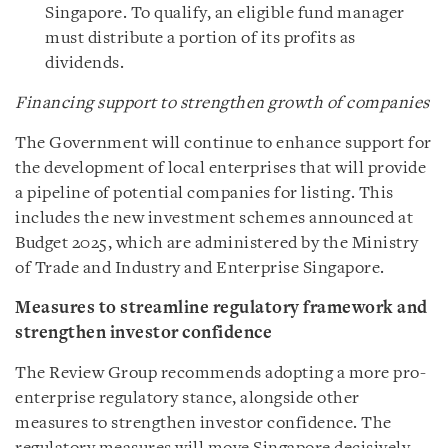
Singapore. To qualify, an eligible fund manager
must distribute a portion of its profits as
dividends.
Financing support to strengthen growth of companies
The Government will continue to enhance support for
the development of local enterprises that will provide
a pipeline of potential companies for listing. This
includes the new investment schemes announced at
Budget 2025, which are administered by the Ministry
of Trade and Industry and Enterprise Singapore.
Measures to streamline regulatory framework and
strengthen investor confidence
The Review Group recommends adopting a more pro-
enterprise regulatory stance, alongside other
measures to strengthen investor confidence. The