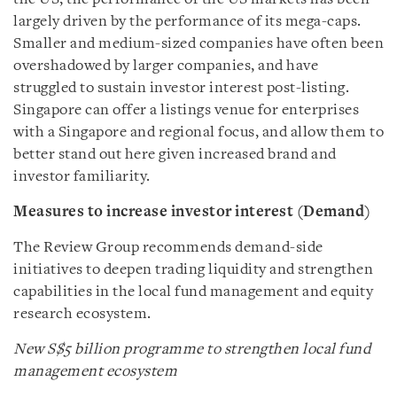
largely driven by the performance of its mega-caps.
Smaller and medium-sized companies have often been
overshadowed by larger companies, and have
struggled to sustain investor interest post-listing.
Singapore can offer a listings venue for enterprises
with a Singapore and regional focus, and allow them to
better stand out here given increased brand and
investor familiarity.
Measures to increase investor interest (Demand)
The Review Group recommends demand-side
initiatives to deepen trading liquidity and strengthen
capabilities in the local fund management and equity
research ecosystem.
New
S$5 billion programme to strengthen local fund
management ecosystem