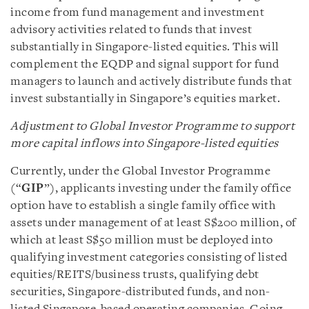
income from fund management and investment
advisory activities related to funds that invest
substantially in Singapore-listed equities. This will
complement the EQDP and signal support for fund
managers to launch and actively distribute funds that
invest substantially in Singapore’s equities market.
Adjustment to Global Investor Programme to support
more capital inflows into Singapore-listed equities
Currently, under the Global Investor Programme
(“
GIP
”), applicants investing under the family office
option have to establish a single family office with
assets under management of at least S$200 million, of
which at least S$50 million must be deployed into
qualifying investment categories consisting of listed
equities/REITS/business trusts, qualifying debt
securities, Singapore-distributed funds, and non-