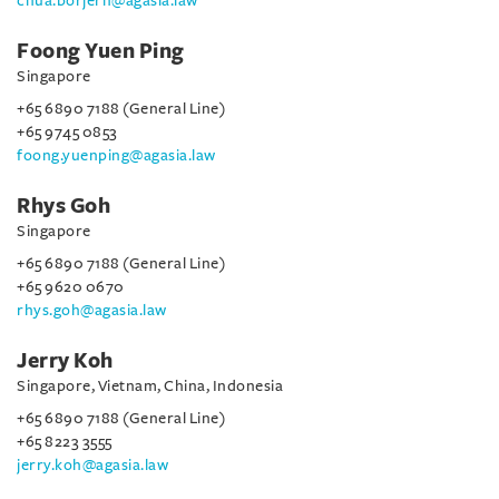
chua.borjern@agasia.law
Foong Yuen Ping
Singapore
+65 6890 7188 (General Line)
+65 9745 0853
foong.yuenping@agasia.law
Rhys Goh
Singapore
+65 6890 7188 (General Line)
+65 9620 0670
rhys.goh@agasia.law
Jerry Koh
Singapore, Vietnam, China, Indonesia
+65 6890 7188 (General Line)
+65 8223 3555
jerry.koh@agasia.law