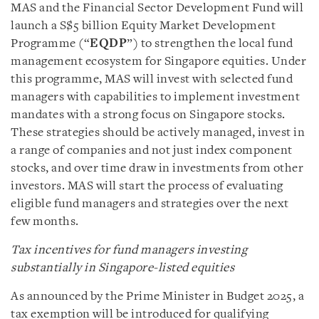
MAS and the Financial Sector Development Fund will
launch a S$5 billion Equity Market Development
Programme (“
EQDP
”) to strengthen the local fund
management ecosystem for Singapore equities. Under
this programme, MAS will invest with selected fund
managers with capabilities to implement investment
mandates with a strong focus on Singapore stocks.
These strategies should be actively managed, invest in
a range of companies and not just index component
stocks, and over time draw in investments from other
investors. MAS will start the process of evaluating
eligible fund managers and strategies over the next
few months.
Tax incentives for fund managers investing
substantially in Singapore-listed equities
As announced by the Prime Minister in Budget 2025, a
tax exemption will be introduced for qualifying