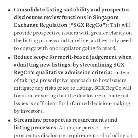
Consolidate listing suitability and prospectus
disclosures review functions in Singapore
Exchange Regulation (“SGX RegCo”):
This will
provide prospective issuers with greater clarity on
the listing process and timeline, as they only need
to engage with one regulator going forward.
Reduce scope for merit-based judgement when
admitting new listings, by streamlining SGX
RegCo’s qualitative admission criteria:
Instead
of taking a prescriptive approach to how issuers
mitigate any risks prior to listing, SGX RegCo will
focus on ensuring that the disclosure of material
issues is sufficient for informed decision-making
by investors.
Streamline prospectus requirements and
listing processes:
All major parts of the
prospectus disclosure requirements - including on