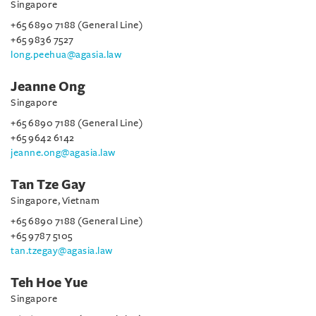
Singapore
+65 6890 7188 (General Line)
+65 9836 7527
long.peehua@agasia.law
Jeanne Ong
Singapore
+65 6890 7188 (General Line)
+65 9642 6142
jeanne.ong@agasia.law
Tan Tze Gay
Singapore, Vietnam
+65 6890 7188 (General Line)
+65 9787 5105
tan.tzegay@agasia.law
Teh Hoe Yue
Singapore