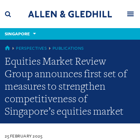
Skip
Skip
Skip
to
to
to
navigation
main
footer
content
(accesskey
SINGAPORE
(accesskey
x)
Search
Men
s)
SINGAPORE
PERSPECTIVES
PUBLICATIONS
Equities Market Review
Group announces first set of
measures to strengthen
competitiveness of
Singapore’s equities market
25 FEBRUARY 2025