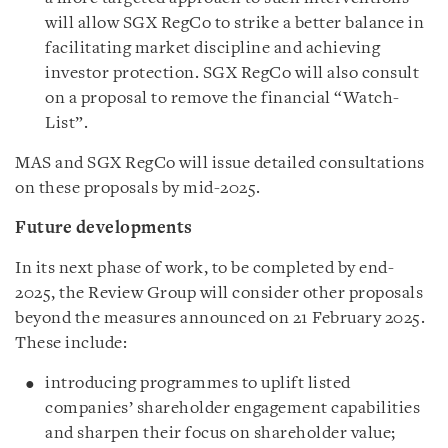
will allow SGX RegCo to strike a better balance in
facilitating market discipline and achieving
investor protection. SGX RegCo will also consult
on a proposal to remove the financial “Watch-
List”.
MAS and SGX RegCo will issue detailed consultations
on these proposals by mid-2025.
Future developments
In its next phase of work, to be completed by end-
2025, the Review Group will consider other proposals
beyond the measures announced on 21 February 2025.
These include:
introducing programmes to uplift listed
companies’ shareholder engagement capabilities
and sharpen their focus on shareholder value;