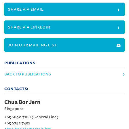
SHARE VIA EMAIL
SHARE VIA LINKEDIN
JOIN OUR MAILING LIST
PUBLICATIONS
BACK TO PUBLICATIONS
CONTACTS:
Chua Bor Jern
Singapore
+65 6890 7188 (General Line)
+65 9742 7452