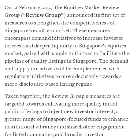
On 21 February 2025, the Equities Market Review
Group (“
Review Group
”) announced its first set of
measures to strengthen the competitiveness of
Singapore’s equities market. These measures
encompass demand initiatives to increase investor
interest and deepen liquidity in Singapore’s equities
market, paired with supply initiatives to facilitate the
pipeline of quality listings in Singapore. The demand
and supply initiatives will be complemented with
regulatory initiatives to move decisively towards a
more-disclosure-based listing regime.
Taken together, the Review Group’s measures are
targeted towards cultivating more quality initial
public offerings to inject new investor interest, a
greater range of Singapore-focused funds to enhance
institutional vibrancy and shareholder engagement
for listed companies, and broader investor