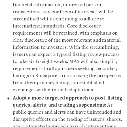
financial information, interested person
transactions, and conflicts of interest - will be
streamlined while continuing to adhere to
international standards. Core disclosure
requirements will be retained, with emphasis on
clear disclosure of the most relevant and material
information to investors. With the streamlining,
issuers can expect a typical listing review process
to take six to eight weeks. MAS will also simplify
requirements to allow issuers seeking secondary
listings in Singapore to do so using the prospectus
from their primary listings on established
exchanges with minimal adaptations.
Adopt a more targeted approach to post-listing
queries, alerts, and trading suspensions:
As
public queries and alerts can have unintended and
disruptive effects on the trading of issuers’ shares,
a more targeted approach to such interventions