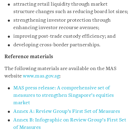
attracting retail liquidity through market
structure changes such as reducing board lot sizes;
strengthening investor protection through
enhancing investor recourse avenues;
improving post-trade custody efficiency; and
developing cross-border partnerships.
Reference materials
The following materials are available on the MAS
website
www.mas.gov.sg
:
MAS press release: A comprehensive set of
measures to strengthen Singapore’s equities
market
Annex A: Review Group’s First Set of Measures
Annex B: Infographic on Review Group’s First Set
of Measures