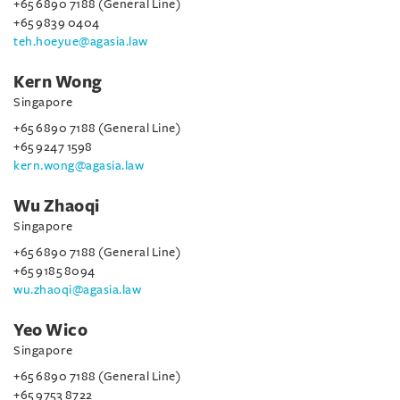
+65 6890 7188 (General Line)
+65 9839 0404
teh.hoeyue@agasia.law
Kern Wong
Singapore
+65 6890 7188 (General Line)
+65 9247 1598
kern.wong@agasia.law
Wu Zhaoqi
Singapore
+65 6890 7188 (General Line)
+65 9185 8094
wu.zhaoqi@agasia.law
Yeo Wico
Singapore
+65 6890 7188 (General Line)
+65 9753 8722