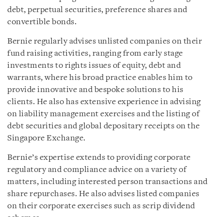
debt, perpetual securities, preference shares and
convertible bonds.
Bernie regularly advises unlisted companies on their
fund raising activities, ranging from early stage
investments to rights issues of equity, debt and
warrants, where his broad practice enables him to
provide innovative and bespoke solutions to his
clients. He also has extensive experience in advising
on liability management exercises and the listing of
debt securities and global depositary receipts on the
Singapore Exchange.
Bernie’s expertise extends to providing corporate
regulatory and compliance advice on a variety of
matters, including interested person transactions and
share repurchases. He also advises listed companies
on their corporate exercises such as scrip dividend