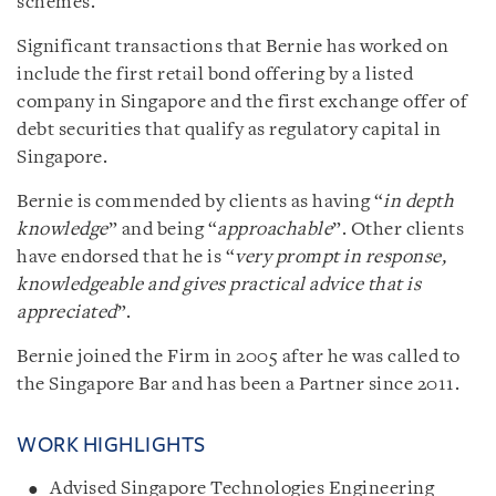
schemes.
Significant transactions that Bernie has worked on
include the first retail bond offering by a listed
company in Singapore and the first exchange offer of
debt securities that qualify as regulatory capital in
Singapore.
Bernie is commended by clients as having “
in depth
knowledge
” and being “
approachable
”. Other clients
have endorsed that he is “
very prompt in response,
knowledgeable and gives practical advice that is
appreciated
”.
Bernie joined the Firm in 2005 after he was called to
the Singapore Bar and has been a Partner since 2011.
WORK HIGHLIGHTS
Advised Singapore Technologies Engineering