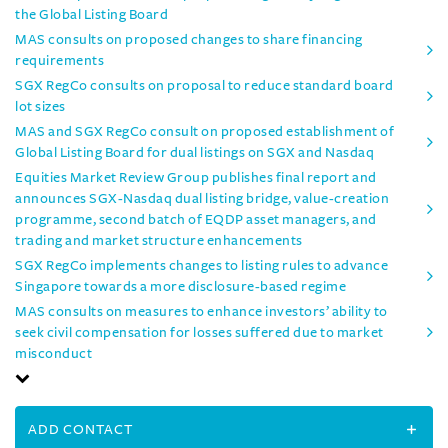
the Global Listing Board
MAS consults on proposed changes to share financing
requirements
SGX RegCo consults on proposal to reduce standard board
lot sizes
MAS and SGX RegCo consult on proposed establishment of
Global Listing Board for dual listings on SGX and Nasdaq
Equities Market Review Group publishes final report and
announces SGX-Nasdaq dual listing bridge, value-creation
programme, second batch of EQDP asset managers, and
trading and market structure enhancements
SGX RegCo implements changes to listing rules to advance
Singapore towards a more disclosure-based regime
MAS consults on measures to enhance investors’ ability to
seek civil compensation for losses suffered due to market
misconduct
ADD CONTACT