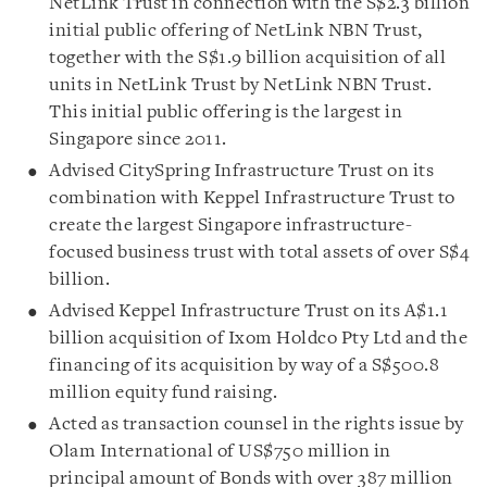
NetLink Trust in connection with the S$2.3 billion
initial public offering of NetLink NBN Trust,
together with the S$1.9 billion acquisition of all
units in NetLink Trust by NetLink NBN Trust.
This initial public offering is the largest in
Singapore since 2011.
Advised CitySpring Infrastructure Trust on its
combination with Keppel Infrastructure Trust to
create the largest Singapore infrastructure-
focused business trust with total assets of over S$4
billion.
Advised Keppel Infrastructure Trust on its A$1.1
billion acquisition of Ixom Holdco Pty Ltd and the
financing of its acquisition by way of a S$500.8
million equity fund raising.
Acted as transaction counsel in the rights issue by
Olam International of US$750 million in
principal amount of Bonds with over 387 million