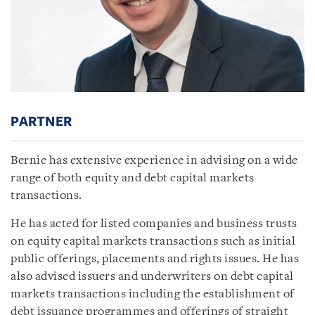
PARTNER
Bernie has extensive experience in advising on a wide
range of both equity and debt capital markets
transactions.
He has acted for listed companies and business trusts
on equity capital markets transactions such as initial
public offerings, placements and rights issues. He has
also advised issuers and underwriters on debt capital
markets transactions including the establishment of
debt issuance programmes and offerings of straight