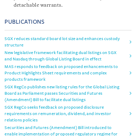
detachable warrants.
PUBLICATIONS
SGX reduces standard board lot size and enhances custody
structure
New legislative framework facilitating dual listings on SGX
and Nasdaq through Global Listing Board in effect
MAS responds to feedback on proposed enhancements to
Product Highlights Sheet requirements and complex
products framework
SGX RegCo publishes new listing rules for the Global Listing
Board as Parliament passes Securities and Futures
(Amendment) Bill to facilitate dual listings
SGX RegCo seeks feedback on proposed disclosure
requirements on remuneration, dividend, and investor
relations policies
Securities and Futures (Amendment) Bill introduced to
enable implementation of proposed regulatory regime for