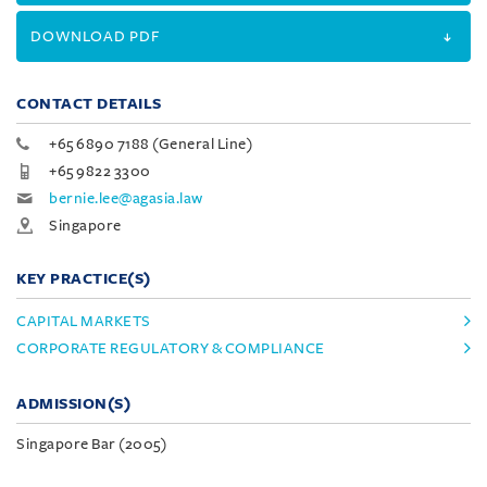
DOWNLOAD PDF
CONTACT DETAILS
+65 6890 7188 (General Line)
+65 9822 3300
bernie.lee@agasia.law
Singapore
KEY PRACTICE(S)
CAPITAL MARKETS
CORPORATE REGULATORY & COMPLIANCE
ADMISSION(S)
Singapore Bar (2005)