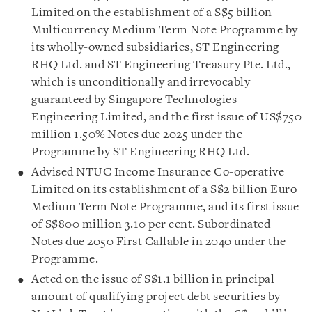
Limited on the establishment of a S$5 billion
Multicurrency Medium Term Note Programme by
its wholly-owned subsidiaries, ST Engineering
RHQ Ltd. and ST Engineering Treasury Pte. Ltd.,
which is unconditionally and irrevocably
guaranteed by Singapore Technologies
Engineering Limited, and the first issue of US$750
million 1.50% Notes due 2025 under the
Programme by ST Engineering RHQ Ltd.
Advised NTUC Income Insurance Co-operative
Limited on its establishment of a S$2 billion Euro
Medium Term Note Programme, and its first issue
of
S$800 million 3.10 per cent. Subordinated
Notes due 2050 First Callable in 2040 under the
Programme.
Acted on the issue of S$1.1 billion in principal
amount of qualifying project debt securities by