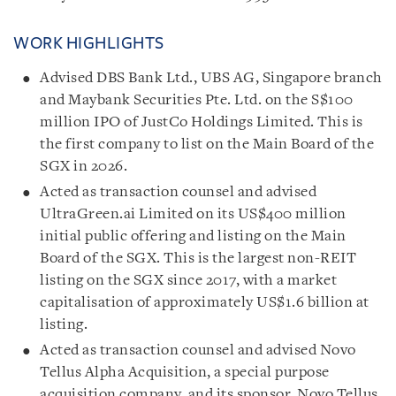
WORK HIGHLIGHTS
Advised DBS Bank Ltd., UBS AG, Singapore branch
and Maybank Securities Pte. Ltd. on the S$100
million IPO of JustCo Holdings Limited. This is
the first company to list on the Main Board of the
SGX in 2026.
Acted as transaction counsel and advised
UltraGreen.ai Limited on its US$400 million
initial public offering and listing on the Main
Board of the SGX. This is the largest non-REIT
listing on the SGX since 2017, with a market
capitalisation of approximately US$1.6 billion at
listing.
Acted as transaction counsel and advised Novo
Tellus Alpha Acquisition, a special purpose
acquisition company, and its sponsor, Novo Tellus