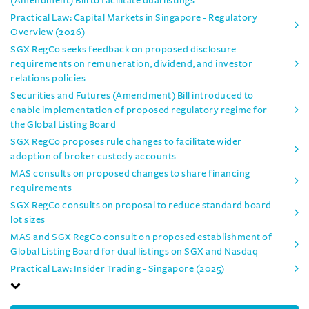
(Amendment) Bill to facilitate dual listings
Practical Law: Capital Markets in Singapore - Regulatory
Overview (2026)
SGX RegCo seeks feedback on proposed disclosure
requirements on remuneration, dividend, and investor
relations policies
Securities and Futures (Amendment) Bill introduced to
enable implementation of proposed regulatory regime for
the Global Listing Board
SGX RegCo proposes rule changes to facilitate wider
adoption of broker custody accounts
MAS consults on proposed changes to share financing
requirements
SGX RegCo consults on proposal to reduce standard board
lot sizes
MAS and SGX RegCo consult on proposed establishment of
Global Listing Board for dual listings on SGX and Nasdaq
Practical Law: Insider Trading - Singapore (2025)