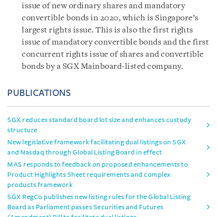
issue of new ordinary shares and mandatory
convertible bonds in 2020, which is Singapore’s
largest rights issue. This is also the first rights
issue of mandatory convertible bonds and the first
concurrent rights issue of shares and convertible
bonds by a SGX Mainboard-listed company.
PUBLICATIONS
SGX reduces standard board lot size and enhances custody
structure
New legislative framework facilitating dual listings on SGX
and Nasdaq through Global Listing Board in effect
MAS responds to feedback on proposed enhancements to
Product Highlights Sheet requirements and complex
products framework
SGX RegCo publishes new listing rules for the Global Listing
Board as Parliament passes Securities and Futures