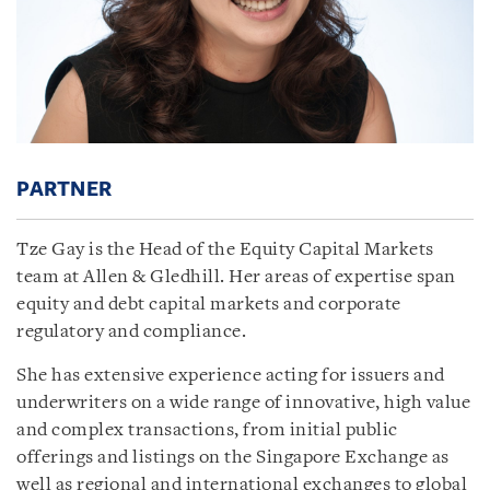
PARTNER
Tze Gay is the Head of the Equity Capital Markets
team at Allen & Gledhill. Her areas of expertise span
equity and debt capital markets and corporate
regulatory and compliance.
She has extensive experience acting for issuers and
underwriters on a wide range of innovative, high value
and complex transactions, from initial public
offerings and listings on the Singapore Exchange as
well as regional and international exchanges to global