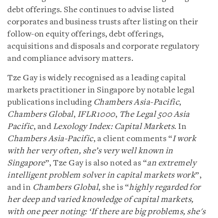
debt offerings. She continues to advise listed
corporates and business trusts after listing on their
follow-on equity offerings, debt offerings,
acquisitions and disposals and corporate regulatory
and compliance advisory matters.
Tze Gay is widely recognised as a leading capital
markets practitioner in Singapore by notable legal
publications including
Chambers Asia-Pacific
,
Chambers Global
,
IFLR1000
,
The Legal 500 Asia
Pacific
, and
Lexology Index: Capital Markets
. In
Chambers Asia-Pacific
, a client comments “
I work
with her very often, she’s very well known in
Singapore
”, Tze Gay is also noted as “
an extremely
intelligent problem solver in capital markets work
”,
and in
Chambers Global
, she is “
highly regarded for
her deep and varied knowledge of capital markets,
with one peer noting: ‘If there are big problems, she's