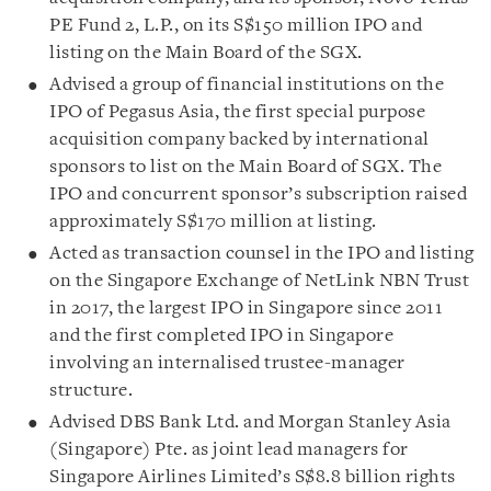
PE Fund 2, L.P., on its S$150 million IPO and
listing on the Main Board of the SGX.
Advised a group of financial institutions on the
IPO of Pegasus Asia, the first special purpose
acquisition company backed by international
sponsors to list on the Main Board of SGX. The
IPO and concurrent sponsor’s subscription raised
approximately S$170 million at listing.
Acted as transaction counsel in the IPO and listing
on the Singapore Exchange of NetLink NBN Trust
in 2017, the largest IPO in Singapore since 2011
and the first completed IPO in Singapore
involving an internalised trustee-manager
structure.
Advised DBS Bank Ltd. and Morgan Stanley Asia
(Singapore) Pte. as joint lead managers for
Singapore Airlines Limited’s S$8.8 billion rights