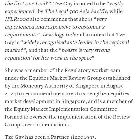
the first one I call
’”. Tze Gay is noted to be “
vastly
experienced
” by
The Legal 500 Asia Pacific
, while
IFLR1000
also commends that she is “
very
experienced and responsive to customer’s
requirements
”.
Lexology Index
also notes that Tze
Gay is “
widely recognised as
‘
a leader in the regional
market
’”, and that she “
boasts ‘a very strong
reputation’ for her work in the space
”.
She was a member of the Regulatory workstream
under the Equities Market Review Group established
by the Monetary Authority of Singapore in August
2024 to recommend measures to strengthen equities
market development in Singapore, and is a member of
the Equity Market Implementation Committee
formed to oversee the implementation of the Review
Group’s recommendations.
Tze Gay has been a Partner since 1993.