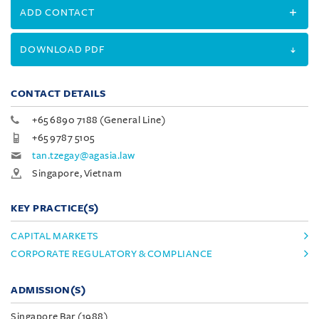
ADD CONTACT
DOWNLOAD PDF
CONTACT DETAILS
+65 6890 7188 (General Line)
+65 9787 5105
tan.tzegay@agasia.law
Singapore, Vietnam
KEY PRACTICE(S)
CAPITAL MARKETS
CORPORATE REGULATORY & COMPLIANCE
ADMISSION(S)
Singapore Bar (1988)