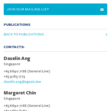
JOIN OUR MAILING LIST
PUBLICATIONS
BACK TO PUBLICATIONS
CONTACTS:
Daselin Ang
Singapore
+65 6890 7188 (General Line)
+65 9785 1773
daselin.ang@agasia.law
Margaret Chin
Singapore
+65 6890 7188 (General Line)
+65 9669 8280