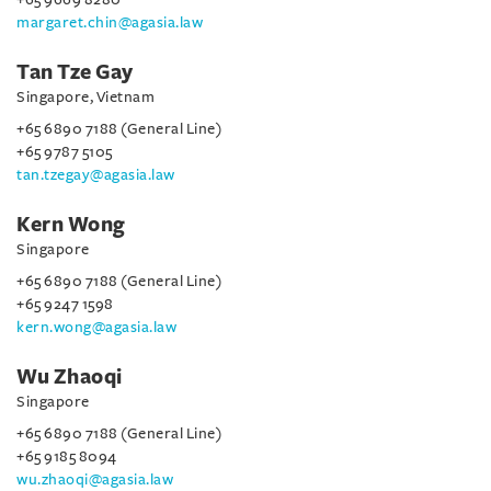
margaret.chin@agasia.law
Tan Tze Gay
Singapore, Vietnam
+65 6890 7188 (General Line)
+65 9787 5105
tan.tzegay@agasia.law
Kern Wong
Singapore
+65 6890 7188 (General Line)
+65 9247 1598
kern.wong@agasia.law
Wu Zhaoqi
Singapore
+65 6890 7188 (General Line)
+65 9185 8094
wu.zhaoqi@agasia.law