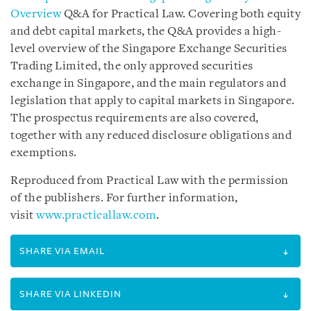
Overview
Q&A for Practical Law. Covering both equity
and debt capital markets, the Q&A provides a high-
level overview of the Singapore Exchange Securities
Trading Limited, the only approved securities
exchange in Singapore, and the main regulators and
legislation that apply to capital markets in Singapore.
The prospectus requirements are also covered,
together with any reduced disclosure obligations and
exemptions.
Reproduced from Practical Law with the permission
of the publishers. For further information,
visit
www.practicallaw.com
.
SHARE VIA EMAIL
SHARE VIA LINKEDIN