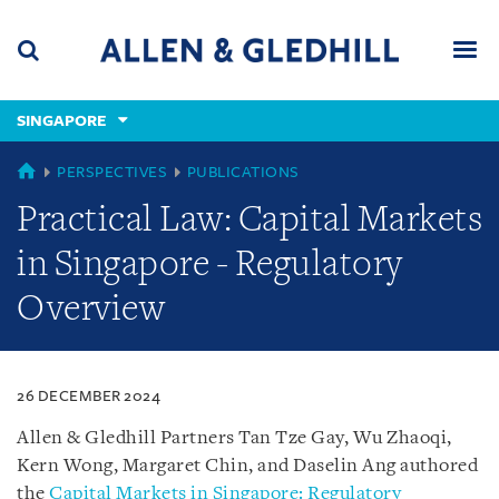
Skip
Skip
Skip
to
to
to
navigation
main
footer
content
(accesskey
SINGAPORE
(accesskey
x)
Search
Men
s)
SINGAPORE
PERSPECTIVES
PUBLICATIONS
Practical Law: Capital Markets
in Singapore - Regulatory
Overview
26 DECEMBER 2024
Allen & Gledhill Partners Tan Tze Gay, Wu Zhaoqi,
Kern Wong, Margaret Chin, and Daselin Ang authored
the
Capital Markets in Singapore: Regulatory