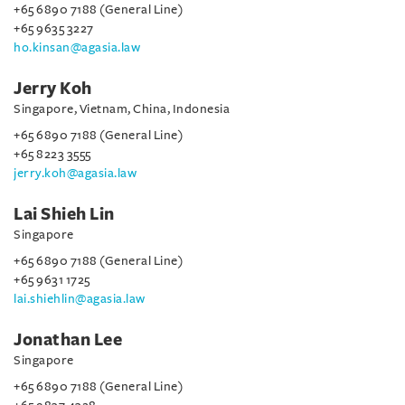
+65 6890 7188 (General Line)
+65 9635 3227
ho.kinsan@agasia.law
Jerry Koh
Singapore, Vietnam, China, Indonesia
+65 6890 7188 (General Line)
+65 8223 3555
jerry.koh@agasia.law
Lai Shieh Lin
Singapore
+65 6890 7188 (General Line)
+65 9631 1725
lai.shiehlin@agasia.law
Jonathan Lee
Singapore
+65 6890 7188 (General Line)