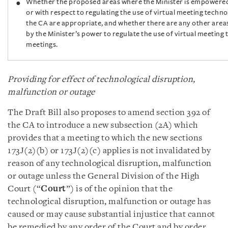
Whether the proposed areas where the Minister is empowered
or with respect to regulating the use of virtual meeting techn
the CA are appropriate, and whether there are any other area
by the Minister’s power to regulate the use of virtual meeting
meetings.
Providing for effect of technological disruption,
malfunction or outage
The Draft Bill also proposes to amend section 392 of
the CA to introduce a new subsection (2A) which
provides that a meeting to which the new sections
173J(2)(b) or 173J(2)(c) applies is not invalidated by
reason of any technological disruption, malfunction
or outage unless the General Division of the High
Court (“
Court
”) is of the opinion that the
technological disruption, malfunction or outage has
caused or may cause substantial injustice that cannot
be remedied by any order of the Court and by order