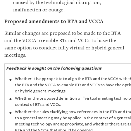
caused by the technological disruption,
malfunction or outage.
Proposed amendments to BTA and VCCA
Similar changes are proposed to be made to the BTA
and the VCCA to enable BTs and VCCs to have the
same option to conduct fully virtual or hybrid general
meetings.
Feedback is sought on the following questions
Whether it is appropriate to align the BTA and the VCCA with 
the BTA and the VCCA to enable BTs and VCCs to have the optio
or hybrid general meetings.
Whether the proposed definition of “virtual meeting technolog
context of BTs and VCCs.
Whether the rules clarifying how references in the BTA and th
to a general meeting may be applied in the context of a general
meeting technology are appropriate, and whether there are an
BTA and the VCCA that should be covered.