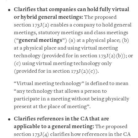
Clarifies that companies can hold fully virtual
or hybrid general meetings:
The proposed
section 173J(2) enables a company to hold general
meetings, statutory meetings and class meetings
(“
general meetings
”) (a) at a physical place; (b)
at a physical place and using virtual meeting
technology (provided for in section 173J(2)(b)); or
(c) using virtual meeting technology only
(provided for in section 173J(2)(c)).
“Virtual meeting technology” is defined to mean
“any technology that allows a person to
participate in a meeting without being physically
present at the place of meeting”.
Clarifies references in the CA that are
applicable to a general meeting:
The proposed
section 173J(4) clarifies how references in the CA