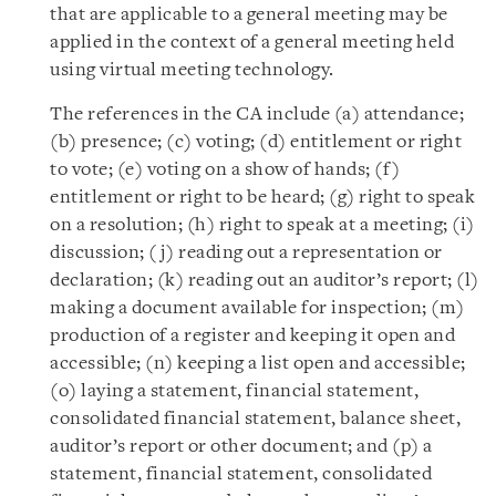
that are applicable to a general meeting may be
applied in the context of a general meeting held
using virtual meeting technology.
The references in the CA include (a) attendance;
(b) presence; (c) voting; (d) entitlement or right
to vote; (e) voting on a show of hands; (f)
entitlement or right to be heard; (g) right to speak
on a resolution; (h) right to speak at a meeting; (i)
discussion; (j) reading out a representation or
declaration; (k) reading out an auditor’s report; (l)
making a document available for inspection; (m)
production of a register and keeping it open and
accessible; (n) keeping a list open and accessible;
(o) laying a statement, financial statement,
consolidated financial statement, balance sheet,
auditor’s report or other document; and (p) a
statement, financial statement, consolidated