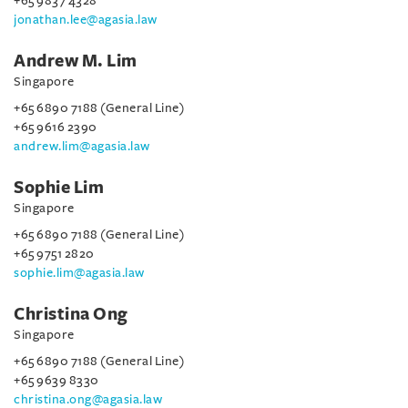
+65 9837 4328
jonathan.lee@agasia.law
Andrew M. Lim
Singapore
+65 6890 7188 (General Line)
+65 9616 2390
andrew.lim@agasia.law
Sophie Lim
Singapore
+65 6890 7188 (General Line)
+65 9751 2820
sophie.lim@agasia.law
Christina Ong
Singapore
+65 6890 7188 (General Line)
+65 9639 8330
christina.ong@agasia.law