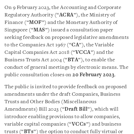
On 9 February 2023, the Accounting and Corporate
Regulatory Authority (“
ACRA
”), the Ministry of
Finance (“
MOF
”) and the Monetary Authority of
Singapore (“
MAS
”) issued a consultation paper
seeking feedback on proposed legislative amendments
to the Companies Act 1967 (“
CA
”), the Variable
Capital Companies Act 2018 (“
VCCA
”) and the
Business Trusts Act 2004 (“
BTA
”), to enable the
conduct of general meetings by electronic means. The
public consultation closes on
20 February 2023
.
The public is invited to provide feedback on proposed
amendments under the draft Companies, Business
Trusts and Other Bodies (Miscellaneous
Amendments) Bill 2023 (“
Draft Bill
”), which will
introduce enabling provisions to allow companies,
variable capital companies (“
VCCs
”) and business
trusts (“
BTs
”) the option to conduct fully virtual or