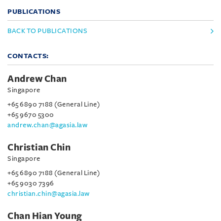
PUBLICATIONS
BACK TO PUBLICATIONS
CONTACTS:
Andrew Chan
Singapore
+65 6890 7188 (General Line)
+65 9670 5300
andrew.chan@agasia.law
Christian Chin
Singapore
+65 6890 7188 (General Line)
+65 9030 7396
christian.chin@agasia.law
Chan Hian Young