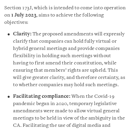
Section 173J, which is intended to come into operation
on
1 July 2023
, aims to achieve the following
objectives:
Clarity:
The proposed amendments will expressly
clarify that companies can hold fully virtual or
hybrid general meetings and provide companies
flexibility in holding such meetings without
having to first amend their constitution, while
ensuring that members’ rights are upheld. This
will give greater clarity, and therefore certainty, as
to whether companies may hold such meetings.
Facilitating compliance:
When the Covid-19
pandemic began in 2020, temporary legislative
amendments were made to allow virtual general
meetings to be held in view of the ambiguity in the
CA. Facilitating the use of digital media and