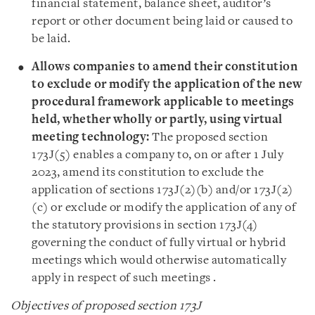
financial statement, balance sheet, auditor’s
report or other document being laid or caused to
be laid.
Allows companies to amend their constitution
to exclude or modify the application of the new
procedural framework applicable to meetings
held, whether wholly or partly, using virtual
meeting technology:
The proposed section
173J(5) enables a company to, on or after 1 July
2023, amend its constitution to exclude the
application of sections 173J(2)(b) and/or 173J(2)
(c) or exclude or modify the application of any of
the statutory provisions in section 173J(4)
governing the conduct of fully virtual or hybrid
meetings which would otherwise automatically
apply in respect of such meetings .
Objectives of proposed section 173J