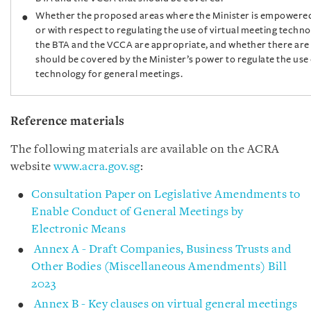
Whether the proposed areas where the Minister is empowered
or with respect to regulating the use of virtual meeting techn
the BTA and the VCCA are appropriate, and whether there are 
should be covered by the Minister’s power to regulate the use 
technology for general meetings.
Reference materials
The following materials are available on the ACRA
website
www.acra.gov.sg
:
Consultation Paper on Legislative Amendments to
Enable Conduct of General Meetings by
Electronic Means
Annex A - Draft Companies, Business Trusts and
Other Bodies (Miscellaneous Amendments) Bill
2023
Annex B - Key clauses on virtual general meetings