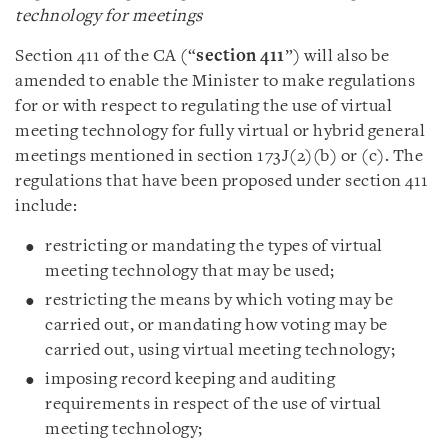
technology for meetings
Section 411 of the CA (“
section 411
”) will also be
amended to enable the Minister to make regulations
for or with respect to regulating the use of virtual
meeting technology for fully virtual or hybrid general
meetings mentioned in section 173J(2)(b) or (c). The
regulations that have been proposed under section 411
include:
restricting or mandating the types of virtual
meeting technology that may be used;
restricting the means by which voting may be
carried out, or mandating how voting may be
carried out, using virtual meeting technology;
imposing record keeping and auditing
requirements in respect of the use of virtual
meeting technology;