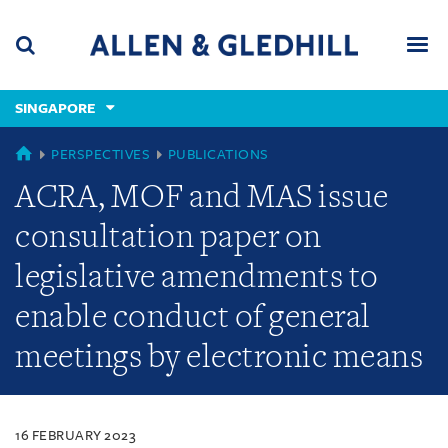
Skip
Skip
Skip
to
to
to
navigation
main
footer
content
(accesskey
SINGAPORE
(accesskey
x)
Search
Men
s)
SINGAPORE
PERSPECTIVES
PUBLICATIONS
ACRA, MOF and MAS issue
consultation paper on
legislative amendments to
enable conduct of general
meetings by electronic means
16 FEBRUARY 2023