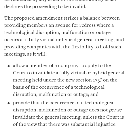
declares the proceeding to be invalid.
The proposed amendment strikes a balance between
providing members an avenue for redress where a
technological disruption, malfunction or outage
occurs at a fully virtual or hybrid general meeting, and
providing companies with the flexibility to hold such
meetings, as it will:
allow a member of a company to apply to the
Court to invalidate a fully virtual or hybrid general
meeting held under the new section 173J on the
basis of the occurrence of a technological
disruption, malfunction or outage; and
provide that the occurrence of a technological
disruption, malfunction or outage does not
per se
invalidate the general meeting, unless the Court is
of the view that there was substantial injustice