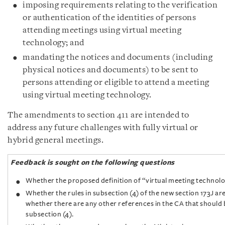
imposing requirements relating to the verification
or authentication of the identities of persons
attending meetings using virtual meeting
technology; and
mandating the notices and documents (including
physical notices and documents) to be sent to
persons attending or eligible to attend a meeting
using virtual meeting technology.
The amendments to section 411 are intended to
address any future challenges with fully virtual or
hybrid general meetings.
Feedback is sought on the following questions
Whether the proposed definition of “virtual meeting technolo
Whether the rules in subsection (4) of the new section 173J ar
whether there are any other references in the CA that should
subsection (4).