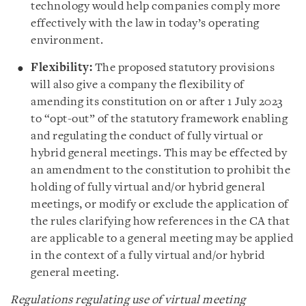
technology would help companies comply more
effectively with the law in today’s operating
environment.
Flexibility:
The proposed statutory provisions
will also give a company the flexibility of
amending its constitution on or after 1 July 2023
to “opt-out” of the statutory framework enabling
and regulating the conduct of fully virtual or
hybrid general meetings. This may be effected by
an amendment to the constitution to prohibit the
holding of fully virtual and/or hybrid general
meetings, or modify or exclude the application of
the rules clarifying how references in the CA that
are applicable to a general meeting may be applied
in the context of a fully virtual and/or hybrid
general meeting.
Regulations regulating use of virtual meeting