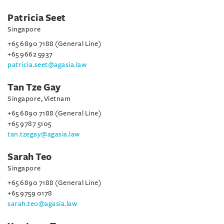
Patricia Seet
Singapore
+65 6890 7188 (General Line)
+65 9662 5937
patricia.seet@agasia.law
Tan Tze Gay
Singapore, Vietnam
+65 6890 7188 (General Line)
+65 9787 5105
tan.tzegay@agasia.law
Sarah Teo
Singapore
+65 6890 7188 (General Line)
+65 9759 0178
sarah.teo@agasia.law