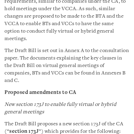
requirements, similar to companies under the CA, to
hold meetings under the VCCA. As such, similar
changes are proposed to be made to the BTA and the
VCCA to enable BTs and VCCs to have the same
option to conduct fully virtual or hybrid general
meetings.
The Draft Bill is set out in Annex A to the consultation
paper. The documents explaining the key clauses in
the Draft Bill on virtual general meetings of
companies, BTs and VCCs can be found in Annexes B
and C.
Proposed amendments to CA
New section 173J to enable fully virtual or hybrid
general meetings
The Draft Bill proposes a new section 173J of the CA
(“
section 173J
”) which provides for the following: