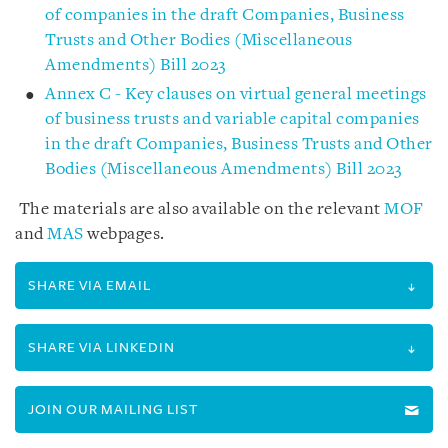
of companies in the draft Companies, Business
Trusts and Other Bodies (Miscellaneous
Amendments) Bill 2023
Annex C - Key clauses on virtual general meetings
of business trusts and variable capital companies
in the draft Companies, Business Trusts and Other
Bodies (Miscellaneous Amendments) Bill 2023
The materials are also available on the relevant
MOF
and
MAS
webpages.
SHARE VIA EMAIL
SHARE VIA LINKEDIN
JOIN OUR MAILING LIST