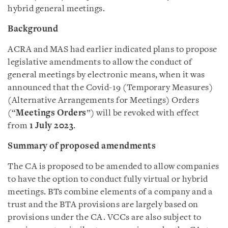
hybrid general meetings.
Background
ACRA and MAS had earlier indicated plans to propose
legislative amendments to allow the conduct of
general meetings by electronic means, when it was
announced that the Covid-19 (Temporary Measures)
(Alternative Arrangements for Meetings) Orders
(“
Meetings Orders
”) will be revoked with effect
from
1 July 2023
.
Summary of proposed amendments
The CA is proposed to be amended to allow companies
to have the option to conduct fully virtual or hybrid
meetings. BTs combine elements of a company and a
trust and the BTA provisions are largely based on
provisions under the CA. VCCs are also subject to