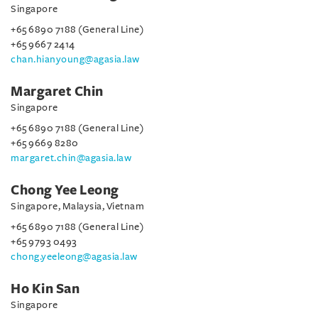
Singapore
+65 6890 7188 (General Line)
+65 9667 2414
chan.hianyoung@agasia.law
Margaret Chin
Singapore
+65 6890 7188 (General Line)
+65 9669 8280
margaret.chin@agasia.law
Chong Yee Leong
Singapore, Malaysia, Vietnam
+65 6890 7188 (General Line)
+65 9793 0493
chong.yeeleong@agasia.law
Ho Kin San
Singapore