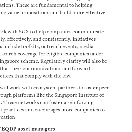
lations. These are fundamental to helping
ng value propositions and build more effective
ork with SGX to help companies communicate
y, effectively, and consistently. Initiatives
s include toolkits, outreach events, media
search coverage for eligible companies under
ingapore scheme. Regulatory clarity will also be
 that their communications and forward
ctices that comply with the law.
ll work with ecosystem partners to foster peer
ough platforms like the Singapore Institute of
. These networks can foster a reinforcing
st practices and encourages more companies to
reation.
f EQDP asset managers