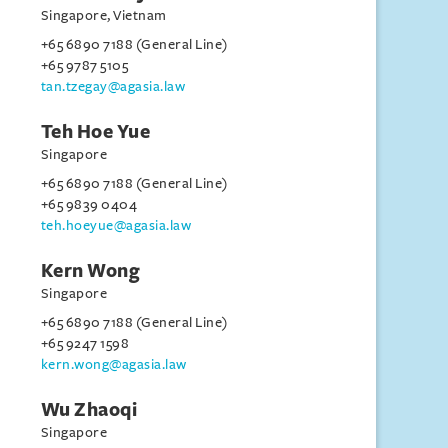
Singapore, Vietnam
+65 6890 7188 (General Line)
+65 9787 5105
tan.tzegay@agasia.law
Teh Hoe Yue
Singapore
+65 6890 7188 (General Line)
+65 9839 0404
teh.hoeyue@agasia.law
Kern Wong
Singapore
+65 6890 7188 (General Line)
+65 9247 1598
kern.wong@agasia.law
Wu Zhaoqi
Singapore