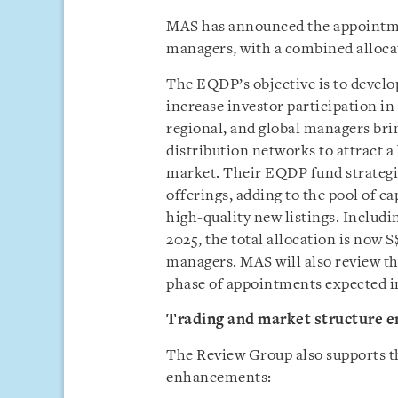
MAS has announced the appointmen
managers, with a combined allocat
The EQDP’s objective is to devel
increase investor participation in 
regional, and global managers brin
distribution networks to attract a
market. Their EQDP fund strategies
offerings, adding to the pool of c
high-quality new listings. Includ
2025, the total allocation is now S
managers. MAS will also review t
phase of appointments expected i
Trading and market structure 
The Review Group also supports t
enhancements: