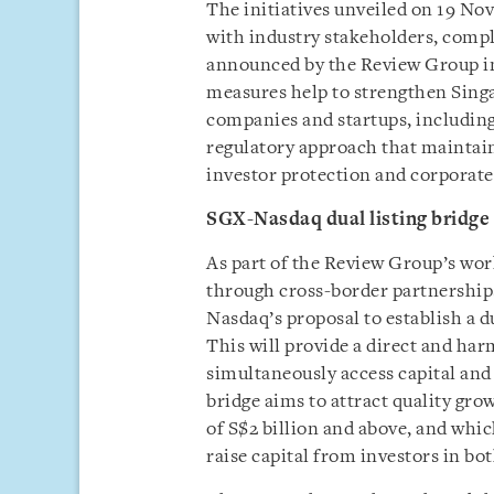
The initiatives unveiled on 19 No
with industry stakeholders, comp
announced by the Review Group in 
measures help to strengthen Singa
companies and startups, includin
regulatory approach that maintain
investor protection and corporat
SGX-Nasdaq dual listing bridge
As part of the Review Group’s wo
through cross-border partnership
Nasdaq’s proposal to establish a d
This will provide a direct and ha
simultaneously access capital and
bridge aims to attract quality gr
of S$2 billion and above, and whi
raise capital from investors in bo