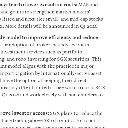
ystem to lower execution costs:
MAS and
 and grants to strengthen market makers’
y listed and next-tier small- and mid-cap stocks
x. More details will be announced in Q1 2026.
dy model to improve efficiency and reduce
estor adoption of broker custody accounts,
 investment services such as portfolio
g, and robo-investing for SGX securities. This
nt model aligns with the practice in major
r participation by internationally-active asset
l have the option of keeping their direct
ository (Pte) Limited if they wish to do so. SGX
n Q1 2026 and work closely with stakeholders to
rove investor access:
SGX plans to reduce the
hat are trading above S$10 from 100 to 10 units.
r minimum investment requirements, encouraging