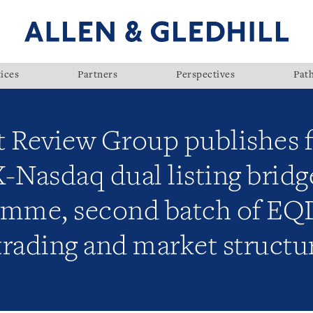
ices
Partners
Perspectives
Pat
t Review Group publishes f
Nasdaq dual listing bridge
amme, second batch of EQ
trading and market structu