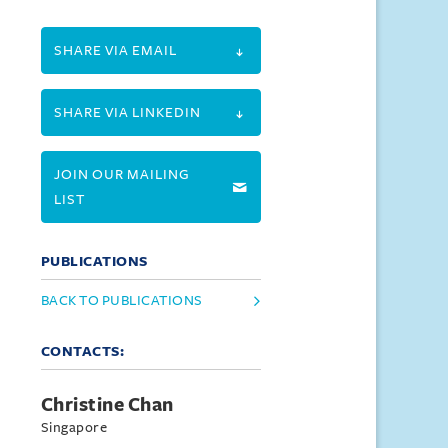
SHARE VIA EMAIL
SHARE VIA LINKEDIN
JOIN OUR MAILING
LIST
PUBLICATIONS
BACK TO PUBLICATIONS
CONTACTS:
Christine Chan
Singapore