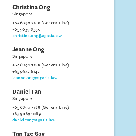
Christina Ong
Singapore
+65 6890 7188 (General Line)
+65 9639 8330
christina.ong@agasia.law
Jeanne Ong
Singapore
+65 6890 7188 (General Line)
+65 9642 6142
jeanne.ong@agasia.law
Daniel Tan
Singapore
+65 6890 7188 (General Line)
+65 9069 1089
daniel.tan@agasia.law
Tan Tze Gay