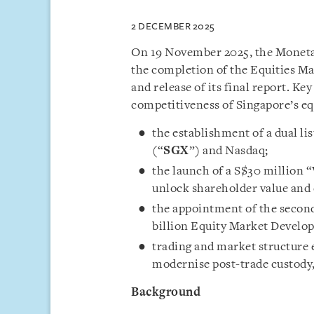
2 DECEMBER 2025
On 19 November 2025, the Monetar
the completion of the Equities M
and release of its final report. 
competitiveness of Singapore’s eq
the establishment of a dual l
(“
SGX
”) and Nasdaq;
the launch of a S$30 million 
unlock shareholder value and
the appointment of the second
billion Equity Market Devel
trading and market structure
modernise post-trade custody, 
Background