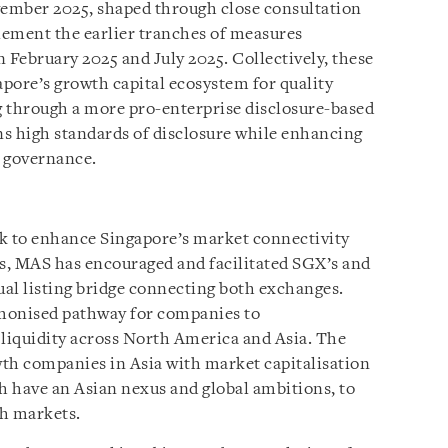
vember 2025, shaped through close consultation
lement the earlier tranches of measures
February 2025 and July 2025. Collectively, these
pore’s growth capital ecosystem for quality
g through a more pro-enterprise disclosure-based
s high standards of disclosure while enhancing
e governance.
rk to enhance Singapore’s market connectivity
s, MAS has encouraged and facilitated SGX’s and
ual listing bridge connecting both exchanges.
rmonised pathway for companies to
 liquidity across North America and Asia. The
owth companies in Asia with market capitalisation
ch have an Asian nexus and global ambitions, to
th markets.