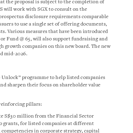
t the proposal is subject to the completion of
S will work with SGX to consult on the
f prospectus disclosure requirements comparable
issuers to use a single set of offering documents,
osts. Various measures that have been introduced
or Fund @ 65, will also support fundraising and
high growth companies on this new board. The new
nd mid-2026.
e Unlock” programme to help listed companies
nd sharpen their focus on shareholder value
inforcing pillars:
te S$30 million from the Financial Sector
grants, for listed companies at different
 competencies in corporate strategy, capital