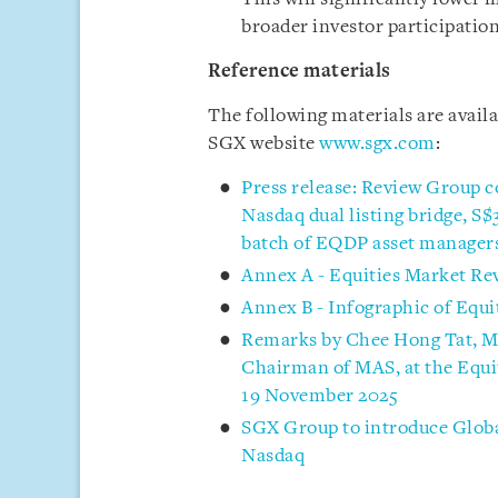
broader investor participation
Reference materials
The following materials are avail
SGX website
www.sgx.com
:
Press release: Review Group c
Nasdaq dual listing bridge, S
batch of EQDP asset manager
Annex A - Equities Market Re
Annex B - Infographic of Equ
Remarks by Chee Hong Tat, M
Chairman of MAS, at the Equi
19 November 2025
SGX Group to introduce Globa
Nasdaq