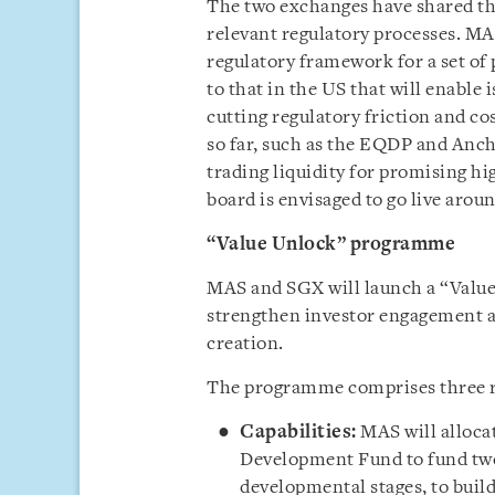
The two exchanges have shared tha
relevant regulatory processes. MA
regulatory framework for a set o
to that in the US that will enable 
cutting regulatory friction and c
so far, such as the EQDP and Anch
trading liquidity for promising 
board is envisaged to go live arou
“Value Unlock” programme
MAS and SGX will launch a “Valu
strengthen investor engagement a
creation.
The programme comprises three re
Capabilities:
MAS will alloca
Development Fund to fund two 
developmental stages, to build