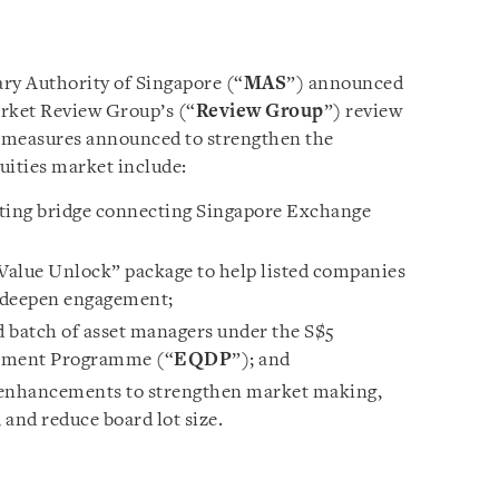
y Authority of Singapore (“
MAS
”) announced
arket Review Group’s (“
Review Group
”) review
Key measures announced to strengthen the
uities market include:
isting bridge connecting Singapore Exchange
“Value Unlock” package to help listed companies
 deepen engagement;
 batch of asset managers under the S$5
opment Programme (“
EQDP
”); and
 enhancements to strengthen market making,
and reduce board lot size.