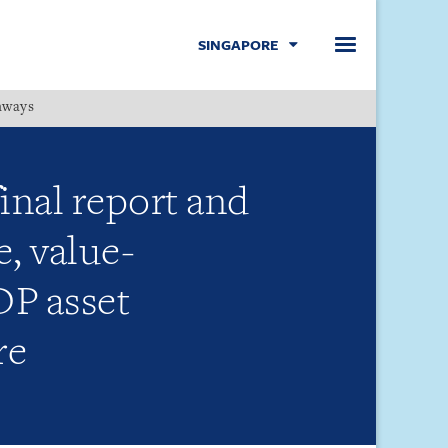
SINGAPORE
hways
Menu
inal report and
, value-
DP asset
re