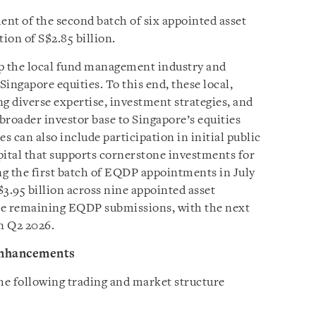
t of the second batch of six appointed asset
ion of S$2.85 billion.
op the local fund management industry and
Singapore equities. To this end, these local,
g diverse expertise, investment strategies, and
 broader investor base to Singapore’s equities
 can also include participation in initial public
apital that supports cornerstone investments for
ing the first batch of EQDP appointments in July
$3.95 billion across nine appointed asset
he remaining EQDP submissions, with the next
n Q2 2026.
enhancements
he following trading and market structure