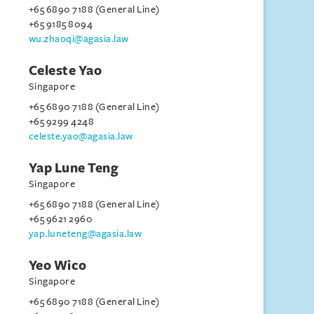
+65 6890 7188 (General Line)
+65 9185 8094
wu.zhaoqi@agasia.law
Celeste Yao
Singapore
+65 6890 7188 (General Line)
+65 9299 4248
celeste.yao@agasia.law
Yap Lune Teng
Singapore
+65 6890 7188 (General Line)
+65 9621 2960
yap.luneteng@agasia.law
Yeo Wico
Singapore
+65 6890 7188 (General Line)