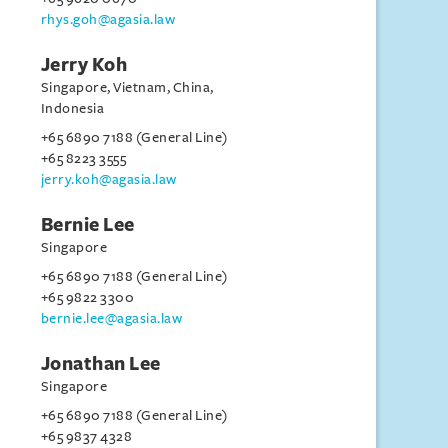
rhys.goh@agasia.law
Jerry Koh
Singapore, Vietnam, China,
Indonesia
+65 6890 7188 (General Line)
+65 8223 3555
jerry.koh@agasia.law
Bernie Lee
Singapore
+65 6890 7188 (General Line)
+65 9822 3300
bernie.lee@agasia.law
Jonathan Lee
Singapore
+65 6890 7188 (General Line)
+65 9837 4328