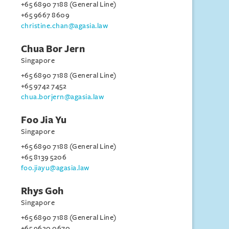
+65 6890 7188 (General Line)
+65 9667 8609
christine.chan@agasia.law
Chua Bor Jern
Singapore
+65 6890 7188 (General Line)
+65 9742 7452
chua.borjern@agasia.law
Foo Jia Yu
Singapore
+65 6890 7188 (General Line)
+65 8139 5206
foo.jiayu@agasia.law
Rhys Goh
Singapore
+65 6890 7188 (General Line)
+65 9620 0670