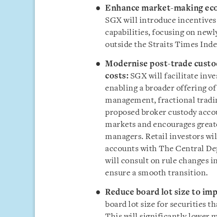
Enhance market-making ecos
SGX will introduce incentives
capabilities, focusing on newl
outside the Straits Times Inde
Modernise post-trade custo
costs:
SGX will facilitate inv
enabling a broader offering of
management, fractional tradin
proposed broker custody accou
markets and encourages greate
managers. Retail investors wil
accounts with The Central Dep
will consult on rule changes i
ensure a smooth transition.
Reduce board lot size to imp
board lot size for securities t
This will significantly lowe