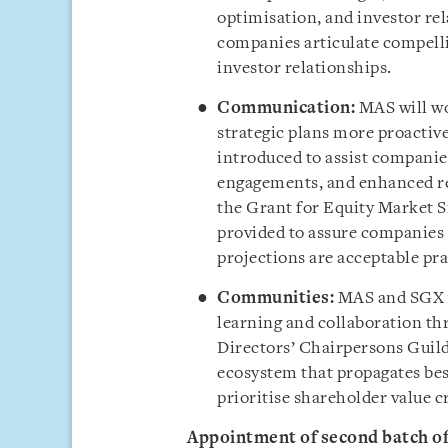
optimisation, and investor re
companies articulate compelli
investor relationships.
Communication:
MAS will w
strategic plans more proactivel
introduced to assist companie
engagements, and enhanced re
the Grant for Equity Market S
provided to assure companies
projections are acceptable pra
Communities:
MAS and SGX wi
learning and collaboration thr
Directors’ Chairpersons Guild
ecosystem that propagates be
prioritise shareholder value c
Appointment of second batch o