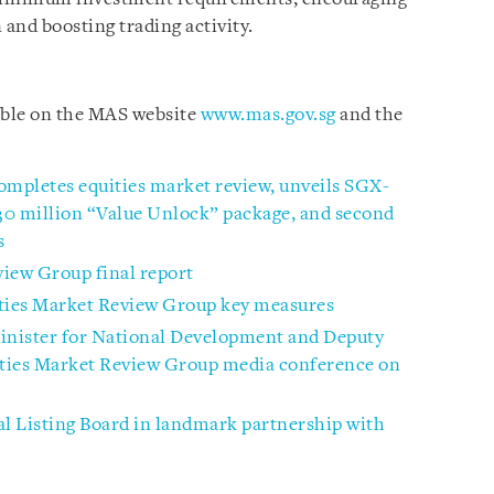
 and boosting trading activity.
able on the MAS website
www.mas.gov.sg
and the
ompletes equities market review, unveils SGX-
$30 million “Value Unlock” package, and second
s
view Group final report
ities Market Review Group key measures
inister for National Development and Deputy
ties Market Review Group media conference on
l Listing Board in landmark partnership with