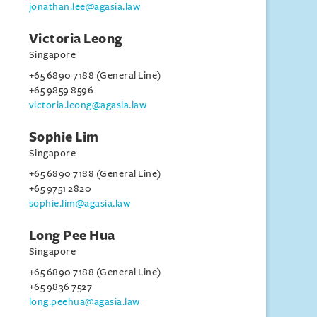
jonathan.lee@agasia.law
Victoria Leong
Singapore
+65 6890 7188 (General Line)
+65 9859 8596
victoria.leong@agasia.law
Sophie Lim
Singapore
+65 6890 7188 (General Line)
+65 9751 2820
sophie.lim@agasia.law
Long Pee Hua
Singapore
+65 6890 7188 (General Line)
+65 9836 7527
long.peehua@agasia.law