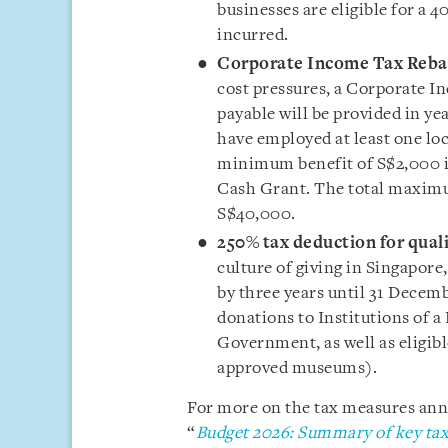
businesses are eligible for a 
incurred.
Corporate Income Tax Reba
cost pressures, a Corporate I
payable will be provided in y
have employed at least one loc
minimum benefit of S$2,000 i
Cash Grant. The total maximu
S$40,000.
250% tax deduction for qual
culture of giving in Singapor
by three years until 31 Decem
donations to Institutions of a
Government, as well as eligible
approved museums).
For more on the tax measures anno
“
Budget 2026: Summary of key tax 