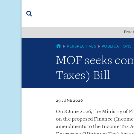
Skip
Skip
Skip
to
to
to
navigation
main
footer
content
(accesskey
Pract
(accesskey
x)
Search
s)
SINGAPORE
PERSPECTIVES
PUBLICATIONS
MOF seeks com
Taxes) Bill
29 JUNE 2026
On 8 June 2026, the Ministry of F
on the proposed Finance (Income 
amendments to the Income Tax Ac