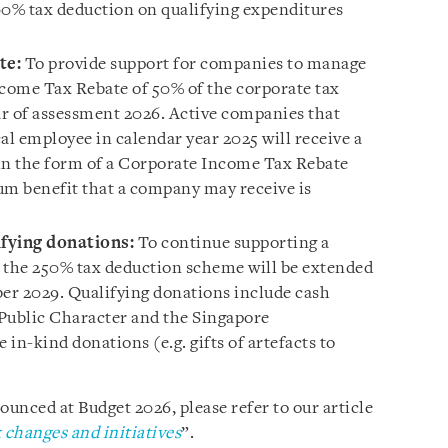
400% tax deduction on qualifying expenditures
te:
To provide support for companies to manage
ncome Tax Rebate of 50% of the corporate tax
ear of assessment 2026. Active companies that
al employee in calendar year 2025 will receive a
n the form of a Corporate Income Tax Rebate
m benefit that a company may receive is
ifying donations:
To continue supporting a
e, the 250% tax deduction scheme will be extended
ber 2029. Qualifying donations include cash
 Public Character and the Singapore
 in-kind donations (e.g. gifts of artefacts to
unced at Budget 2026, please refer to our article
changes and initiatives
”.