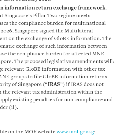
on information return exchange framework
.
 Singapore’s Pillar Two regime meets
ases the compliance burden for multinational
 2026, Singapore signed the Multilateral
nt on the exchange of GloBE information. The
omatic exchange of such information between
ease the compliance burden for affected MNE
pore. The proposed legislative amendments will:
ge relevant GloBE information with other tax
 MNE groups to file GloBE information returns
rity of Singapore (“
IRAS
”) if IRAS does not
 the relevant tax administration within the
) apply existing penalties for non-compliance and
der (ii).
lable on the MOF website
www.mof.gov.sg
: