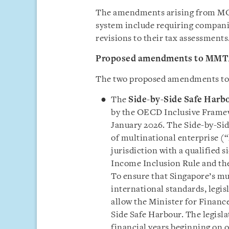
The amendments arising from MOF
system include requiring companies
revisions to their tax assessments
Proposed amendments to MM
The two proposed amendments to 
The
Side-by-Side Safe Harb
by the OECD Inclusive Framew
January 2026. The Side-by-Si
of multinational enterprise (“
jurisdiction with a qualified 
Income Inclusion Rule and the
To ensure that Singapore’s mu
international standards, legi
allow the Minister for Financ
Side Safe Harbour. The legisl
financial years beginning on o