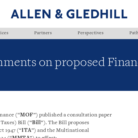
ices
Partners
Perspectives
Pat
ments on proposed Finan
inance (“
MOF
”) published a consultation paper
Taxes) Bill (“
Bill
”). The Bill proposes
t 1947 (“
ITA
”) and the Multinational