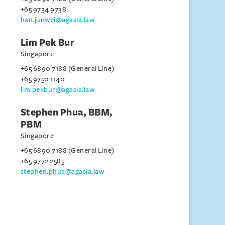
+65 9734 9738
han.junwei@agasia.law
Lim Pek Bur
Singapore
+65 6890 7188 (General Line)
+65 9750 1140
lim.pekbur@agasia.law
Stephen Phua, BBM,
PBM
Singapore
+65 6890 7188 (General Line)
+65 9772 2585
stephen.phua@agasia.law