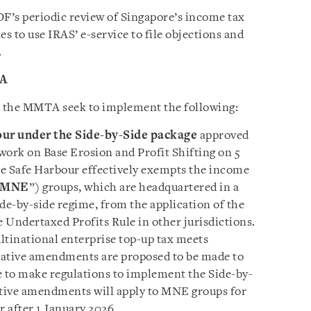
’s periodic review of Singapore’s income tax
 to use IRAS’ e-service to file objections and
.
TA
the MMTA seek to implement the following:
our
under the Side-by-Side package
approved
ork on Base Erosion and Profit Shifting on 5
de Safe Harbour effectively exempts the income
MNE
”) groups, which are headquartered in a
side-by-side regime, from the application of the
 Undertaxed Profits Rule in other jurisdictions.
ltinational enterprise top-up tax meets
slative amendments are proposed to be made to
e to make regulations to implement the Side-by-
ative amendments will apply to MNE groups for
r after 1 January 2026.