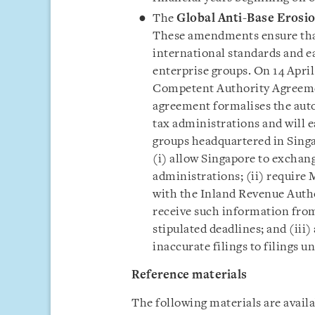
The
Global Anti-Base Erosi
These amendments ensure that
international standards and e
enterprise groups. On 14 April
Competent Authority Agreeme
agreement formalises the aut
tax administrations and will 
groups headquartered in Singa
(i) allow Singapore to exchan
administrations; (ii) require
with the Inland Revenue Autho
receive such information from
stipulated deadlines; and (iii
inaccurate filings to filings un
Reference materials
The following materials are avai