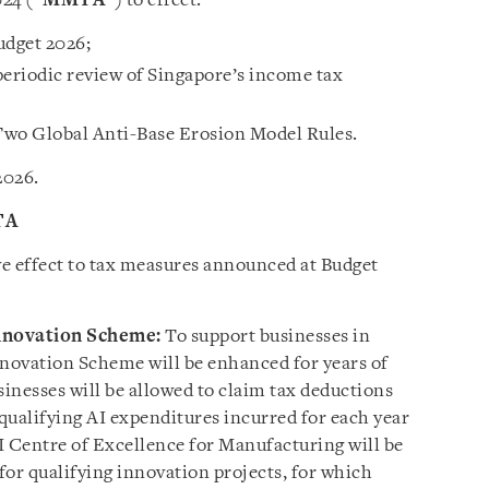
24 (“
MMTA
”) to effect:
udget 2026;
eriodic review of Singapore’s income tax
 Two Global Anti-Base Erosion Model Rules.
2026.
TA
e effect to tax measures announced at Budget
nnovation Scheme:
To support businesses in
nnovation Scheme will be enhanced for years of
inesses will be allowed to claim tax deductions
qualifying AI expenditures incurred for each year
I Centre of Excellence for Manufacturing will be
 for qualifying innovation projects, for which