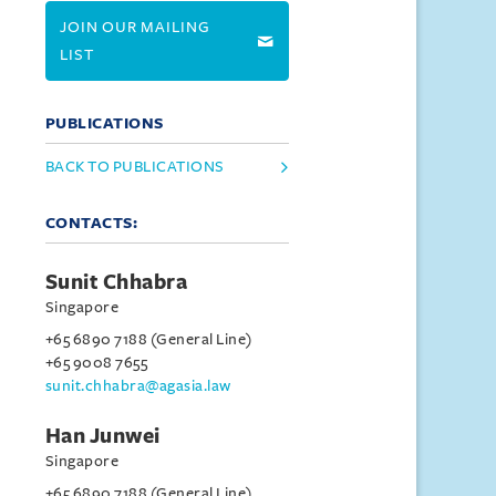
JOIN OUR MAILING
LIST
PUBLICATIONS
BACK TO PUBLICATIONS
CONTACTS:
Sunit Chhabra
Singapore
+65 6890 7188 (General Line)
+65 9008 7655
sunit.chhabra@agasia.law
Han Junwei
Singapore
+65 6890 7188 (General Line)