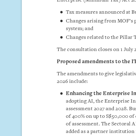
Enterprise (Minimum Tax) Act 20
Tax measures announced at B
Changes arising from MOF’s p
system; and
Changes related to the Pillar
The consultation closes on 1 July 
Proposed amendments to the I
The amendments to give legislativ
2026 include:
Enhancing the Enterprise I
adopting AI, the Enterprise I
assessment 2027 and 2028. Bus
of 400% on up to S$50,000 of 
of assessment. The Sectoral A
added as a partner institution