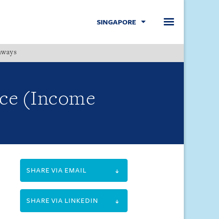
SINGAPORE
hways
Menu
ce (Income
SHARE VIA EMAIL
SHARE VIA LINKEDIN