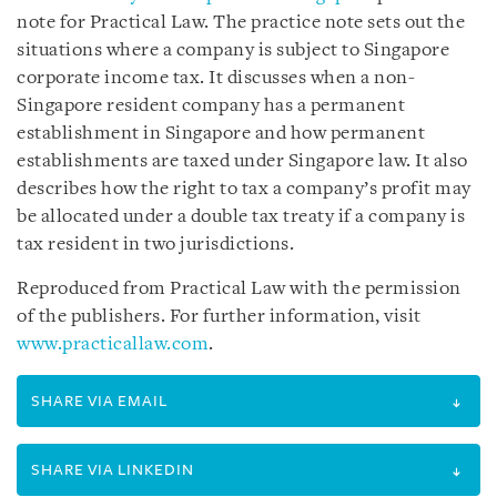
note for Practical Law. The practice note sets out the
situations where a company is subject to Singapore
corporate income tax. It discusses when a non-
Singapore resident company has a permanent
establishment in Singapore and how permanent
establishments are taxed under Singapore law. It also
describes how the right to tax a company’s profit may
be allocated under a double tax treaty if a company is
tax resident in two jurisdictions.
Reproduced from Practical Law with the permission
of the publishers. For further information, visit
www.practicallaw.com
.
SHARE VIA EMAIL
SHARE VIA LINKEDIN