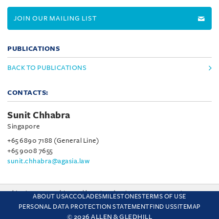
JOIN OUR MAILING LIST
PUBLICATIONS
BACK TO PUBLICATIONS
CONTACTS:
Sunit Chhabra
Singapore
+65 6890 7188 (General Line)
+65 9008 7655
sunit.chhabra@agasia.law
This site uses cookies and by using the site you are consenting
ABOUT US
ACCOLADES
MILESTONES
TERMS OF USE
to this. Find out why we use cookies and how to manage your
PERSONAL DATA PROTECTION STATEMENT
FIND US
SITEMAP
settings.
More about cookies
© 2026 ALLEN & GLEDHILL