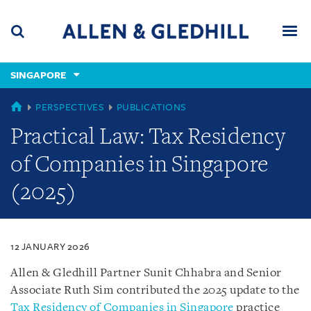
Skip
Skip
Skip
to
to
to
navigation
main
footer
content
(accesskey
SINGAPORE
(accesskey
x)
Search
Men
s)
SINGAPORE
PERSPECTIVES
PUBLICATIONS
Practical Law: Tax Residency
of Companies in Singapore
(2025)
12 JANUARY 2026
Allen & Gledhill Partner Sunit Chhabra and Senior
Associate Ruth Sim contributed the 2025 update to the
Tax Residency of Companies in Singapore
practice