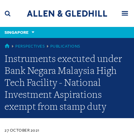
Skip
Skip
Skip
to
to
to
navigation
main
footer
content
(accesskey
SINGAPORE
(accesskey
x)
Search
Men
s)
SINGAPORE
PERSPECTIVES
PUBLICATIONS
Instruments executed under
Bank Negara Malaysia High
Tech Facility - National
Investment Aspirations
exempt from stamp duty
27 OCTOBER 2021