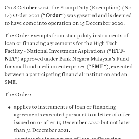
On 8 October 2021, the Stamp Duty (Exemption) (No.
14) Order 2021 (“
Order
”) was gazetted and is deemed
to have come into operation on 15 December 2020.
The Order exempts from stamp duty instruments of
loan or financing agreements for the High Tech
Facility - National Investment Aspirations (“
HTF-
NIA
”) approved under Bank Negara Malaysia’s Fund
for small and medium enterprises (“
SME
”), executed
between a participating financial institution and an
SME.
The Order:
applies to instruments of loan or financing
agreements executed pursuant to a letter of offer
issued on or after 15 December 2020 but not later
than 31 December 2021.