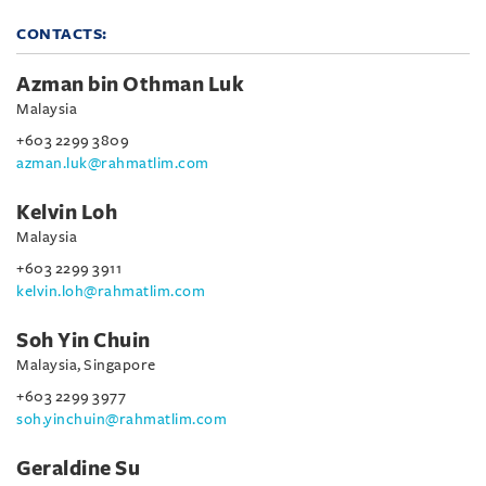
CONTACTS:
Azman bin Othman Luk
Malaysia
+603 2299 3809
azman.luk@rahmatlim.com
Kelvin Loh
Malaysia
+603 2299 3911
kelvin.loh@rahmatlim.com
Soh Yin Chuin
Malaysia, Singapore
+603 2299 3977
soh.yinchuin@rahmatlim.com
Geraldine Su