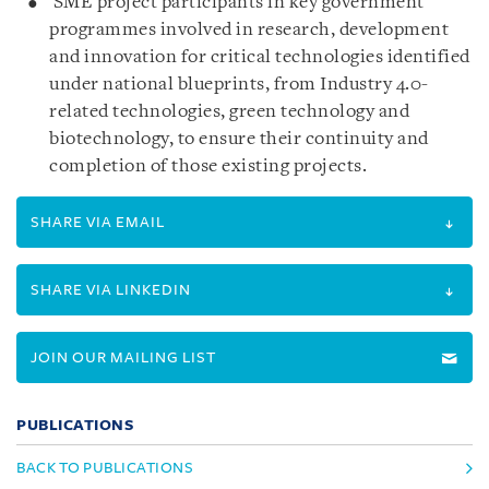
SME project participants in key government
programmes involved in research, development
and innovation for critical technologies identified
under national blueprints, from Industry 4.0-
related technologies, green technology and
biotechnology, to ensure their continuity and
completion of those existing projects.
SHARE VIA EMAIL
SHARE VIA LINKEDIN
JOIN OUR MAILING LIST
PUBLICATIONS
BACK TO PUBLICATIONS