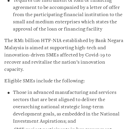
requires the instrument of loan or financing
agreement to be accompanied by a letter of offer
from the participating financial institution to the
small and medium enterprises which states the
approval of the loan or financing facility
The RM1 billion HTF-NIA established by Bank Negara
Malaysia is aimed at supporting high-tech and
innovation-driven SMEs affected by Covid-19 to
recover and revitalise the nation’s innovation
capacity.
Eligible SMEs include the following:
Those in advanced manufacturing and services
sectors that are best aligned to deliver the
overarching national strategic long-term
development goals, as embedded in the National
Investment Aspirations; and