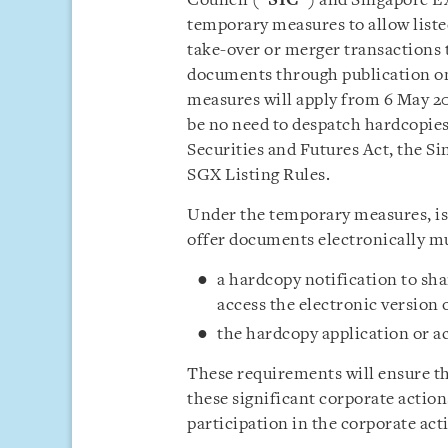
Council (“
SIC
”) and Singapore E
temporary measures to allow listed
take-over or merger transactions 
documents through publication on
measures will apply from 6 May 2
be no need to despatch hardcopies
Securities and Futures Act, the S
SGX Listing Rules.
Under the temporary measures, iss
offer documents electronically m
a hardcopy notification to sh
access the electronic version 
the hardcopy application or a
These requirements will ensure th
these significant corporate actions
participation in the corporate act