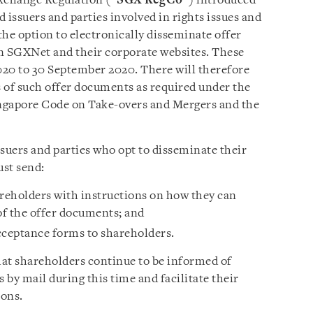
xchange Regulation (“
SGX RegCo
”) introduced
 issuers and parties involved in rights issues and
the option to electronically disseminate offer
 SGXNet and their corporate websites. These
020 to 30 September 2020. There will therefore
 of such offer documents as required under the
ingapore Code on Take-overs and Mergers and the
uers and parties who opt to disseminate their
ust send:
areholders with instructions on how they can
of the offer documents; and
cceptance forms to shareholders.
at shareholders continue to be informed of
 by mail during this time and facilitate their
ions.