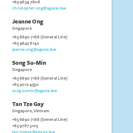
+65 9634 7808
christopher.ong@agasia.law
Jeanne Ong
Singapore
+65 6890 7188 (General Line)
+65 9642 6142
jeanne.ong@agasia.law
Song Su-Min
Singapore
+65 6890 7188 (General Line)
+65 9012 4550
song.sumin@agasia.law
Tan Tze Gay
Singapore, Vietnam
+65 6890 7188 (General Line)
+65 9787 5105
tan.tzegay@agasia.law