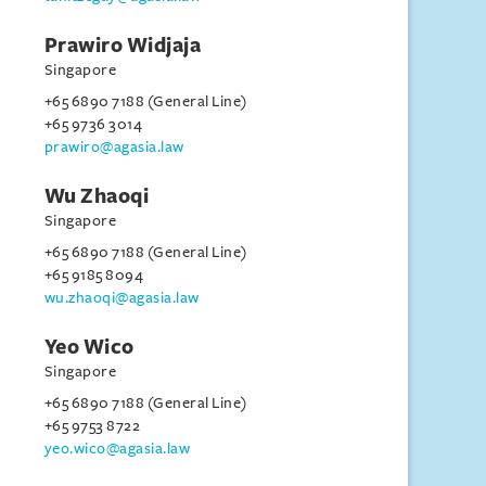
Prawiro Widjaja
Singapore
+65 6890 7188 (General Line)
+65 9736 3014
prawiro@agasia.law
Wu Zhaoqi
Singapore
+65 6890 7188 (General Line)
+65 9185 8094
wu.zhaoqi@agasia.law
Yeo Wico
Singapore
+65 6890 7188 (General Line)
+65 9753 8722
yeo.wico@agasia.law