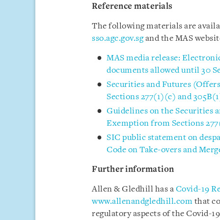
Reference materials
The following materials are avail
sso.agc.gov.sg
and the MAS websi
MAS media release: Electronic
documents allowed until 30 
Securities and Futures (Offe
Sections 277(1)(c) and 305B(1
Guidelines on the Securities 
Exemption from Sections 277(
SIC public statement on desp
Code on Take-overs and Merg
Further information
Allen & Gledhill has a
Covid-19 R
www.allenandgledhill.com
that c
regulatory aspects of the Covid-19 