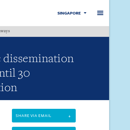
SINGAPORE
hways
Menu
 dissemination
ntil 30
tion
SHARE VIA EMAIL