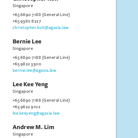
Singapore
+65 6890 7188 (General Line)
+65 9380 8227
christopher.koh@agasia.law
Bernie Lee
Singapore
+65 6890 7188 (General Line)
+65 9822 3300
bernie.lee@agasia.law
Lee Kee Yeng
Singapore
+65 6890 7188 (General Line)
+65 9622 9102
lee.keeyeng@agasia.law
Andrew M. Lim
Singapore