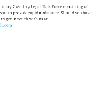
plinary Covid-19 Legal Task Force consisting of
reas to provide rapid assistance. Should you have
 to get in touch with us at
ll.com
.