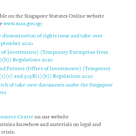
able on the Singapore Statutes Online website
te
www.mas.gov.sg
:
 dissemination of rights issue and take-over
September 2020
rs of Investments) (Temporary Exemption from
)(b)) Regulations 2020
and Futures (Offers of Investments) (Temporary
1)(c) and 305B(1)(b)) Regulations 2020
atch of take-over documents under the Singapore
ers
esource Centre
on our website
ontains knowhow and materials on legal and
crisis.