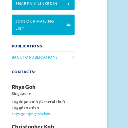
SHARE VIA LINKEDIN
JOIN OUR MAILING
LIST
PUBLICATIONS
BACK TO PUBLICATIONS
CONTACTS:
Rhys Goh
Singapore
+65 6890 7188 (General Line)
+65 9620 0670
rhys.goh@agasia.law
Christopher Koh