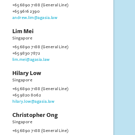
+65 6890 7188 (General Line)
+65 9616 2390
andrew.lim@agasia.law
Lim Mei
Singapore
+65 6890 7188 (General Line)
+65 9830 7872
lim.mei@agasia.law
Hilary Low
Singapore
+65 6890 7188 (General Line)
+65 9820 8062
hilary.low@agasia.law
Christopher Ong
Singapore
+65 6890 7188 (General Line)