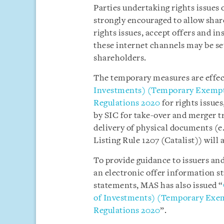
Parties undertaking rights issues 
strongly encouraged to allow share
rights issues, accept offers and i
these internet channels may be se
shareholders.
The temporary measures are effe
Investments) (Temporary Exempti
Regulations 2020
for rights issue
by SIC for take-over and merger t
delivery of physical documents (
Listing Rule 1207 (Catalist)) will 
To provide guidance to issuers and
an electronic offer information s
statements, MAS has also issued “
of Investments) (Temporary Exem
Regulations 2020
”.