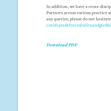
In addition, we have a cross-disci
Partners across various practice a
any queries, please do not hesitate
covid19taskforce@allenandgledhi
Download PDF