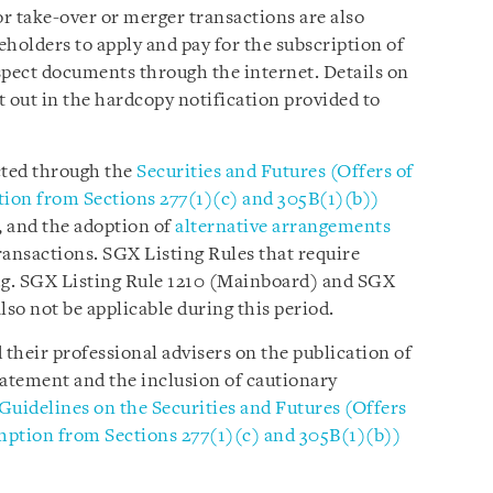
or take-over or merger transactions are also
holders to apply and pay for the subscription of
nspect documents through the internet. Details on
t out in the hardcopy notification provided to
cted through the
Securities and Futures (Offers of
on from Sections 277(1)(c) and 305B(1)(b))
s, and the adoption of
alternative arrangements
ransactions. SGX Listing Rules that require
e.g. SGX Listing Rule 1210 (Mainboard) and SGX
also not be applicable during this period.
 their professional advisers on the publication of
tatement and the inclusion of cautionary
Guidelines on the Securities and Futures (Offers
ption from Sections 277(1)(c) and 305B(1)(b))