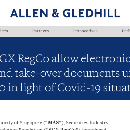
ices
Partners
Perspectives
Pat
GX RegCo allow electronic
 and take-over documents u
in light of Covid-19 situa
ority of Singapore (“
MAS
”), Securities Industry